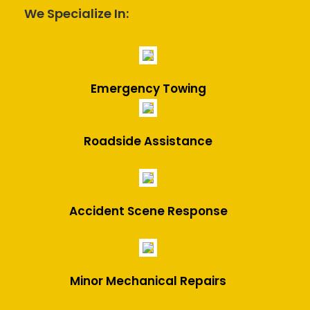
We Specialize In:
Emergency Towing
Roadside Assistance
Accident Scene Response
Minor Mechanical Repairs