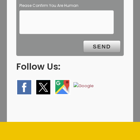
Please Confirm You Are Human
Follow Us: