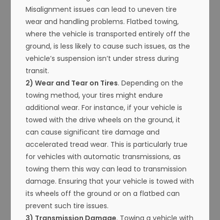
Misalignment issues can lead to uneven tire
wear and handling problems. Flatbed towing,
where the vehicle is transported entirely off the
ground, is less likely to cause such issues, as the
vehicle’s suspension isn’t under stress during
transit.
2) Wear and Tear on Tires
. Depending on the
towing method, your tires might endure
additional wear. For instance, if your vehicle is
towed with the drive wheels on the ground, it
can cause significant tire damage and
accelerated tread wear. This is particularly true
for vehicles with automatic transmissions, as
towing them this way can lead to transmission
damage. Ensuring that your vehicle is towed with
its wheels off the ground or on a flatbed can
prevent such tire issues.
3) Transmission Damage
. Towing a vehicle with