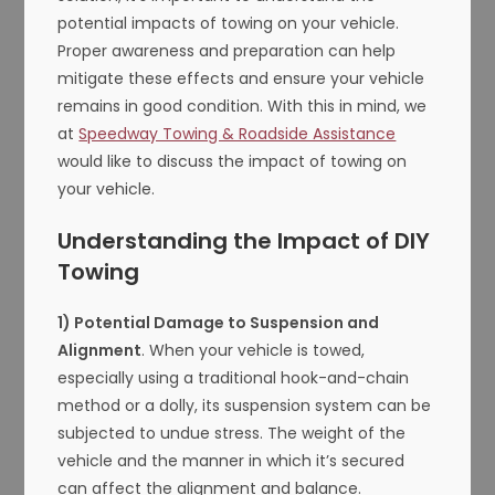
potential impacts of towing on your vehicle.
Proper awareness and preparation can help
mitigate these effects and ensure your vehicle
remains in good condition. With this in mind, we
at
Speedway Towing & Roadside Assistance
would like to discuss the impact of towing on
your vehicle.
Understanding the Impact of DIY
Towing
1) Potential Damage to Suspension and
Alignment
. When your vehicle is towed,
especially using a traditional hook-and-chain
method or a dolly, its suspension system can be
subjected to undue stress. The weight of the
vehicle and the manner in which it’s secured
can affect the alignment and balance.