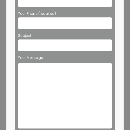
Your Phone (required)
Subject
Your Message