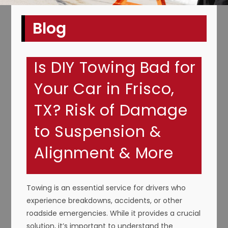
Blog
Is DIY Towing Bad for
Your Car in Frisco,
TX? Risk of Damage
to Suspension &
Alignment & More
Towing is an essential service for drivers who
experience breakdowns, accidents, or other
roadside emergencies. While it provides a crucial
solution, it’s important to understand the