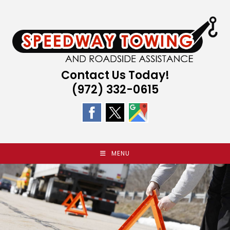
Skip
to
content
Contact Us Today!
(972) 332-0615
MENU