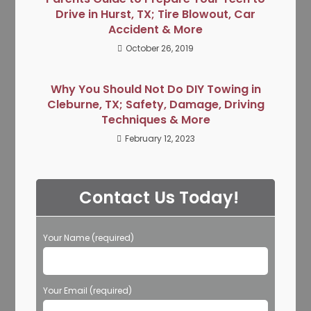
Drive in Hurst, TX; Tire Blowout, Car
Accident & More
October 26, 2019
Why You Should Not Do DIY Towing in
Cleburne, TX; Safety, Damage, Driving
Techniques & More
February 12, 2023
Contact Us Today!
Your Name (required)
Your Email (required)