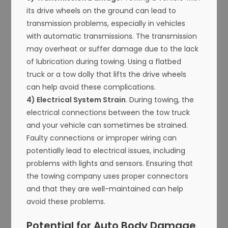
its drive wheels on the ground can lead to
transmission problems, especially in vehicles
with automatic transmissions. The transmission
may overheat or suffer damage due to the lack
of lubrication during towing. Using a flatbed
truck or a tow dolly that lifts the drive wheels
can help avoid these complications.
4) Electrical System Strain
. During towing, the
electrical connections between the tow truck
and your vehicle can sometimes be strained.
Faulty connections or improper wiring can
potentially lead to electrical issues, including
problems with lights and sensors. Ensuring that
the towing company uses proper connectors
and that they are well-maintained can help
avoid these problems.
Potential for Auto Body Damage