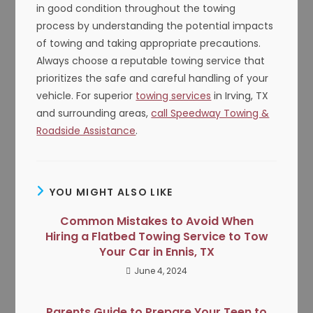
in good condition throughout the towing
process by understanding the potential impacts
of towing and taking appropriate precautions.
Always choose a reputable towing service that
prioritizes the safe and careful handling of your
vehicle. For superior
towing services
in Irving, TX
and surrounding areas,
call Speedway Towing &
Roadside Assistance
.
YOU MIGHT ALSO LIKE
Common Mistakes to Avoid When
Hiring a Flatbed Towing Service to Tow
Your Car in Ennis, TX
June 4, 2024
Parents Guide to Prepare Your Teen to