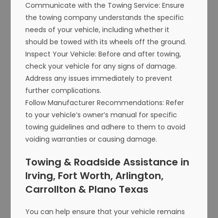
Communicate with the Towing Service: Ensure
the towing company understands the specific
needs of your vehicle, including whether it
should be towed with its wheels off the ground.
Inspect Your Vehicle: Before and after towing,
check your vehicle for any signs of damage.
Address any issues immediately to prevent
further complications.
Follow Manufacturer Recommendations: Refer
to your vehicle’s owner’s manual for specific
towing guidelines and adhere to them to avoid
voiding warranties or causing damage.
Towing & Roadside Assistance in
Irving, Fort Worth, Arlington,
Carrollton & Plano Texas
You can help ensure that your vehicle remains