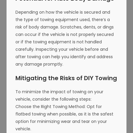
Depending on how the vehicle is secured and
the type of towing equipment used, there’s a
risk of body damage. Scratches, dents, or dings
can occur if the vehicle is not properly secured
or if the towing equipment is not handled
carefully. Inspecting your vehicle before and
after towing can help you identify and address
any damage promptly.
Mitigating the Risks of DIY Towing
To minimize the impact of towing on your
vehicle, consider the following steps:
Choose the Right Towing Method: Opt for
flatbed towing when possible, as it is the safest
option for minimizing wear and tear on your
vehicle.