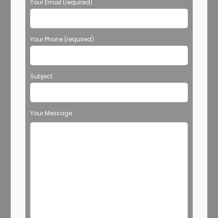
Your Email (required)
Your Phone (required)
Subject
Your Message