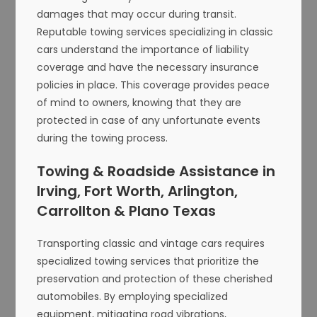
damages that may occur during transit.
Reputable towing services specializing in classic
cars understand the importance of liability
coverage and have the necessary insurance
policies in place. This coverage provides peace
of mind to owners, knowing that they are
protected in case of any unfortunate events
during the towing process.
Towing & Roadside Assistance in
Irving, Fort Worth, Arlington,
Carrollton & Plano Texas
Transporting classic and vintage cars requires
specialized towing services that prioritize the
preservation and protection of these cherished
automobiles. By employing specialized
equipment, mitigating road vibrations,