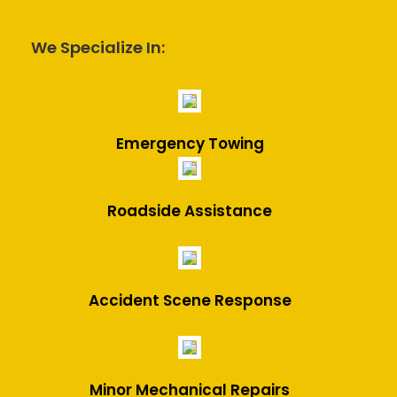
We Specialize In:
Emergency Towing
Roadside Assistance
Accident Scene Response
Minor Mechanical Repairs