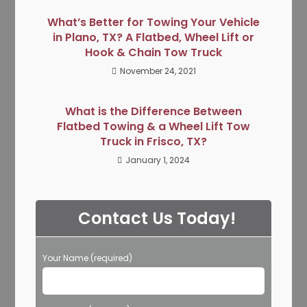
What’s Better for Towing Your Vehicle
in Plano, TX? A Flatbed, Wheel Lift or
Hook & Chain Tow Truck
November 24, 2021
What is the Difference Between
Flatbed Towing & a Wheel Lift Tow
Truck in Frisco, TX?
January 1, 2024
Contact Us Today!
Your Name (required)