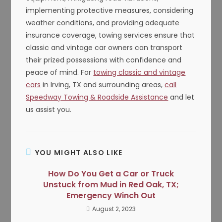
implementing protective measures, considering
weather conditions, and providing adequate
insurance coverage, towing services ensure that
classic and vintage car owners can transport
their prized possessions with confidence and
peace of mind. For
towing classic and vintage
cars
in Irving, TX and surrounding areas,
call
Speedway Towing & Roadside Assistance
and let
us assist you.
YOU MIGHT ALSO LIKE
How Do You Get a Car or Truck
Unstuck from Mud in Red Oak, TX;
Emergency Winch Out
August 2, 2023