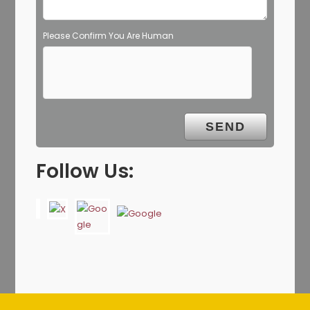
Please Confirm You Are Human
Follow Us: