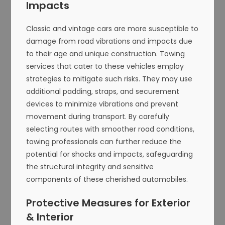
Impacts
Classic and vintage cars are more susceptible to
damage from road vibrations and impacts due
to their age and unique construction. Towing
services that cater to these vehicles employ
strategies to mitigate such risks. They may use
additional padding, straps, and securement
devices to minimize vibrations and prevent
movement during transport. By carefully
selecting routes with smoother road conditions,
towing professionals can further reduce the
potential for shocks and impacts, safeguarding
the structural integrity and sensitive
components of these cherished automobiles.
Protective Measures for Exterior
& Interior