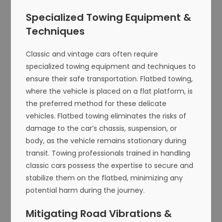
Specialized Towing Equipment &
Techniques
Classic and vintage cars often require
specialized towing equipment and techniques to
ensure their safe transportation. Flatbed towing,
where the vehicle is placed on a flat platform, is
the preferred method for these delicate
vehicles. Flatbed towing eliminates the risks of
damage to the car’s chassis, suspension, or
body, as the vehicle remains stationary during
transit. Towing professionals trained in handling
classic cars possess the expertise to secure and
stabilize them on the flatbed, minimizing any
potential harm during the journey.
Mitigating Road Vibrations &