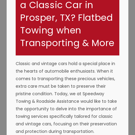
a Classic Car in
Prosper, TX? Flatbed
Towing when
Transporting & More
Classic and vintage cars hold a special place in
the hearts of automobile enthusiasts. When it
comes to transporting these precious vehicles,
extra care must be taken to preserve their
pristine condition. Today, we at Speedway
Towing & Roadside Assistance would like to take
the opportunity to delve into the importance of
towing services specifically tailored for classic
and vintage cars, focusing on their preservation
and protection during transportation.