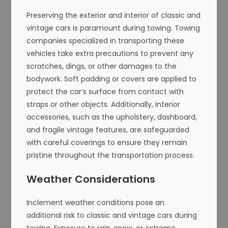
Preserving the exterior and interior of classic and
vintage cars is paramount during towing. Towing
companies specialized in transporting these
vehicles take extra precautions to prevent any
scratches, dings, or other damages to the
bodywork. Soft padding or covers are applied to
protect the car’s surface from contact with
straps or other objects. Additionally, interior
accessories, such as the upholstery, dashboard,
and fragile vintage features, are safeguarded
with careful coverings to ensure they remain
pristine throughout the transportation process.
Weather Considerations
Inclement weather conditions pose an
additional risk to classic and vintage cars during
towing. Exposure to rain, snow, or extreme