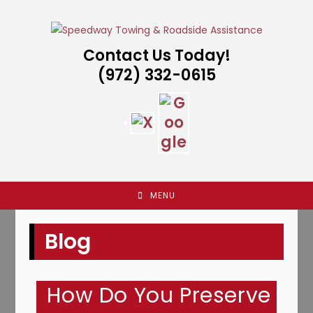
Skip
to
content
Contact Us Today!
(972) 332-0615
MENU
Blog
How Do You Preserve