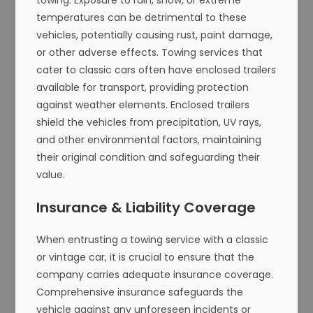
temperatures can be detrimental to these
vehicles, potentially causing rust, paint damage,
or other adverse effects. Towing services that
cater to classic cars often have enclosed trailers
available for transport, providing protection
against weather elements. Enclosed trailers
shield the vehicles from precipitation, UV rays,
and other environmental factors, maintaining
their original condition and safeguarding their
value.
Insurance & Liability Coverage
When entrusting a towing service with a classic
or vintage car, it is crucial to ensure that the
company carries adequate insurance coverage.
Comprehensive insurance safeguards the
vehicle against any unforeseen incidents or