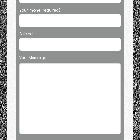
Your Phone (required)
Subject
Your Message