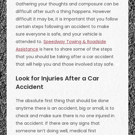
Gathering your thoughts and composure can be
difficult after such a thing happens. However
difficult it may be, it is important that you follow
certain steps following an accident to make
sure everyone is safe, and your vehicle is
attended to.
Speedway Towing & Roadside
Assistance
is here to share some of the steps
that you should be taking after a car accident
that will help you and those involved stay safe.
Look for Injuries After a Car
Accident
The absolute first thing that should be done
anytime there is an accident, big or small, is to
check and make sure there is no one injured in
the accident. If there are any signs that
someone isn’t doing well, medical first