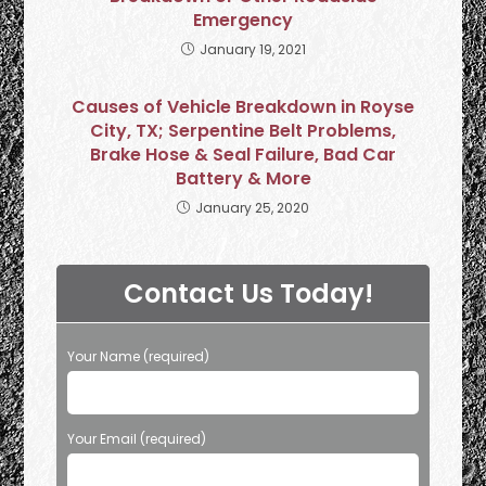
Emergency
January 19, 2021
Causes of Vehicle Breakdown in Royse
City, TX; Serpentine Belt Problems,
Brake Hose & Seal Failure, Bad Car
Battery & More
January 25, 2020
Contact Us Today!
Your Name (required)
Your Email (required)