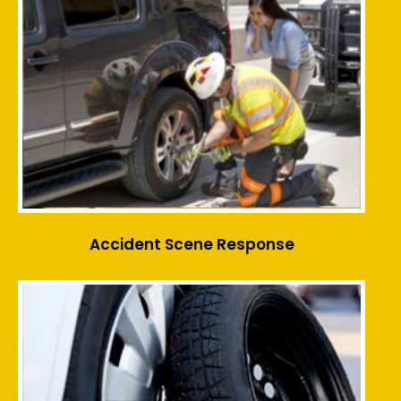
Accident Scene Response