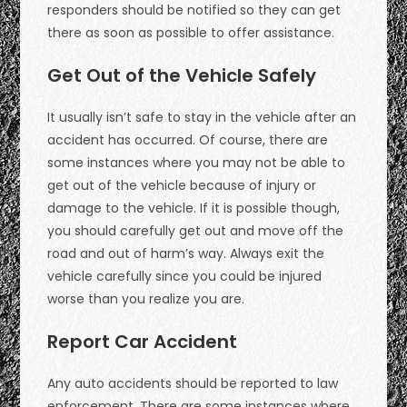
responders should be notified so they can get
there as soon as possible to offer assistance.
Get Out of the Vehicle Safely
It usually isn’t safe to stay in the vehicle after an
accident has occurred. Of course, there are
some instances where you may not be able to
get out of the vehicle because of injury or
damage to the vehicle. If it is possible though,
you should carefully get out and move off the
road and out of harm’s way. Always exit the
vehicle carefully since you could be injured
worse than you realize you are.
Report Car Accident
Any auto accidents should be reported to law
enforcement. There are some instances where