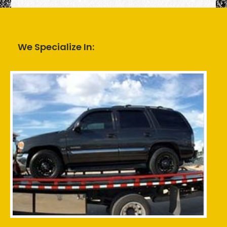
We Specialize In: