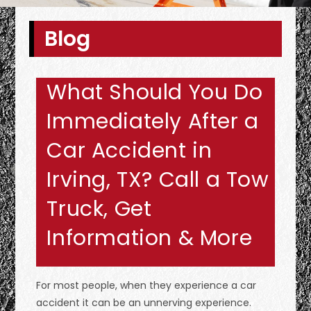
Blog
What Should You Do
Immediately After a
Car Accident in
Irving, TX? Call a Tow
Truck, Get
Information & More
For most people, when they experience a car
accident it can be an unnerving experience.