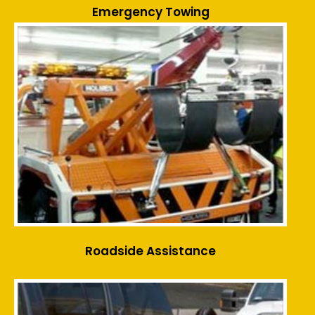
Emergency Towing
Roadside Assistance