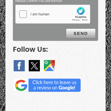
Please Confirm You Are Human
Follow Us: