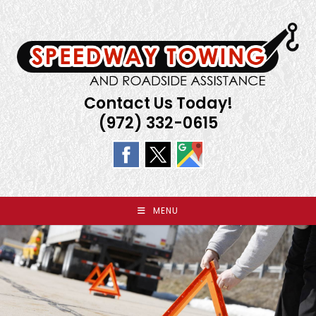
Skip
to
content
Contact Us Today!
(972) 332-0615
MENU