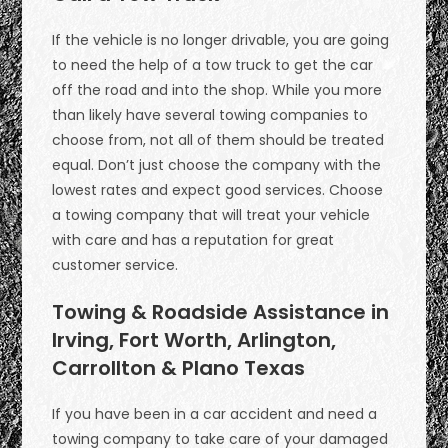
If the vehicle is no longer drivable, you are going
to need the help of a tow truck to get the car
off the road and into the shop. While you more
than likely have several towing companies to
choose from, not all of them should be treated
equal. Don’t just choose the company with the
lowest rates and expect good services. Choose
a towing company that will treat your vehicle
with care and has a reputation for great
customer service.
Towing & Roadside Assistance in
Irving, Fort Worth, Arlington,
Carrollton & Plano Texas
If you have been in a car accident and need a
towing company to take care of your damaged