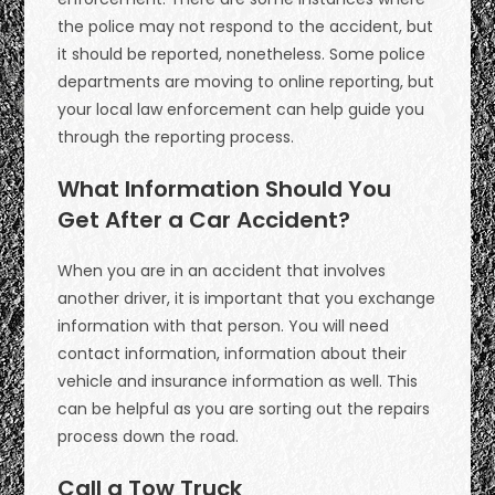
the police may not respond to the accident, but
it should be reported, nonetheless. Some police
departments are moving to online reporting, but
your local law enforcement can help guide you
through the reporting process.
What Information Should You
Get After a Car Accident?
When you are in an accident that involves
another driver, it is important that you exchange
information with that person. You will need
contact information, information about their
vehicle and insurance information as well. This
can be helpful as you are sorting out the repairs
process down the road.
Call a Tow Truck