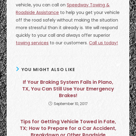
vehicle, you can call on
Speedway Towing &
Roadside Assistance
to help you get your vehicle
off the road safely without making the situation
more stressful than it already is. We will respond
quickly to your call and always offer superior
towing services
to our customers.
Call us today!
YOU MIGHT ALSO LIKE
If Your Braking System Fails in Plano,
TX, You Can Still Use Your Emergency
Brakes!
September 10, 2017
Tips for Getting Vehicle Towed in Fate,
TX; How to Prepare for a Car Accident,
Breakdown or Other Roadside