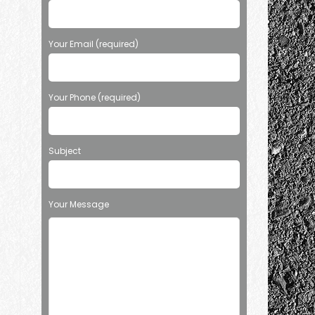
Your Email (required)
Your Phone (required)
Subject
Your Message