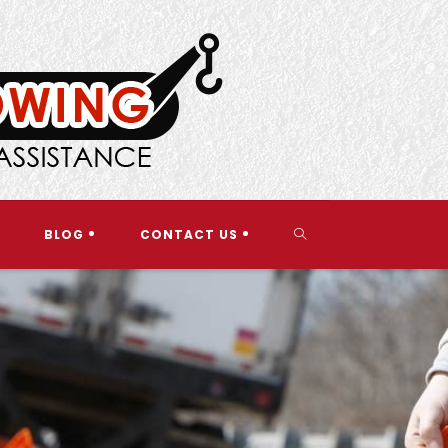
TOGGLE
BLOG
CONTACT US
WEBSITE
SEARCH