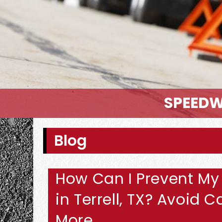
SPEEDW
Blog
How Can I Prevent My
in Terrell, TX? Avoid
More