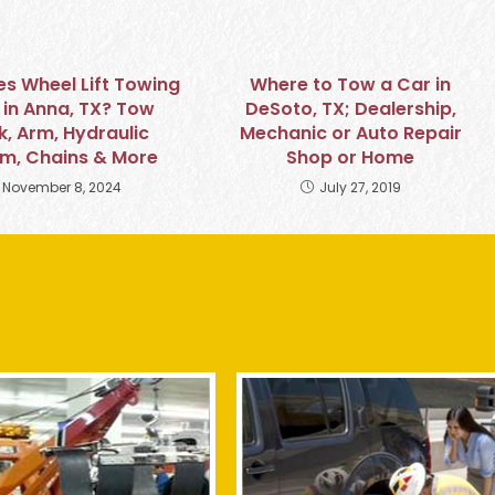
s Wheel Lift Towing
Where to Tow a Car in
in Anna, TX? Tow
DeSoto, TX; Dealership,
k, Arm, Hydraulic
Mechanic or Auto Repair
m, Chains & More
Shop or Home
November 8, 2024
July 27, 2019