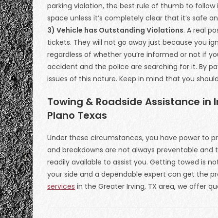
parking violation, the best rule of thumb to follow i
space unless it’s completely clear that it’s safe a
3) Vehicle has Outstanding Violations
. A real p
tickets. They will not go away just because you ign
regardless of whether you’re informed or not if y
accident and the police are searching for it. By p
issues of this nature. Keep in mind that you shoul
Towing & Roadside Assistance in Ir
Plano Texas
Under these circumstances, you have power to pr
and breakdowns are not always preventable and t
readily available to assist you. Getting towed is n
your side and a dependable expert can get the pro
services
in the Greater Irving, TX area, we offer qu