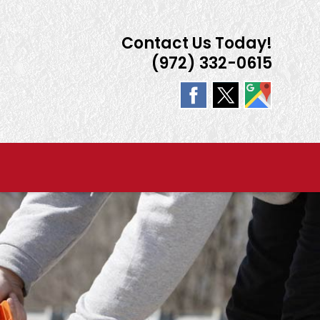
Contact Us Today!
(972) 332-0615