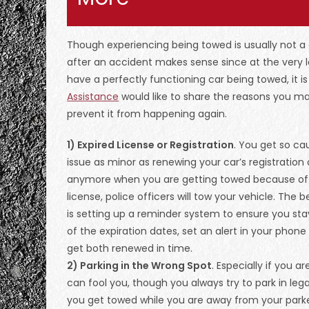
Though experiencing being towed is usually not a
after an accident makes sense since at the very l
have a perfectly functioning car being towed, it is
Assistance
would like to share the reasons you m
prevent it from happening again.
1) Expired License or Registration
. You get so ca
issue as minor as renewing your car’s registration 
anymore when you are getting towed because of yo
license, police officers will tow your vehicle. The
is setting up a reminder system to ensure you stay
of the expiration dates, set an alert in your phone
get both renewed in time.
2) Parking in the Wrong Spot
. Especially if you 
can fool you, though you always try to park in le
you get towed while you are away from your park