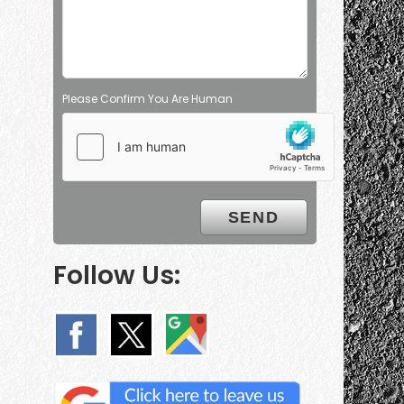
Please Confirm You Are Human
Follow Us: