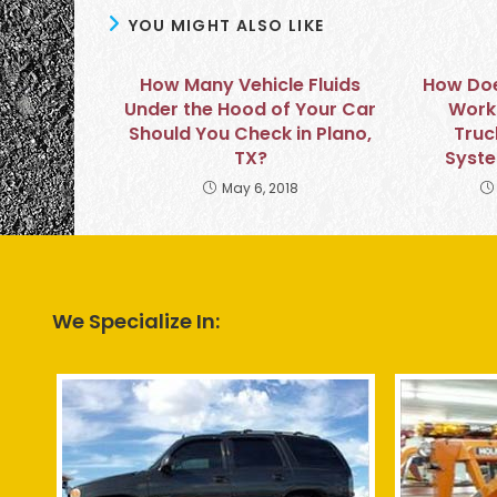
YOU MIGHT ALSO LIKE
How Many Vehicle Fluids
How Doe
Under the Hood of Your Car
Work 
Should You Check in Plano,
Truc
TX?
Syste
May 6, 2018
We Specialize In: