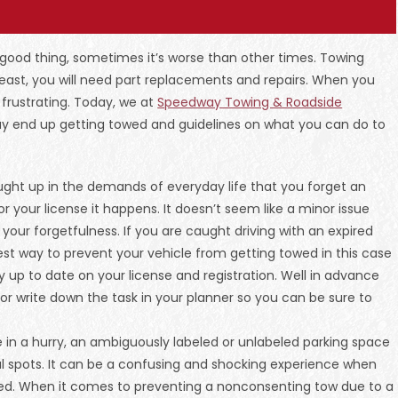
 good thing, sometimes it’s worse than other times. Towing
east, you will need part replacements and repairs. When you
 frustrating. Today, we at
Speedway Towing & Roadside
ay end up getting towed and guidelines on what you can do to
ught up in the demands of everyday life that you forget an
or your license it happens. It doesn’t seem like a minor issue
ur forgetfulness. If you are caught driving with an expired
 best way to prevent your vehicle from getting towed in this case
 up to date on your license and registration. Well in advance
 or write down the task in your planner so you can be sure to
are in a hurry, an ambiguously labeled or unlabeled parking space
gal spots. It can be a confusing and shocking experience when
ed. When it comes to preventing a nonconsenting tow due to a