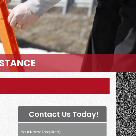
ISTANCE
Contact Us Today!
Your Name (required)