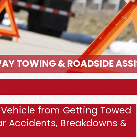
AY TOWING & ROADSIDE ASS
 Vehicle from Getting Towed
 Car Accidents, Breakdowns &