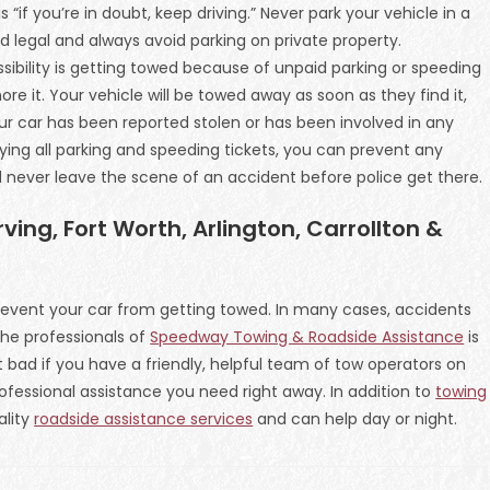
s “if you’re in doubt, keep driving.” Never park your vehicle in a
nd legal and always avoid parking on private property.
ossibility is getting towed because of unpaid parking or speeding
ore it. Your vehicle will be towed away as soon as they find it,
our car has been reported stolen or has been involved in any
aying all parking and speeding tickets, you can prevent any
d never leave the scene of an accident before police get there.
ving, Fort Worth, Arlington, Carrollton &
event your car from getting towed. In many cases, accidents
he professionals of
Speedway Towing & Roadside Assistance
is
ot bad if you have a friendly, helpful team of tow operators on
fessional assistance you need right away. In addition to
towing
ality
roadside assistance services
and can help day or night.