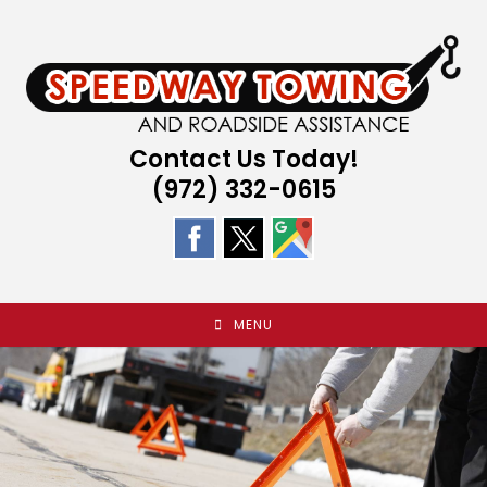
Skip
to
content
Contact Us Today!
(972) 332-0615
MENU