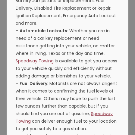
Battery Jumpstarts or Replacements, Fuel
Delivery, Disabled Tire Replacement or Repair,
Ignition Replacement, Emergency Auto Lockout
and more.
–
Automobile Lockouts
: Whether you are in
need of a car key replacement or need
assistance getting into your vehicle, no matter
where in Irving, Texas or the day and time,
Speedway Towing
is available to get you access
to your vehicle quickly and efficiently without
adding damage or blemishes to your vehicle.
–
Fuel Delivery
: Motorists are not always diligent
when it comes to confirming the fuel levels of
their vehicle. Others may hope to push the last
few ounces further than capable, but if you
should find you are out of gasoline,
Speedway
Towing
can deliver enough fuel to your location
to get you safely to a gas station.