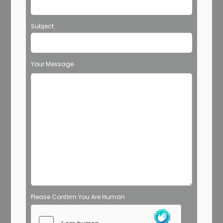
Subject
Your Message
Please Confirm You Are Human