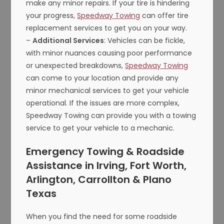
make any minor repairs. If your tire is hindering
your progress,
Speedway Towing
can offer tire
replacement services to get you on your way.
–
Additional Services
: Vehicles can be fickle,
with minor nuances causing poor performance
or unexpected breakdowns,
Speedway Towing
can come to your location and provide any
minor mechanical services to get your vehicle
operational. If the issues are more complex,
Speedway Towing can provide you with a towing
service to get your vehicle to a mechanic.
Emergency Towing & Roadside
Assistance in Irving, Fort Worth,
Arlington, Carrollton & Plano
Texas
When you find the need for some roadside