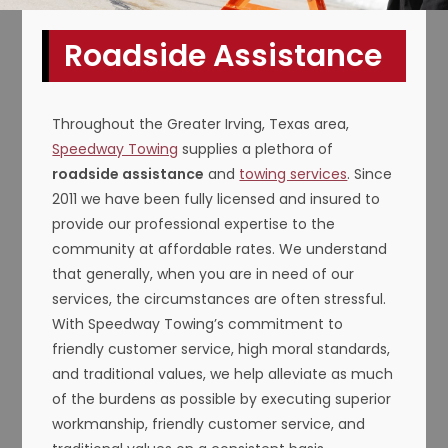
Roadside Assistance
Throughout the Greater Irving, Texas area,
Speedway Towing
supplies a plethora of
roadside assistance
and
towing services
. Since
2011 we have been fully licensed and insured to
provide our professional expertise to the
community at affordable rates. We understand
that generally, when you are in need of our
services, the circumstances are often stressful.
With Speedway Towing’s commitment to
friendly customer service, high moral standards,
and traditional values, we help alleviate as much
of the burdens as possible by executing superior
workmanship, friendly customer service, and