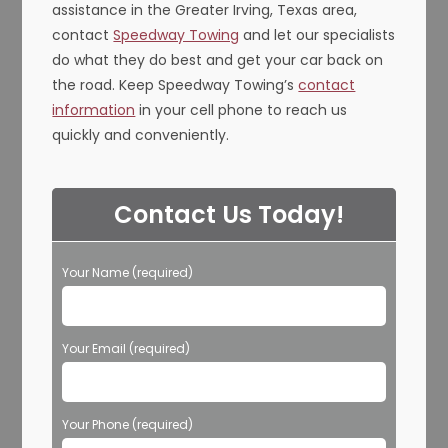
assistance in the Greater Irving, Texas area,
contact
Speedway Towing
and let our specialists
do what they do best and get your car back on
the road. Keep Speedway Towing’s
contact
information
in your cell phone to reach us
quickly and conveniently.
Contact Us Today!
Your Name (required)
Your Email (required)
Your Phone (required)