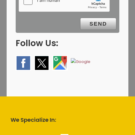
Follow Us:
We Specialize In: