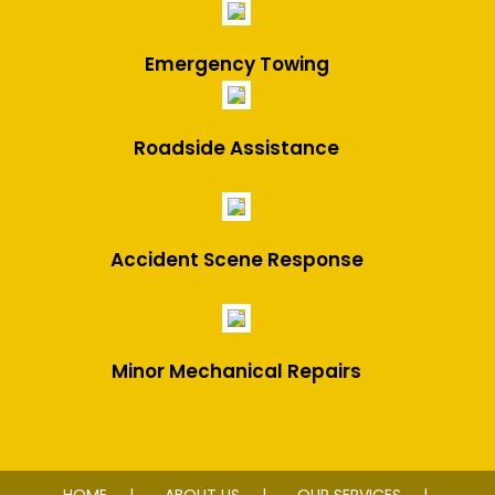
Emergency Towing
Roadside Assistance
Accident Scene Response
Minor Mechanical Repairs