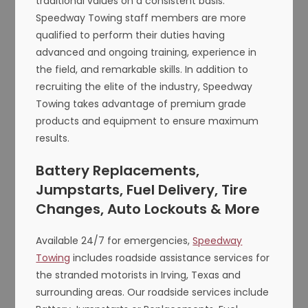
traditional values on a consistent basis.
Speedway Towing staff members are more
qualified to perform their duties having
advanced and ongoing training, experience in
the field, and remarkable skills. In addition to
recruiting the elite of the industry, Speedway
Towing takes advantage of premium grade
products and equipment to ensure maximum
results.
Battery Replacements,
Jumpstarts, Fuel Delivery, Tire
Changes, Auto Lockouts & More
Available 24/7 for emergencies,
Speedway
Towing
includes roadside assistance services for
the stranded motorists in Irving, Texas and
surrounding areas. Our roadside services include