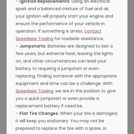
–
Ignition Replacements
: Using an electrical
spark and a balanced mixture of fuel and air,
your ignition will properly start your engine and
ensure the performance of your vehicle in
operation. If something is amiss,
contact
Speedway Towing
for roadside assistance.
–
Jumpstarts
: Batteries are designed to last a
few years, but extreme heat, leaving the lights
on, and other circumstances can lead your
battery to requiring a jumpstart or even
replacing. Finding someone with the appropriate
equipment and time can be a challenge. With
Speedway Towing
, we are in the position to give
you a quick jumpstart or even provide a
replacement battery if need be.
–
Flat Tire Changes
: When your tire is damaged,
it will keep you stationary. You may not be
prepared to replace the tire with a spare, or