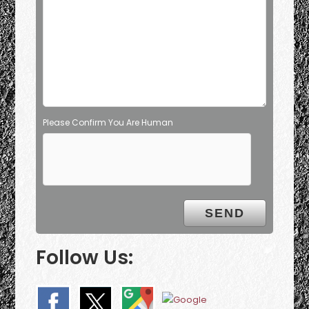
Please Confirm You Are Human
Follow Us: