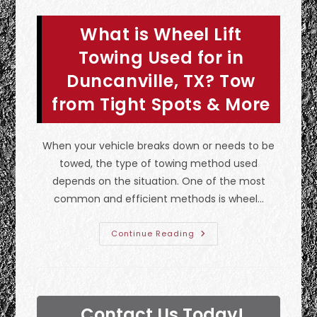
Towing
Services
In
What is Wheel Lift
Ennis,
TX?
Transmission
Towing Used for in
Problems
&
Duncanville, TX? Tow
More
from Tight Spots & More
When your vehicle breaks down or needs to be
towed, the type of towing method used
depends on the situation. One of the most
common and efficient methods is wheel…
What
Continue Reading
Is
Wheel
Lift
Towing
Used
For
In
Contact Us Today!
Duncanville,