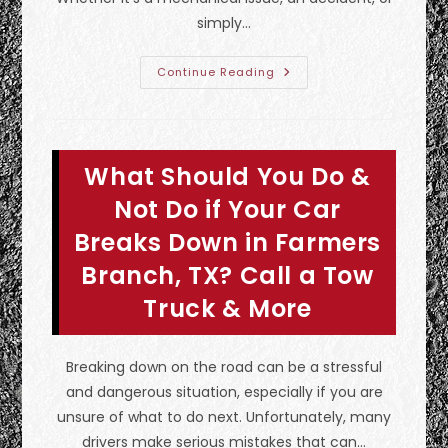
simply…
What
Continue Reading
Is
Considered
Emergency
Towing
In
Fate,
What Should You Do &
TX?
How
To
Not Do if Your Car
Prepare
For
Breaks Down in Farmers
A
Tow
Branch, TX? Call a Tow
&
More
Truck & More
Breaking down on the road can be a stressful
and dangerous situation, especially if you are
unsure of what to do next. Unfortunately, many
drivers make serious mistakes that can…