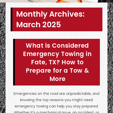
Monthly Archives:
March 2025
What is Considered
Emergency Towing in
Fate, TX? How to
Prepare for a Tow &
More
Emergencies on the road are unpredictable, and
knowing the top reasons you might need
emergency towing can help you stay prepared.
Whether it's a mechanical issue, an accident, or