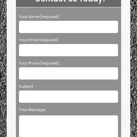
TX?
Tow
From
Tight
Your Name (required)
Spots
&
More
Your Email (required)
Your Phone (required)
Subject
Your Message