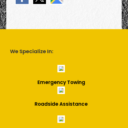
We Specialize In:
Emergency Towing
Roadside Assistance