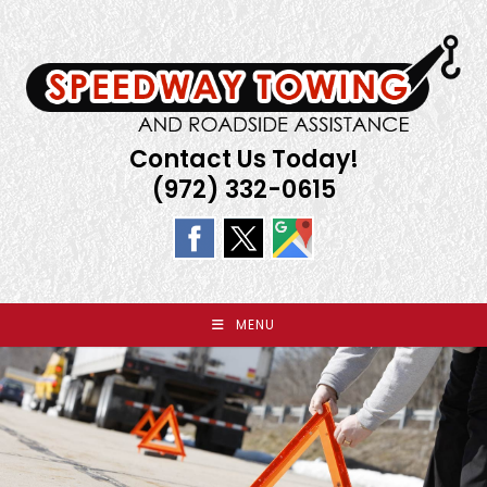
Skip
to
content
Contact Us Today!
(972) 332-0615
MENU