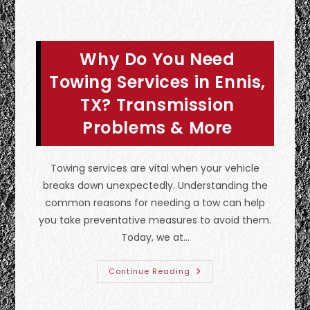
Professional
Emergency
Towing
So
Important
Why Do You Need
After
A
Car
Towing Services in Ennis,
Accident
In
TX? Transmission
Euless,
TX?
Problems & More
Towing services are vital when your vehicle
breaks down unexpectedly. Understanding the
common reasons for needing a tow can help
you take preventative measures to avoid them.
Today, we at…
Why
Continue Reading
Do
You
Need