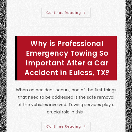
What
Continue Reading
Should
You
Do
&
Not
Do
Why is Professional
If
Your
Car
Emergency Towing So
Breaks
Down
Important After a Car
In
Farmers
Accident in Euless, TX?
Branch,
TX?
Call
A
Tow
When an accident occurs, one of the first things
Truck
&
that need to be addressed is the safe removal
More
of the vehicles involved. Towing services play a
crucial role in this…
Why
Continue Reading
Is