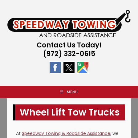
Skip
to
content
Contact Us Today!
(972) 332-0615
MENU
Wheel Lift Tow Trucks
At
Speedway Towing & Roadside Assistance
, we