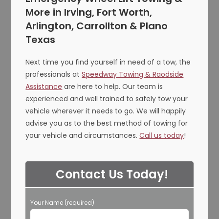
More in Irving, Fort Worth,
Arlington, Carrollton & Plano
Texas
Next time you find yourself in need of a tow, the
professionals at
Speedway Towing & Raodside
Assistance
are here to help. Our team is
experienced and well trained to safely tow your
vehicle wherever it needs to go. We will happily
advise you as to the best method of towing for
your vehicle and circumstances.
Call us today
!
Contact Us Today!
Your Name (required)