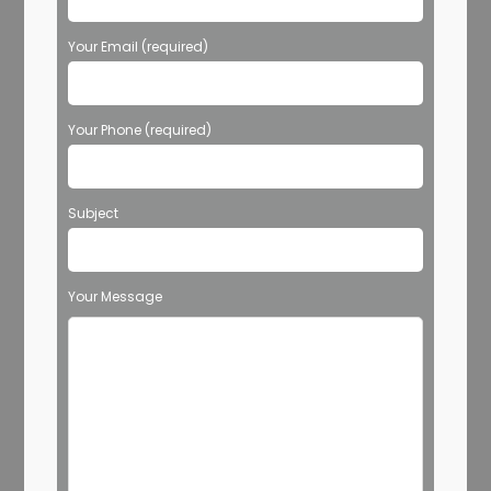
Your Email (required)
Your Phone (required)
Subject
Your Message