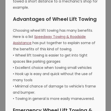
towed a short distance to a mechanic’s shop for
example.
Advantages of Wheel Lift Towing
Choosing wheel lift towing has many benefits.
Here is a list
Speedway Towing & Roadside
Assistance
has put together to explain some of
the benefits of this kind of towing.
• Wheel lift towing is easier to get into tight
spaces like parking garages
• Excellent choice when towing small vehicles
• Hook up is easy and quick without the use of
many tools
• Minimal chance of damage to vehicle’s frame
and bumper.
• Towing in general is more easily maneuvered.
Emergency Wheel Lift Towing &