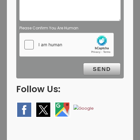
Please Confirm You Are Human
Follow Us: