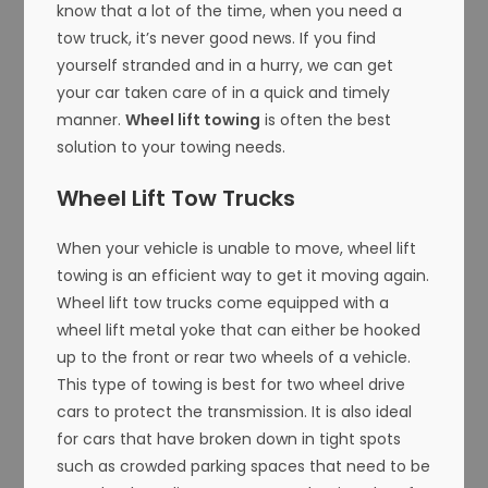
know that a lot of the time, when you need a
tow truck, it’s never good news. If you find
yourself stranded and in a hurry, we can get
your car taken care of in a quick and timely
manner.
Wheel lift towing
is often the best
solution to your towing needs.
Wheel Lift Tow Trucks
When your vehicle is unable to move, wheel lift
towing is an efficient way to get it moving again.
Wheel lift tow trucks come equipped with a
wheel lift metal yoke that can either be hooked
up to the front or rear two wheels of a vehicle.
This type of towing is best for two wheel drive
cars to protect the transmission. It is also ideal
for cars that have broken down in tight spots
such as crowded parking spaces that need to be