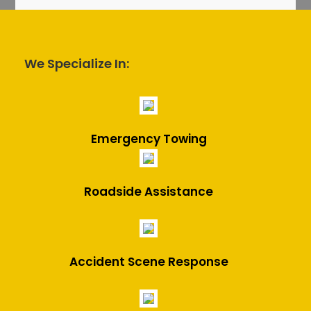
We Specialize In:
Emergency Towing
Roadside Assistance
Accident Scene Response