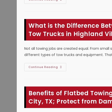
Is
A
Flatbed
Tow
Truck
Better
What is the Difference B
For
Towing
In
Tow Trucks in Highland Vi
Hurst,
TX?
Transporting
Non-
Not all towing jobs are created equal. From small 
Running
Cars
different types of tow trucks and equipment. That’
&
More
What
Continue Reading
Is
The
Difference
Between
Light,
Medium
Benefits of Flatbed Towing
&
Heavy
Duty
City, TX; Protect from D
Tow
Trucks
In