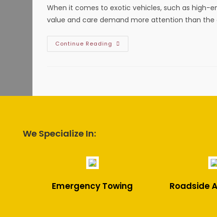
Highland
When it comes to exotic vehicles, such as high-end
Village,
TX?
value and care demand more attention than the a
Benefits
Continue Reading
Of
Flatbed
Towing
Your
Exotic
Vehicle
In
Haltom
City,
TX;
Protect
From
We Specialize In:
Damage
&
More
Emergency Towing
Roadside A