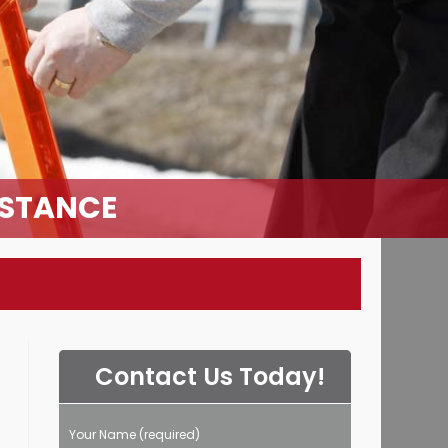
ISTANCE
Contact Us Today!
Your Name (required)