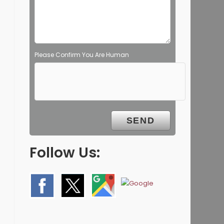
Please Confirm You Are Human
Follow Us: