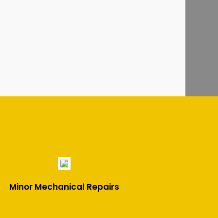
Minor Mechanical Repairs