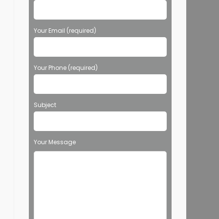
Your Email (required)
Your Phone (required)
Subject
Your Message