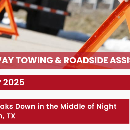
AY TOWING & ROADSIDE ASS
y 2025
eaks Down in the Middle of Night
m, TX