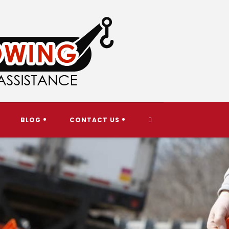
TOGGLE
BLOG
CONTACT US
WEBSITE
SEARCH