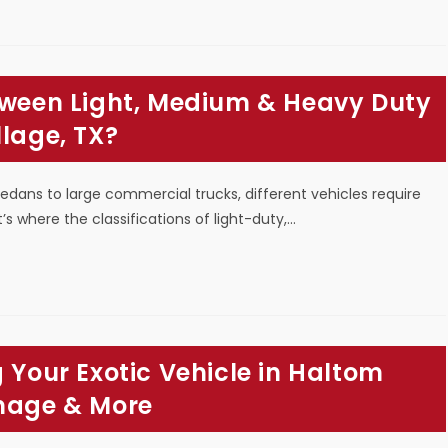
etween Light, Medium & Heavy Duty
llage, TX?
sedans to large commercial trucks, different vehicles require
s where the classifications of light-duty,…
 Your Exotic Vehicle in Haltom
amage & More