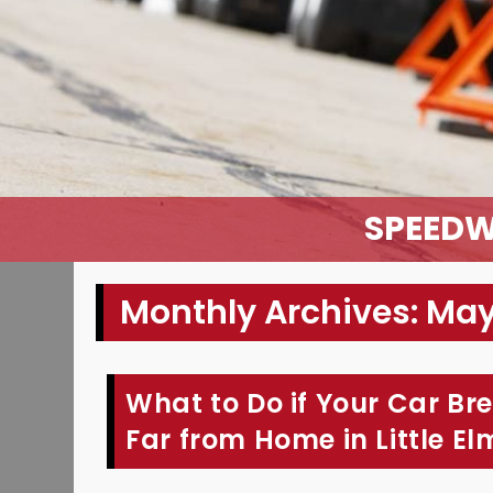
SPEEDW
Monthly Archives: Ma
What to Do if Your Car Br
Far from Home in Little El