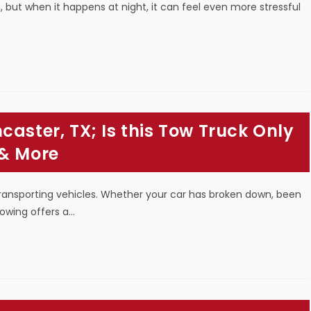
, but when it happens at night, it can feel even more stressful
aster, TX; Is this Tow Truck Only
 & More
transporting vehicles. Whether your car has broken down, been
towing offers a…