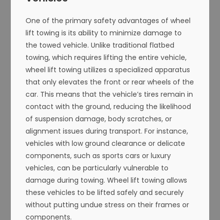
One of the primary safety advantages of wheel
lift towing is its ability to minimize damage to
the towed vehicle. Unlike traditional flatbed
towing, which requires lifting the entire vehicle,
wheel lift towing utilizes a specialized apparatus
that only elevates the front or rear wheels of the
car. This means that the vehicle’s tires remain in
contact with the ground, reducing the likelihood
of suspension damage, body scratches, or
alignment issues during transport. For instance,
vehicles with low ground clearance or delicate
components, such as sports cars or luxury
vehicles, can be particularly vulnerable to
damage during towing. Wheel lift towing allows
these vehicles to be lifted safely and securely
without putting undue stress on their frames or
components.