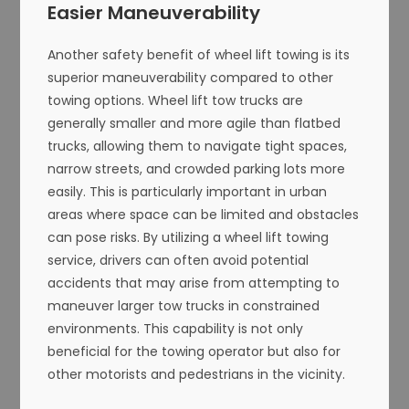
Easier Maneuverability
Another safety benefit of wheel lift towing is its
superior maneuverability compared to other
towing options. Wheel lift tow trucks are
generally smaller and more agile than flatbed
trucks, allowing them to navigate tight spaces,
narrow streets, and crowded parking lots more
easily. This is particularly important in urban
areas where space can be limited and obstacles
can pose risks. By utilizing a wheel lift towing
service, drivers can often avoid potential
accidents that may arise from attempting to
maneuver larger tow trucks in constrained
environments. This capability is not only
beneficial for the towing operator but also for
other motorists and pedestrians in the vicinity.