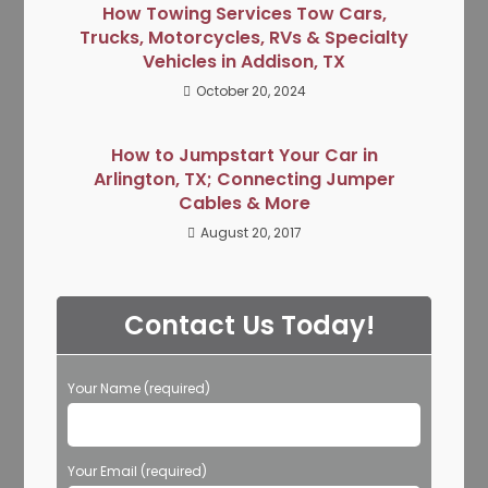
How Towing Services Tow Cars,
Trucks, Motorcycles, RVs & Specialty
Vehicles in Addison, TX
October 20, 2024
How to Jumpstart Your Car in
Arlington, TX; Connecting Jumper
Cables & More
August 20, 2017
Contact Us Today!
Your Name (required)
Your Email (required)