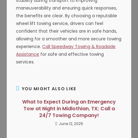
stability during transport to improving
maneuverability and ensuring quick responses,
the benefits are clear. By choosing a reputable
wheel lift towing service, drivers can feel
confident that their vehicles are in safe hands,
allowing for a smoother and more secure towing
experience.
Call Speedway Towing & Roadside
Assistance
for safe and effective towing
services.
YOU MIGHT ALSO LIKE
What to Expect During an Emergency
Tow at Night in Midlothian, TX; Call a
24/7 Towing Company!
June 12, 2025