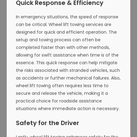
Quick Response & Efficiency
In emergency situations, the speed of response
can be critical. Wheel lift towing services are
designed for quick and efficient operation. The
setup and towing process can often be
completed faster than with other methods,
allowing for swift assistance when time is of the
essence. This quick response can help mitigate
the risks associated with stranded vehicles, such
as accidents or further mechanical failures. Also,
wheel lift towing often requires less time to
secure and release the vehicle, making it a
practical choice for roadside assistance
situations where immediate action is necessary.
Safety for the Driver
Lastly, wheel lift towing enhances safety for the