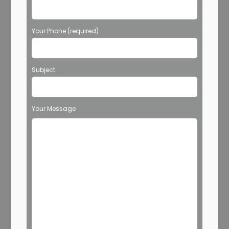
Your Phone (required)
Subject
Your Message