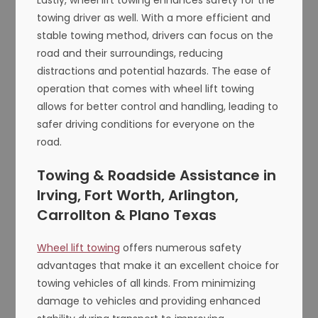
towing driver as well. With a more efficient and
stable towing method, drivers can focus on the
road and their surroundings, reducing
distractions and potential hazards. The ease of
operation that comes with wheel lift towing
allows for better control and handling, leading to
safer driving conditions for everyone on the
road.
Towing & Roadside Assistance in
Irving, Fort Worth, Arlington,
Carrollton & Plano Texas
Wheel lift towing
offers numerous safety
advantages that make it an excellent choice for
towing vehicles of all kinds. From minimizing
damage to vehicles and providing enhanced