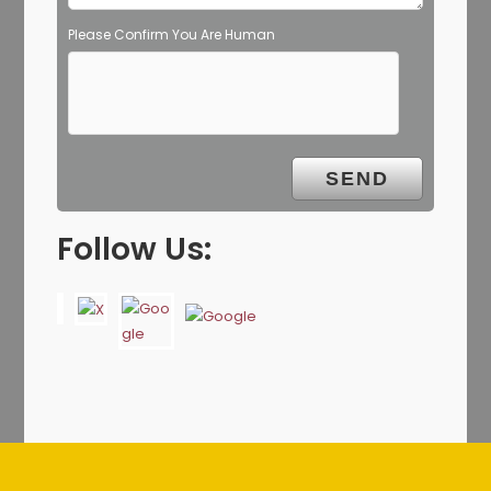
Please Confirm You Are Human
Follow Us: