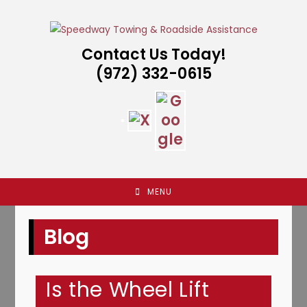
Skip
to
content
Contact Us Today!
(972) 332-0615
MENU
Blog
Is the Wheel Lift