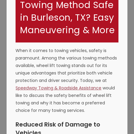
Towing Method Safe
in Burleson, TX? Easy
Maneuvering & More
When it comes to towing vehicles, safety is
paramount. Among the various towing methods
available, wheel lift towing stands out for its
unique advantages that prioritize both vehicle
protection and driver security. Today, we at
Speedway Towing & Roadside Assistance
would
like to discuss the safety benefits of wheel lift
towing and why it has become a preferred
choice for many towing services.
Reduced Risk of Damage to
Vehicles