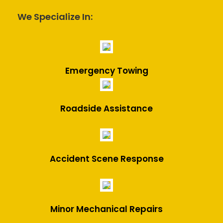
We Specialize In:
Emergency Towing
Roadside Assistance
Accident Scene Response
Minor Mechanical Repairs