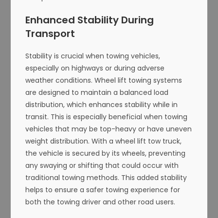
Enhanced Stability During
Transport
Stability is crucial when towing vehicles,
especially on highways or during adverse
weather conditions. Wheel lift towing systems
are designed to maintain a balanced load
distribution, which enhances stability while in
transit. This is especially beneficial when towing
vehicles that may be top-heavy or have uneven
weight distribution. With a wheel lift tow truck,
the vehicle is secured by its wheels, preventing
any swaying or shifting that could occur with
traditional towing methods. This added stability
helps to ensure a safer towing experience for
both the towing driver and other road users.