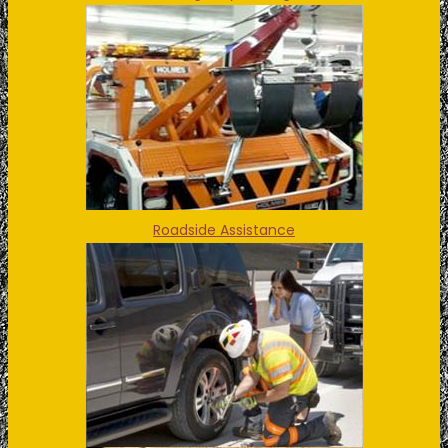
Roadside Assistance