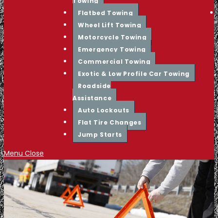
Towing
Flatbed Towing
Wheel Lift Towing
Motorcycle Towing
Emergency Towing
Commercial Towing
Exotic & Low Profile Car Towing
Roadside
Assistance
Auto Lockouts
Flat Tire Changes
Jump Starts
Menu
Close