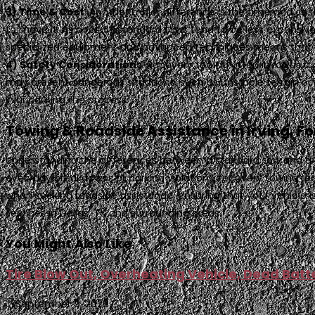
3) Time & Cost
. Another major difference is the time and cost
to move it. As a result, standard tows tend to be less expensi
specialized equipment and advanced techniques means that re
4) Safety Considerations
. Recovery towing often involves a 
may present dangerous situations, such as unstable terrain or
injury during the process.
Towing & Roadside Assistance in Irving, Fo
Understanding the differences between a standard tow and a rec
everyday breakdowns or parking violations, recovery towing re
when seeking roadside assistance, ensuring that your vehicle is
services in Dallas, TX and surrounding areas.
You Might Also Like
Tire Blow Out, Overheating Vehicle, Dead Ba
September 9, 2020