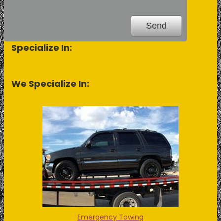
Specialize In:
We Specialize In:
Emergency Towing