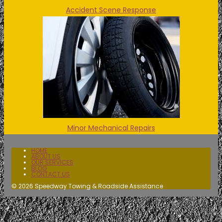
Accident Scene Response
Minor Mechanical Repairs
HOME
ABOUT US
OUR SERVICES
BLOG
CONTACT US
© 2026 Speedway Towing & Roadside Assistance