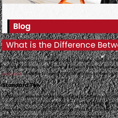
Blog
What is the Difference Bet
Towing services are an essential part of roadside assistance, 
tow. Understanding the differences between these two service
Assistance
would like to highlight the differences between a s
Standard Tow
A standard tow refers to the basic process of moving a vehicle
minor accident, or is illegally parked. In standard towing situati
shop, impound lot, or another location. There are different me
which is less common but still used for some vehicles.