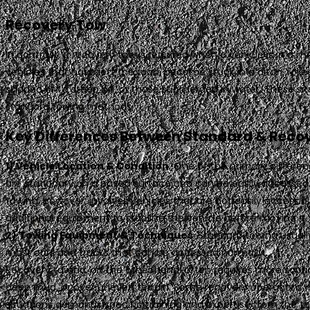
Recovery Tow
In contrast, a recovery tow is required when a vehicle is in a 
vehicles that have left the road, become stuck in a ditch, rol
skidded off a steep hill, or those submerged in water. These s
standard towing methods.
Key Differences Between Standard & Reco
1) Vehicle Location & Condition
. One of the primary differe
are stationary on a paved surface and can be easily accessed. F
towing, however, involves vehicles that are not easily accessi
additional equipment to stabilize the vehicle before moving it.
2) Towing Equipment & Techniques
. Standard towing usuall
most cars and trucks that can be accessed normally.
Recovery towing, on the other hand, often requires more sophi
deep mud, or over uneven terrain. Some recovery operations m
situations demands specific training and expertise from the to