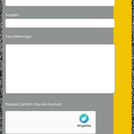
Subject
Your Message
Please Confirm You Are Human