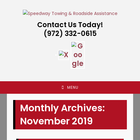
Skip
to
content
Contact Us Today!
(972) 332-0615
MENU
Monthly Archives:
November 2019