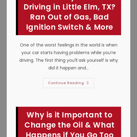
Mansfield,
Driving in Little Elm, TX?
TX;
Avoid
Ran Out of Gas, Bad
Failure,
Vehicle
Ignition Switch & More
Damage
&
Injury
One of the worst feelings in the world is when
your car starts having problems while you’re
driving. The first thing you’ll ask yourself is why
did it happen and…
Car
Continue Reading
Suddenly
Dies
While
Driving
In
Little
Why is it Important to
Elm,
TX?
Ran
Change the Oil & What
Out
Of
Happens if You Go Too
Gas,