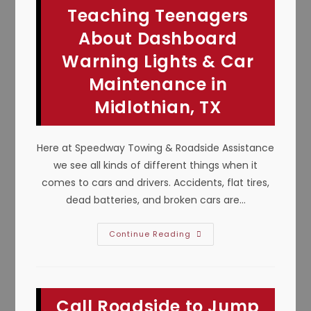
Teaching Teenagers
About Dashboard
Warning Lights & Car
Maintenance in
Midlothian, TX
Here at Speedway Towing & Roadside Assistance
we see all kinds of different things when it
comes to cars and drivers. Accidents, flat tires,
dead batteries, and broken cars are…
Teaching
Continue Reading
Teenagers
About
Dashboard
Warning
Lights
&
Call Roadside to Jump
Car