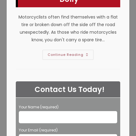
TX?
Motorcyclists often find themselves with a flat
tire or broken down off the side off the road
unexpectedly. As those who ride motorcycles
know, you don't carry a spare tire…
How
Continue Reading
To
Tow
A
Motorcycle
In
Keller,
TX;
Contact Us Today!
Towing
Cradle,
Flatbed
Or
Two
Your Name (required)
Wheel
Using
A
Dolly
Your Email (required)