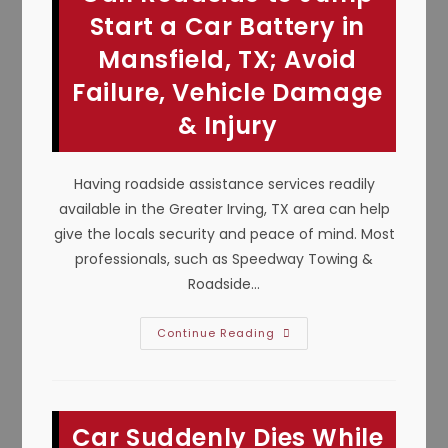
Maintenance
In
Start a Car Battery in
Midlothian,
TX
Mansfield, TX; Avoid
Failure, Vehicle Damage
& Injury
Having roadside assistance services readily
available in the Greater Irving, TX area can help
give the locals security and peace of mind. Most
professionals, such as Speedway Towing &
Roadside…
Call
Continue Reading
Roadside
To
Jump
Start
A
Car
Car Suddenly Dies While
Battery
In