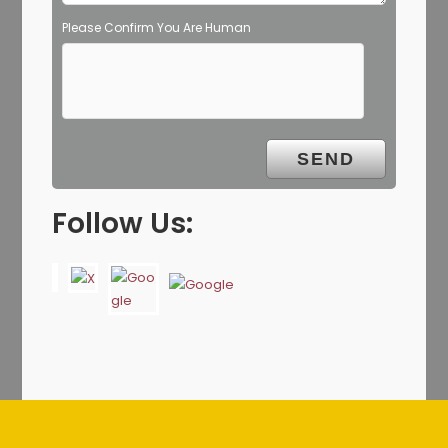
Please Confirm You Are Human
Follow Us: