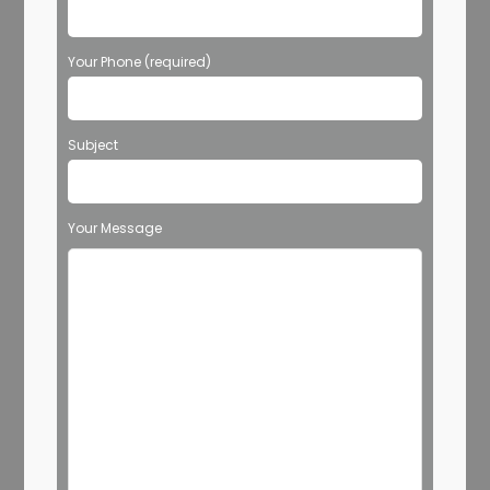
Your Phone (required)
Subject
Your Message