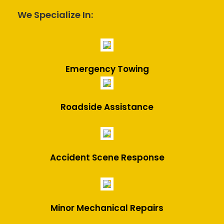
We Specialize In:
Emergency Towing
Roadside Assistance
Accident Scene Response
Minor Mechanical Repairs