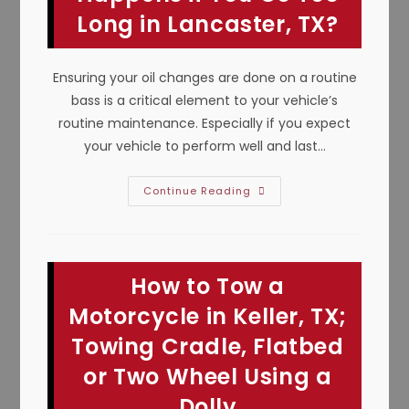
Bad
Long in Lancaster, TX?
Ignition
Switch
&
More
Ensuring your oil changes are done on a routine
bass is a critical element to your vehicle’s
routine maintenance. Especially if you expect
your vehicle to perform well and last…
Why
Continue Reading
Is
It
Important
To
Change
The
How to Tow a
Oil
&
What
Motorcycle in Keller, TX;
Happens
If
Towing Cradle, Flatbed
You
Go
or Two Wheel Using a
Too
Long
In
Dolly
Lancaster,