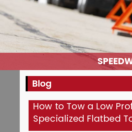
SPEEDW
Blog
How to Tow a Low Prof
Specialized Flatbed 