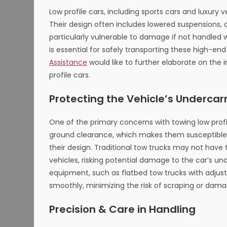
Low profile cars, including sports cars and luxury
Their design often includes lowered suspensions
particularly vulnerable to damage if not handled 
is essential for safely transporting these high-end
Assistance
would like to further elaborate on the
profile cars.
Protecting the Vehicle’s Undercar
One of the primary concerns with towing low profi
ground clearance, which makes them susceptible t
their design. Traditional tow trucks may not ha
vehicles, risking potential damage to the car’s 
equipment, such as flatbed tow trucks with adjus
smoothly, minimizing the risk of scraping or dama
Precision & Care in Handling