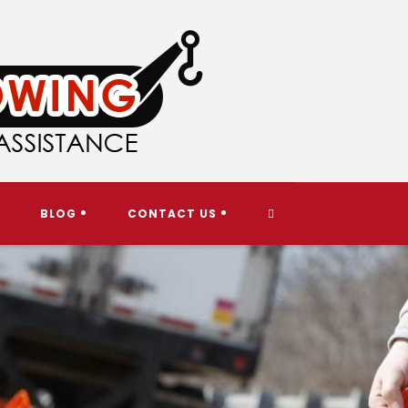
TOGGLE
BLOG
CONTACT US
WEBSITE
SEARCH