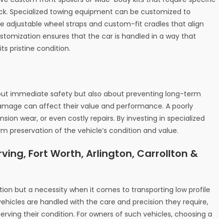
uck. Specialized towing equipment can be customized to
ike adjustable wheel straps and custom-fit cradles that align
customization ensures that the car is handled in a way that
ts pristine condition.
bout immediate safety but also about preventing long-term
damage can affect their value and performance. A poorly
ion wear, or even costly repairs. By investing in specialized
rm preservation of the vehicle’s condition and value.
ving, Fort Worth, Arlington, Carrollton &
tion but a necessity when it comes to transporting low profile
vehicles are handled with the care and precision they require,
ving their condition. For owners of such vehicles, choosing a