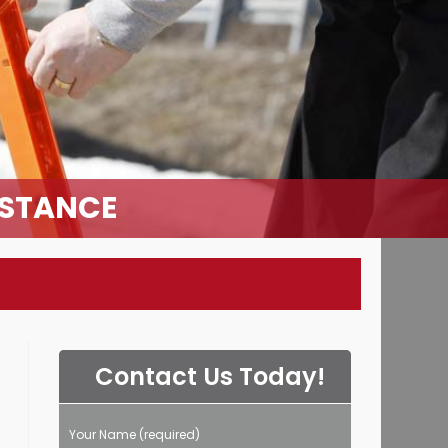
ISTANCE
Contact Us Today!
Your Name (required)