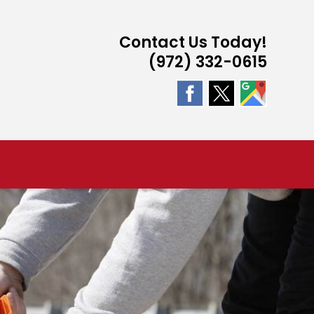
Contact Us Today!
(972) 332-0615