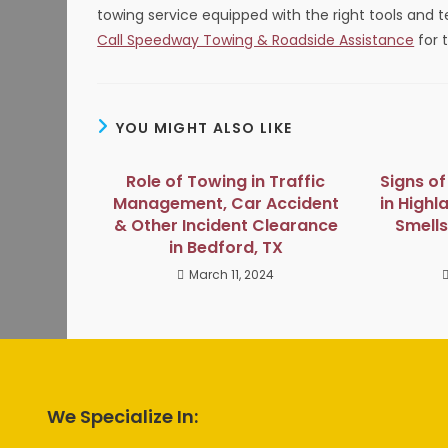
towing service equipped with the right tools and t
Call Speedway Towing & Roadside Assistance
for t
YOU MIGHT ALSO LIKE
Role of Towing in Traffic
Signs o
Management, Car Accident
in Highl
& Other Incident Clearance
Smells
in Bedford, TX
March 11, 2024
We Specialize In: