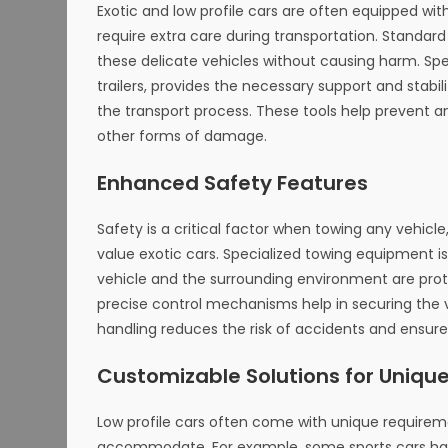
Exotic and low profile cars are often equipped 
require extra care during transportation. Standa
these delicate vehicles without causing harm. Spec
trailers, provides the necessary support and stabi
the transport process. These tools help prevent a
other forms of damage.
Enhanced Safety Features
Safety is a critical factor when towing any vehic
value exotic cars. Specialized towing equipment 
vehicle and the surrounding environment are prote
precise control mechanisms help in securing the v
handling reduces the risk of accidents and ensures 
Customizable Solutions for Uniqu
Low profile cars often come with unique require
accommodate. For example, some sports cars have 