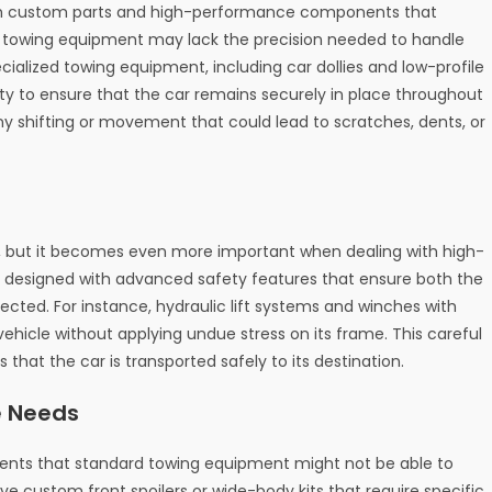
with custom parts and high-performance components that
rd towing equipment may lack the precision needed to handle
ialized towing equipment, including car dollies and low-profile
lity to ensure that the car remains securely in place throughout
ny shifting or movement that could lead to scratches, dents, or
le, but it becomes even more important when dealing with high-
is designed with advanced safety features that ensure both the
cted. For instance, hydraulic lift systems and winches with
ehicle without applying undue stress on its frame. This careful
that the car is transported safely to its destination.
e Needs
ments that standard towing equipment might not be able to
custom front spoilers or wide-body kits that require specific