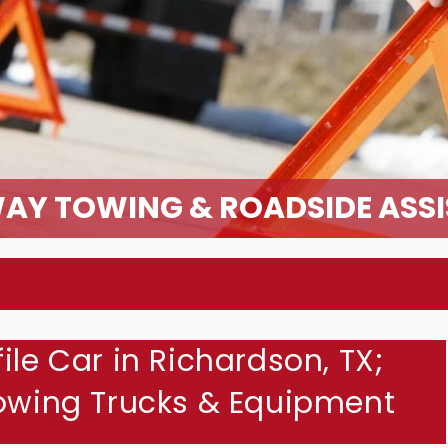
AY TOWING & ROADSIDE ASS
ile Car in Richardson, TX;
Towing Trucks & Equipment