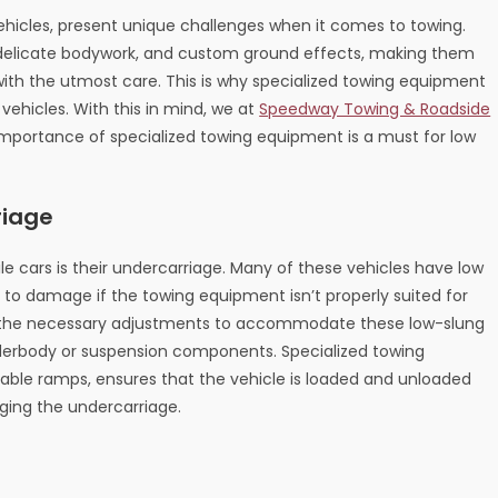
 vehicles, present unique challenges when it comes to towing.
, delicate bodywork, and custom ground effects, making them
with the utmost care. This is why specialized towing equipment
 vehicles. With this in mind, we at
Speedway Towing & Roadside
 importance of specialized towing equipment is a must for low
riage
le cars is their undercarriage. Many of these vehicles have low
o damage if the towing equipment isn’t properly suited for
ve the necessary adjustments to accommodate these low-slung
underbody or suspension components. Specialized towing
table ramps, ensures that the vehicle is loaded and unloaded
ging the undercarriage.