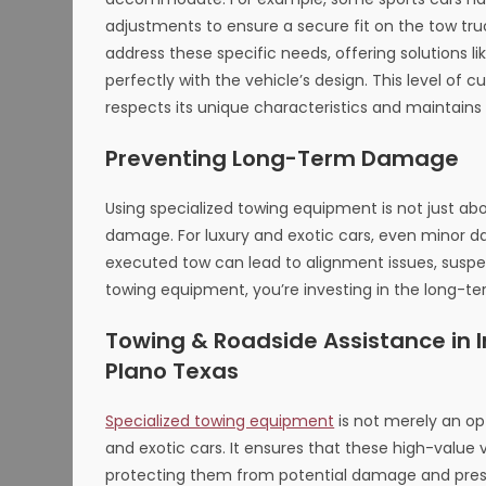
adjustments to ensure a secure fit on the tow tr
address these specific needs, offering solutions l
perfectly with the vehicle’s design. This level of 
respects its unique characteristics and maintains i
Preventing Long-Term Damage
Using specialized towing equipment is not just a
damage. For luxury and exotic cars, even minor 
executed tow can lead to alignment issues, suspens
towing equipment, you’re investing in the long-te
Towing & Roadside Assistance in Ir
Plano Texas
Specialized towing equipment
is not merely an op
and exotic cars. It ensures that these high-value 
protecting them from potential damage and preser