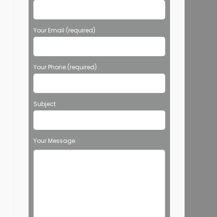
Your Email (required)
Your Phone (required)
Subject
Your Message