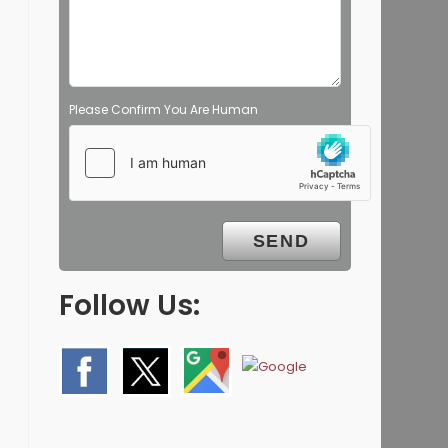
Please Confirm You Are Human
Follow Us: