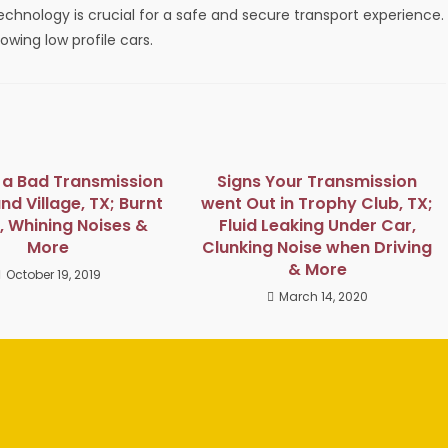
echnology is crucial for a safe and secure transport experience.
owing low profile cars.
f a Bad Transmission
Signs Your Transmission
and Village, TX; Burnt
went Out in Trophy Club, TX;
, Whining Noises &
Fluid Leaking Under Car,
More
Clunking Noise when Driving
& More
October 19, 2019
March 14, 2020