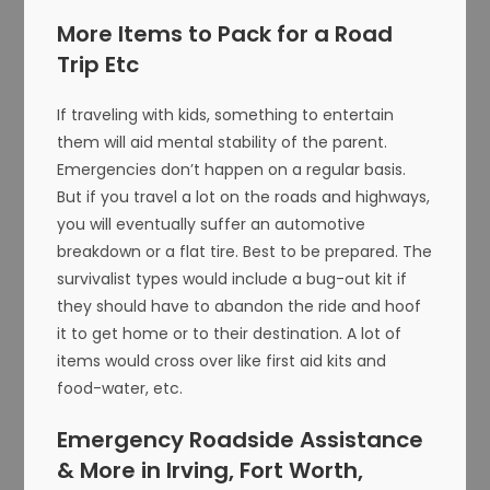
More Items to Pack for a Road
Trip Etc
If traveling with kids, something to entertain
them will aid mental stability of the parent.
Emergencies don’t happen on a regular basis.
But if you travel a lot on the roads and highways,
you will eventually suffer an automotive
breakdown or a flat tire. Best to be prepared. The
survivalist types would include a bug-out kit if
they should have to abandon the ride and hoof
it to get home or to their destination. A lot of
items would cross over like first aid kits and
food-water, etc.
Emergency Roadside Assistance
& More in Irving, Fort Worth,