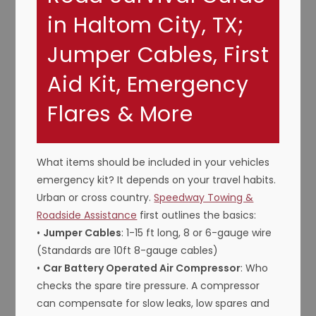
in Haltom City, TX;
Jumper Cables, First
Aid Kit, Emergency
Flares & More
What items should be included in your vehicles
emergency kit? It depends on your travel habits.
Urban or cross country.
Speedway Towing &
Roadside Assistance
first outlines the basics:
•
Jumper Cables
: 1-15 ft long, 8 or 6-gauge wire
(Standards are 10ft 8-gauge cables)
•
Car Battery Operated Air Compressor
: Who
checks the spare tire pressure. A compressor
can compensate for slow leaks, low spares and