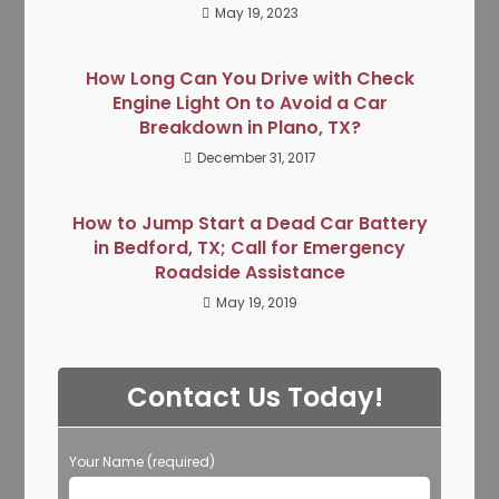
May 19, 2023
How Long Can You Drive with Check
Engine Light On to Avoid a Car
Breakdown in Plano, TX?
December 31, 2017
How to Jump Start a Dead Car Battery
in Bedford, TX; Call for Emergency
Roadside Assistance
May 19, 2019
Contact Us Today!
Your Name (required)