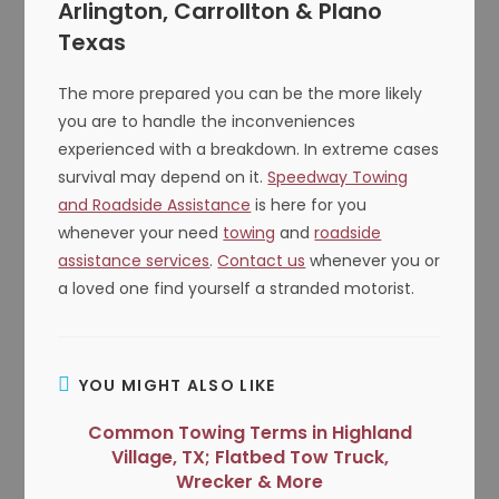
Arlington, Carrollton & Plano
Texas
The more prepared you can be the more likely
you are to handle the inconveniences
experienced with a breakdown. In extreme cases
survival may depend on it.
Speedway Towing
and Roadside Assistance
is here for you
whenever your need
towing
and
roadside
assistance services
.
Contact us
whenever you or
a loved one find yourself a stranded motorist.
YOU MIGHT ALSO LIKE
Common Towing Terms in Highland
Village, TX; Flatbed Tow Truck,
Wrecker & More