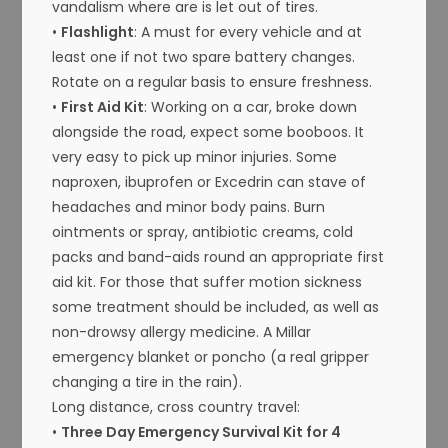
vandalism where are is let out of tires.
•
Flashlight
: A must for every vehicle and at
least one if not two spare battery changes.
Rotate on a regular basis to ensure freshness.
•
First Aid Kit
: Working on a car, broke down
alongside the road, expect some booboos. It
very easy to pick up minor injuries. Some
naproxen, ibuprofen or Excedrin can stave of
headaches and minor body pains. Burn
ointments or spray, antibiotic creams, cold
packs and band-aids round an appropriate first
aid kit. For those that suffer motion sickness
some treatment should be included, as well as
non-drowsy allergy medicine. A Millar
emergency blanket or poncho (a real gripper
changing a tire in the rain).
Long distance, cross country travel:
•
Three Day Emergency Survival Kit for 4