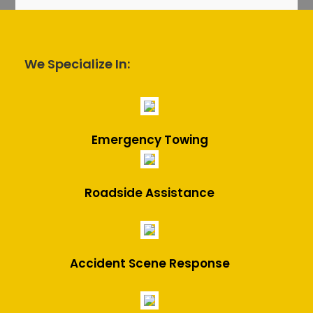
We Specialize In:
Emergency Towing
Roadside Assistance
Accident Scene Response