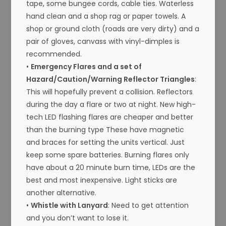
tape, some bungee cords, cable ties. Waterless
hand clean and a shop rag or paper towels. A
shop or ground cloth (roads are very dirty) and a
pair of gloves, canvass with vinyl-dimples is
recommended.
•
Emergency Flares and a set of
Hazard/Caution/Warning Reflector Triangles
:
This will hopefully prevent a collision. Reflectors
during the day a flare or two at night. New high-
tech LED flashing flares are cheaper and better
than the burning type These have magnetic
and braces for setting the units vertical. Just
keep some spare batteries. Burning flares only
have about a 20 minute burn time, LEDs are the
best and most inexpensive. Light sticks are
another alternative.
•
Whistle with Lanyard
: Need to get attention
and you don’t want to lose it.