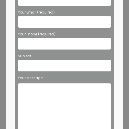
Your Email (required)
Your Phone (required)
Subject
Your Message