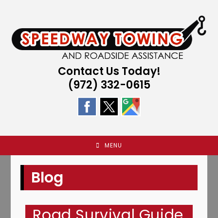
Skip
to
content
Contact Us Today!
(972) 332-0615
MENU
Blog
Road Survival Guide