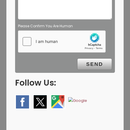
Please Confirm You Are Human
Follow Us: