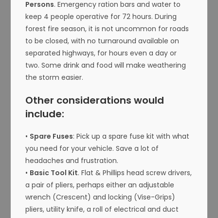
Persons
. Emergency ration bars and water to
keep 4 people operative for 72 hours. During
forest fire season, it is not uncommon for roads
to be closed, with no turnaround available on
separated highways, for hours even a day or
two. Some drink and food will make weathering
the storm easier.
Other considerations would
include:
•
Spare Fuses
: Pick up a spare fuse kit with what
you need for your vehicle. Save a lot of
headaches and frustration.
•
Basic Tool Kit
. Flat & Phillips head screw drivers,
a pair of pliers, perhaps either an adjustable
wrench (Crescent) and locking (Vise-Grips)
pliers, utility knife, a roll of electrical and duct