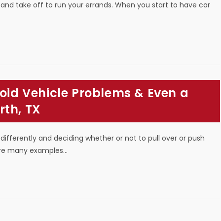
 and take off to run your errands. When you start to have car
void Vehicle Problems & Even a
rth, TX
 differently and deciding whether or not to pull over or push
 are many examples…