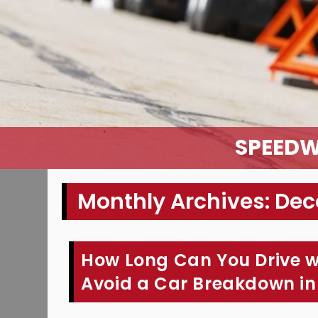
SPEEDW
Monthly Archives: De
How Long Can You Drive w
Avoid a Car Breakdown in