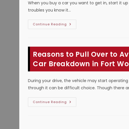
When you buy a car you want to get in, start it up
troubles you know it…
How
Continue Reading
Long
Can
You
Drive
With
Check
Reasons to Pull Over to A
Engine
Light
On
Car Breakdown in Fort Wo
To
Avoid
A
Car
During your drive, the vehicle may start operating
Breakdown
In
through it can be difficult choice. Though there
Plano,
TX?
Reasons
Continue Reading
To
Pull
Over
To
Avoid
Vehicle