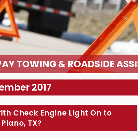
AY TOWING & ROADSIDE ASS
cember 2017
ith Check Engine Light On to
 Plano, TX?