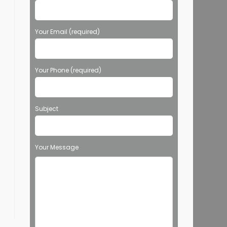
Your Email (required)
Your Phone (required)
Subject
Your Message