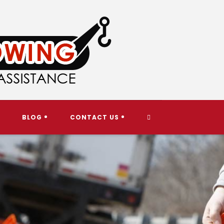
TOGGLE
BLOG
CONTACT US
WEBSITE
SEARCH