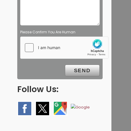
Please Confirm You Are Human
Follow Us: