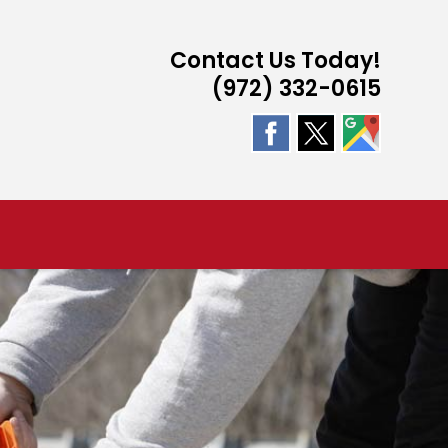
Contact Us Today!
(972) 332-0615