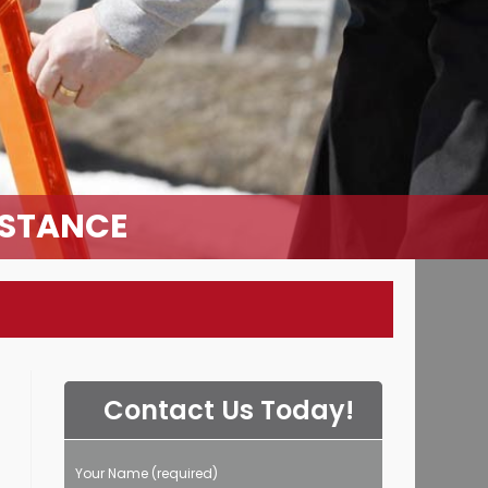
ISTANCE
Contact Us Today!
Your Name (required)