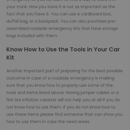
your trunk. How you store it is not as important as the
fact that you have it. You can use a cardboard box,
duffel bag, or a backpack. You can also purchase pre-
assembled roadside emergency kits that have storage
bags included with them.
Know How to Use the Tools in Your Car
Kit
Another important part of preparing for the best possible
outcome in case of a roadside emergency is making
sure that you know how to properly use some of the
tools and items listed above. Having jumper cables or a
flat tire inflation canister will not help you at all if you do
not know how to use them. If you do not know how to
use these items please find someone that can show you
how to use them in case the need arises.