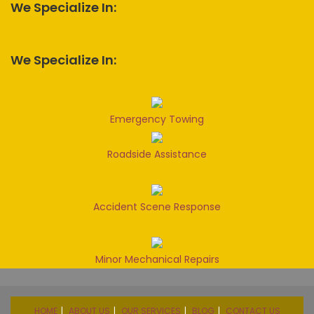
We Specialize In:
We Specialize In:
Emergency Towing
Roadside Assistance
Accident Scene Response
Minor Mechanical Repairs
HOME
ABOUT US
OUR SERVICES
BLOG
CONTACT US