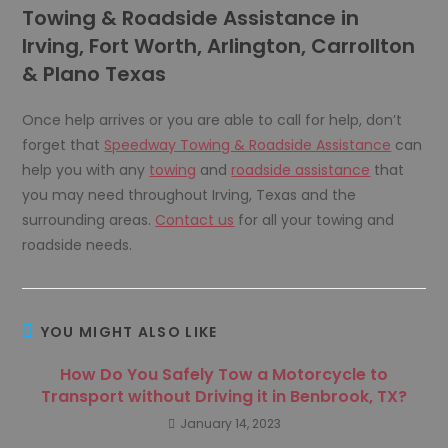
Towing & Roadside Assistance in
Irving, Fort Worth, Arlington, Carrollton
& Plano Texas
Once help arrives or you are able to call for help, don’t
forget that
Speedway Towing & Roadside Assistance
can
help you with any
towing
and
roadside assistance
that
you may need throughout Irving, Texas and the
surrounding areas.
Contact us
for all your towing and
roadside needs.
YOU MIGHT ALSO LIKE
How Do You Safely Tow a Motorcycle to
Transport without Driving it in Benbrook, TX?
January 14, 2023