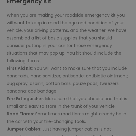
Emergency Kit
When you are making your roadside emergency kit you
will want to keep in mind the age and condition of your
vehicle, your driving patterns, and the weather. We have
assembled a list of basic supplies that you should
consider putting in your car for those emergency
situations that may pop up. You kit should include the
following items:
First Aid Kit
: You will want to make sure that you include
band-aids; hand sanitizer; antiseptic; antibiotic ointment;
bug spray; aspirin; cotton balls; gauze pads; tweezers;
bandana; ace bandage
Fire Extinguisher
: Make sure that you choose one that is
small and easy to store in the trunk of your vehicle.
Road Flares
: Sometimes road flares might already be in
the car with your tire-changing tools.
Jumper Cables
: Just having jumper cables is not