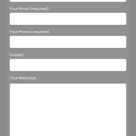
Your Email (required)
Your Phone (required)
Subject
Your Message