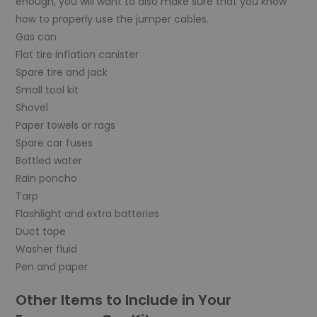
enough, you will want to also make sure that you know
how to properly use the jumper cables.
Gas can
Flat tire inflation canister
Spare tire and jack
Small tool kit
Shovel
Paper towels or rags
Spare car fuses
Bottled water
Rain poncho
Tarp
Flashlight and extra batteries
Duct tape
Washer fluid
Pen and paper
Other Items to Include in Your