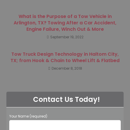
What is the Purpose of a Tow Vehicle in
Arlington, TX? Towing After a Car Accident,
Engine Failure, Winch Out & More
September 19, 2022
Tow Truck Design Technology in Haltom City,
TX; from Hook & Chain to Wheel Lift & Flatbed
December 8, 2018
Contact Us Today!
Your Name (required)