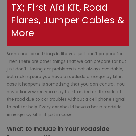
TX; First Aid Kit, Road
Flares, Jumper Cables &
More
Some are some things in life you just can’t prepare for.
Then there are other things that we can prepare for but
just don’t. Having car problems is not always avoidable,
but making sure you have a roadside emergency kit in
case it happens is something that you can control. You
never know when you may be stranded on the side of
the road due to car troubles without a cell phone signal
to call for help. Every car should have a basic roadside
emergency kit in it just in case.
What to Include in Your Roadside