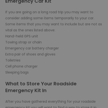
Emergency Car Kit
If you are going on a long road trip you may want to
consider adding some items temporarily to your car.
Some items that you may want to include but are not as
vital as the ones listed above:
Hand-held GPS unit
Towing strap or chain
Emergency car battery charger
Extra pair of shoes and gloves
Toiletries
Cell phone charger
Sleeping bags
What to Store Your Roadside
Emergency Kit In
After you have gathered everything for your roadside
emergency kit you will want to find a way to store it in