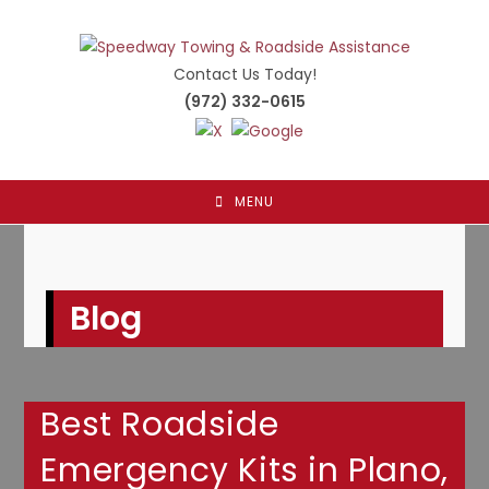
Skip
to
content
Contact Us Today!
(972) 332-0615
MENU
Blog
Best Roadside
Emergency Kits in Plano,