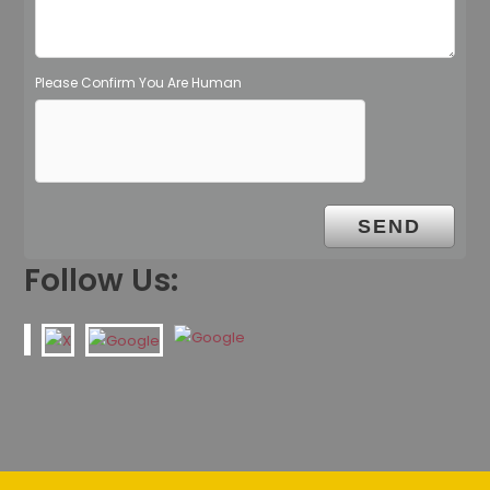
Please Confirm You Are Human
Follow Us: