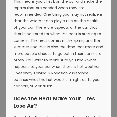
This means you check on the car and make the
repairs that are needed when they are
recommended. One thing you may not realize is
that the weather can play a role on the health
of your car. There are aspects of the car that
should be cared for when the heat is starting to
come in. The heat comes in the spring and the
summer and that is also the time that more and
more people choose to go out in their car more
often. You want to make sure you know what
happens to your car when there is hot weather.
Speedway Towing & Roadside Assistance
outlines what the hot weather might do to your
car, van, SUV or truck.
Does the Heat Make Your Tires
Lose Air?