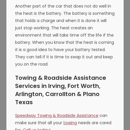
Another part of the car that does not do well in
the heat is the battery. The battery is something
that holds a charge and when it is done it will
just stop working. The heat creates an
environment that will take time off the life if the
battery. When you know that the heat is coming
it is a good idea to have your battery tested.
They can tell if it is time to swap it out and keep
you on the road.
Towing & Roadside Assistance
Services in Irving, Fort Worth,
Arlington, Carrollton & Plano
Texas
Speedway Towing & Roadside Assistance
can
make sure that all your
towing
needs are cared
for.
Call us today!