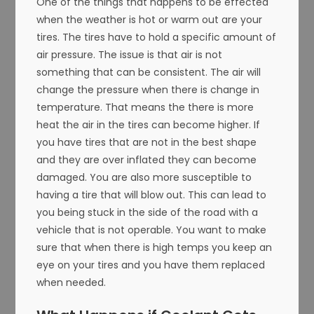
One of the things that happens to be effected
when the weather is hot or warm out are your
tires. The tires have to hold a specific amount of
air pressure. The issue is that air is not
something that can be consistent. The air will
change the pressure when there is change in
temperature. That means the there is more
heat the air in the tires can become higher. If
you have tires that are not in the best shape
and they are over inflated they can become
damaged. You are also more susceptible to
having a tire that will blow out. This can lead to
you being stuck in the side of the road with a
vehicle that is not operable. You want to make
sure that when there is high temps you keep an
eye on your tires and you have them replaced
when needed.