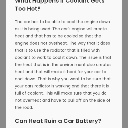
What Happens if Coolant Gets
Too Hot?
The car has to be able to cool the engine down
as it is being used. The car’s engine will create
heat and that has to be cooled so that the
engine does not overheat. The way that it does
that is to use the radiator that is filled with
coolant to work to cool it down. The issue is that
the heat that is in the environment also creates
heat and that will make it hard for your car to
cool down. That is why you want to be sure that
your cars radiator is working and that there it is
full of coolant. This will make sure that you do
not overheat and have to pull off on the side of
the road.
Can Heat Ruin a Car Battery?