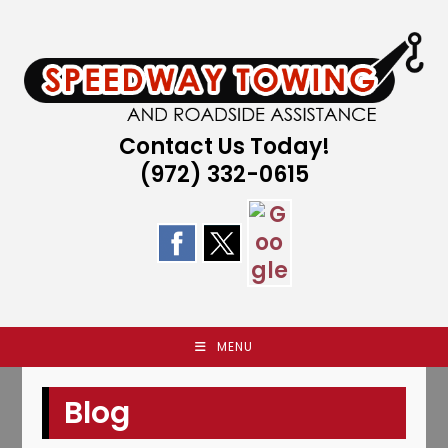
Skip
to
content
Contact Us Today!
(972) 332-0615
MENU
Blog