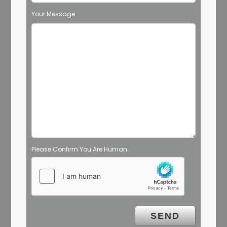
Your Message
Please Confirm You Are Human