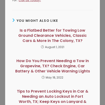
YOU MIGHT ALSO LIKE
Is a Flatbed Better for Towing Low
Ground Clearance Vehicles, Classic
Cars & More in The Colony, TX?
August 1, 2021
How Do You Prevent Needing a Tow in
Grapevine, TX? Check Engine, Car
Battery & Other Vehicle Warning Lights
May 18, 2022
Tips to Prevent Locking Keys in Car &
Needing an Auto Lockout in Fort
Worth, TX; Keep Keys on Lanyard &