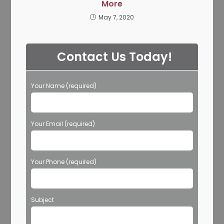
More
May 7, 2020
Contact Us Today!
Your Name (required)
Your Email (required)
Your Phone (required)
Subject