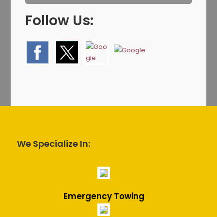
Follow Us:
We Specialize In:
Emergency Towing