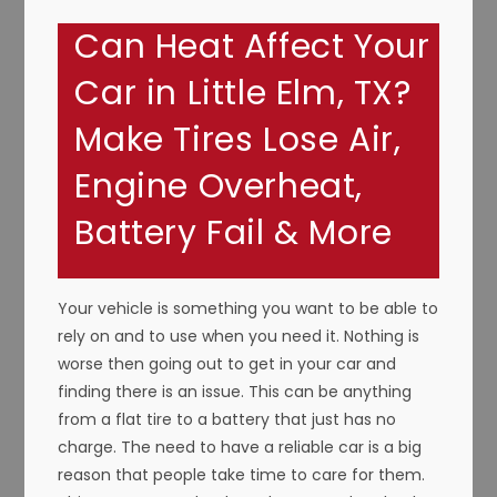
Can Heat Affect Your
Car in Little Elm, TX?
Make Tires Lose Air,
Engine Overheat,
Battery Fail & More
Your vehicle is something you want to be able to
rely on and to use when you need it. Nothing is
worse then going out to get in your car and
finding there is an issue. This can be anything
from a flat tire to a battery that just has no
charge. The need to have a reliable car is a big
reason that people take time to care for them.