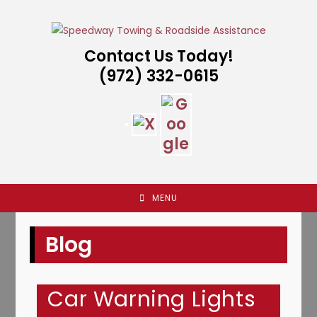
Skip
to
content
Contact Us Today!
(972) 332-0615
MENU
Blog
Car Warning Lights