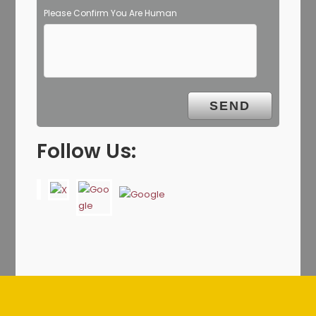
Please Confirm You Are Human
Follow Us: