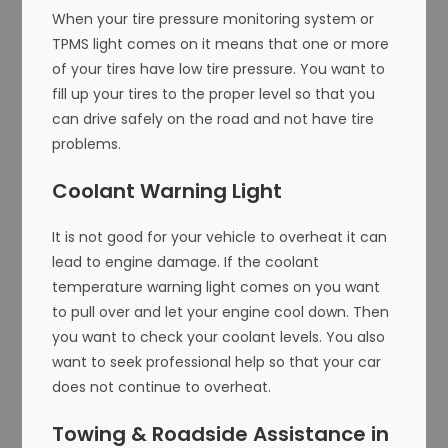
When your tire pressure monitoring system or
TPMS light comes on it means that one or more
of your tires have low tire pressure. You want to
fill up your tires to the proper level so that you
can drive safely on the road and not have tire
problems.
Coolant Warning Light
It is not good for your vehicle to overheat it can
lead to engine damage. If the coolant
temperature warning light comes on you want
to pull over and let your engine cool down. Then
you want to check your coolant levels. You also
want to seek professional help so that your car
does not continue to overheat.
Towing & Roadside Assistance in