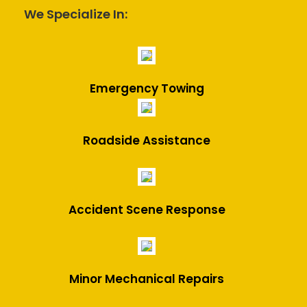
We Specialize In:
Emergency Towing
Roadside Assistance
Accident Scene Response
Minor Mechanical Repairs