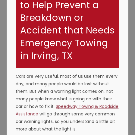
to Help Prevent a
Breakdown or
Accident that Needs
Emergency Towing
in Irving, TX
Cars are very useful, most of us use them every
day, and many people would be lost without
them. But when a warning light comes on, not
many people know what is going on with their
car or how to fix it.
Speedway Towing & Roadside
Assistance
will go through some very common
car warning lights, so you understand a little bit
more about what the light is.