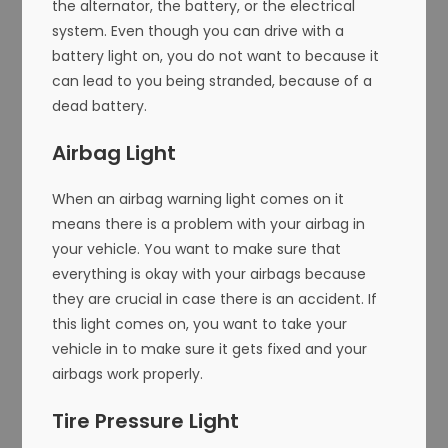
the alternator, the battery, or the electrical
system. Even though you can drive with a
battery light on, you do not want to because it
can lead to you being stranded, because of a
dead battery.
Airbag Light
When an airbag warning light comes on it
means there is a problem with your airbag in
your vehicle. You want to make sure that
everything is okay with your airbags because
they are crucial in case there is an accident. If
this light comes on, you want to take your
vehicle in to make sure it gets fixed and your
airbags work properly.
Tire Pressure Light