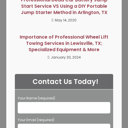
Start Service VS Using a DIY Portable
Jump Starter Method in Arlington, TX
May 14, 2020
Importance of Professional Wheel Lift
Towing Services in Lewisville, TX;
Specialized Equipment & More
January 30, 2024
Contact Us Today!
Your Name (required)
Your Email (required)