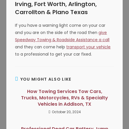
Irving, Fort Worth, Arlington,
Carrollton & Plano Texas
If you have a warning light come on your car
and you are on the side of the road then
give
Speedway Towing & Roadside Assistance a call
and they can come help
transport your vehicle
to a professional to get your car fixed.
YOU MIGHT ALSO LIKE
How Towing Services Tow Cars,
Trucks, Motorcycles, RVs & Specialty
Vehicles in Addison, TX
October 20, 2024
Professional Dead Car Battery Jump