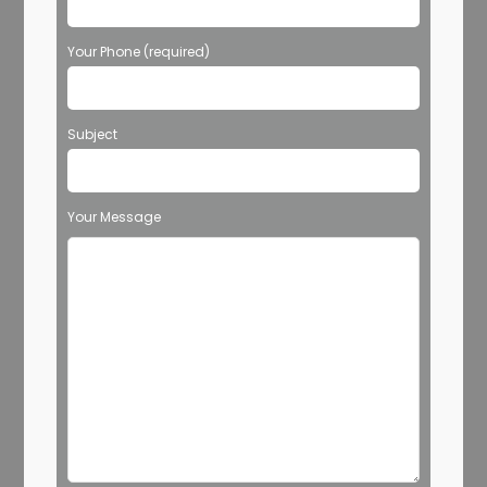
Your Phone (required)
Subject
Your Message