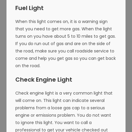
Fuel Light
When this light comes on, it is a warning sign
that you need to get more gas. When the light
turns on you have about 5 to 10 miles to get gas.
If you do run out of gas and are on the side of
the road, make sure you call roadside service to
come and help you get gas so you can get back
on the road.
Check Engine Light
Check engine light is a very common light that
will come on. This light can indicate several
problems from a loose gas cap to a serious
engine or emissions problem. You do not want
to ignore this light. You want to call a
professional to get your vehicle checked out