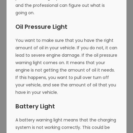
and the professional can figure out what is
going on.
Oil Pressure Light
You want to make sure that you have the right
amount of oil in your vehicle. If you do not, it can
lead to severe engine damage. If the oil pressure
warning light comes on. It means that your
engine is not getting the amount of oil it needs.
If this happens, you want to pull over turn off
your vehicle, and see the amount of oil that you
have in your vehicle.
Battery Light
A battery warning light means that the charging
system is not working correctly. This could be