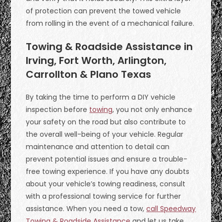
of protection can prevent the towed vehicle
from rolling in the event of a mechanical failure.
Towing & Roadside Assistance in
Irving, Fort Worth, Arlington,
Carrollton & Plano Texas
By taking the time to perform a DIY vehicle
inspection before
towing
, you not only enhance
your safety on the road but also contribute to
the overall well-being of your vehicle. Regular
maintenance and attention to detail can
prevent potential issues and ensure a trouble-
free towing experience. If you have any doubts
about your vehicle’s towing readiness, consult
with a professional towing service for further
assistance. When you need a tow,
call Speedway
Towing & Roadside Assistance
and let us take