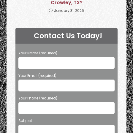
Crowley, TX?
January 31, 2025
Contact Us Today!
Your Name (required)
Your Email (required)
Your Phone (required)
Subject