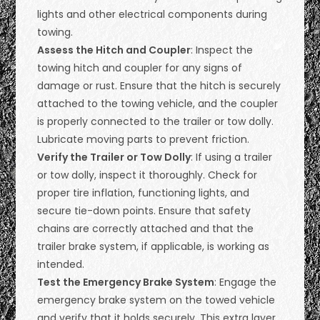
lights and other electrical components during
towing.
Assess the Hitch and Coupler
: Inspect the
towing hitch and coupler for any signs of
damage or rust. Ensure that the hitch is securely
attached to the towing vehicle, and the coupler
is properly connected to the trailer or tow dolly.
Lubricate moving parts to prevent friction.
Verify the Trailer or Tow Dolly
: If using a trailer
or tow dolly, inspect it thoroughly. Check for
proper tire inflation, functioning lights, and
secure tie-down points. Ensure that safety
chains are correctly attached and that the
trailer brake system, if applicable, is working as
intended.
Test the Emergency Brake System
: Engage the
emergency brake system on the towed vehicle
and verify that it holds securely. This extra layer