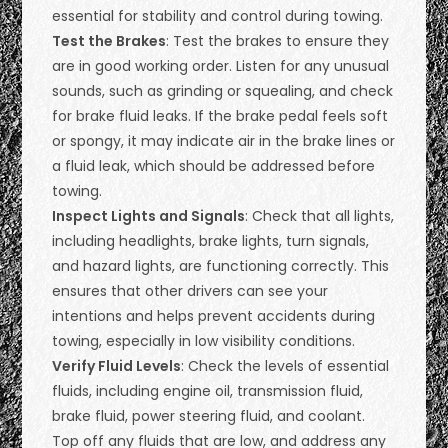
essential for stability and control during towing.
Test the Brakes
: Test the brakes to ensure they
are in good working order. Listen for any unusual
sounds, such as grinding or squealing, and check
for brake fluid leaks. If the brake pedal feels soft
or spongy, it may indicate air in the brake lines or
a fluid leak, which should be addressed before
towing.
Inspect Lights and Signals
: Check that all lights,
including headlights, brake lights, turn signals,
and hazard lights, are functioning correctly. This
ensures that other drivers can see your
intentions and helps prevent accidents during
towing, especially in low visibility conditions.
Verify Fluid Levels
: Check the levels of essential
fluids, including engine oil, transmission fluid,
brake fluid, power steering fluid, and coolant.
Top off any fluids that are low, and address any