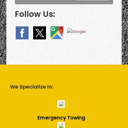
Follow Us:
We Specialize In:
Emergency Towing