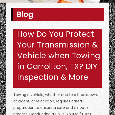
Blog
How Do You Protect
Your Transmission &
Vehicle when Towing
in Carrollton, TX? DIY
Inspection & More
Towing a vehicle, whether due to a breakdown,
accident, or relocation, requires careful
preparation to ensure a safe and smooth
process. Conducting a Do-It-Yourself (DIY)