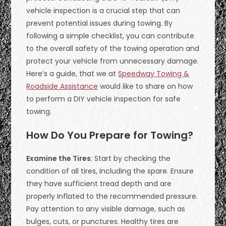
vehicle inspection is a crucial step that can
prevent potential issues during towing. By
following a simple checklist, you can contribute
to the overall safety of the towing operation and
protect your vehicle from unnecessary damage.
Here’s a guide, that we at
Speedway Towing &
Roadside Assistance
would like to share on how
to perform a DIY vehicle inspection for safe
towing.
How Do You Prepare for Towing?
Examine the Tires
: Start by checking the
condition of all tires, including the spare. Ensure
they have sufficient tread depth and are
properly inflated to the recommended pressure.
Pay attention to any visible damage, such as
bulges, cuts, or punctures. Healthy tires are