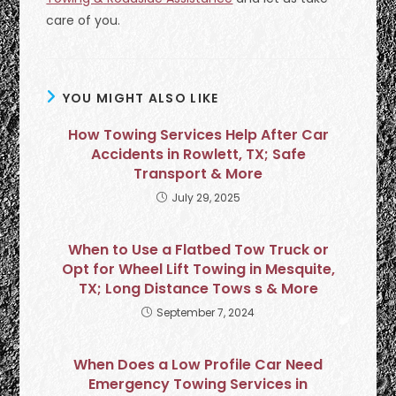
care of you.
YOU MIGHT ALSO LIKE
How Towing Services Help After Car
Accidents in Rowlett, TX; Safe
Transport & More
July 29, 2025
When to Use a Flatbed Tow Truck or
Opt for Wheel Lift Towing in Mesquite,
TX; Long Distance Tows s & More
September 7, 2024
When Does a Low Profile Car Need
Emergency Towing Services in