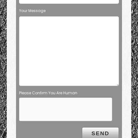
Your Message
Please Confirm You Are Human