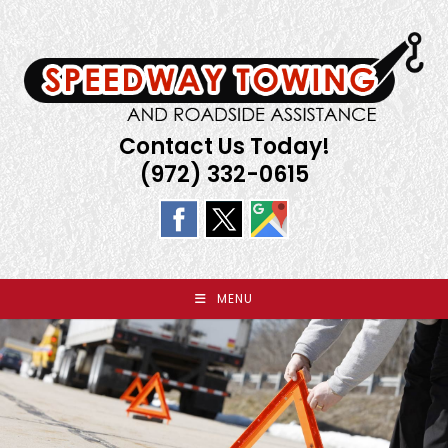
Skip
to
content
Contact Us Today!
(972) 332-0615
MENU