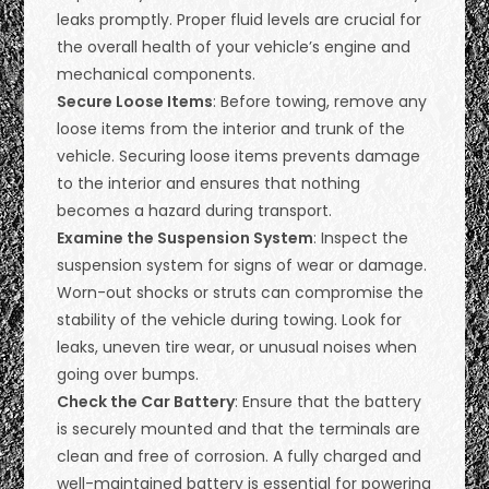
leaks promptly. Proper fluid levels are crucial for
the overall health of your vehicle’s engine and
mechanical components.
Secure Loose Items
: Before towing, remove any
loose items from the interior and trunk of the
vehicle. Securing loose items prevents damage
to the interior and ensures that nothing
becomes a hazard during transport.
Examine the Suspension System
: Inspect the
suspension system for signs of wear or damage.
Worn-out shocks or struts can compromise the
stability of the vehicle during towing. Look for
leaks, uneven tire wear, or unusual noises when
going over bumps.
Check the Car Battery
: Ensure that the battery
is securely mounted and that the terminals are
clean and free of corrosion. A fully charged and
well-maintained battery is essential for powering