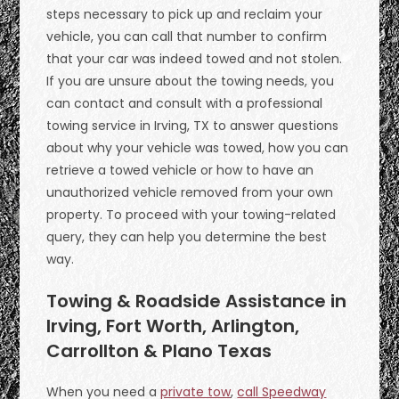
steps necessary to pick up and reclaim your
vehicle, you can call that number to confirm
that your car was indeed towed and not stolen.
If you are unsure about the towing needs, you
can contact and consult with a professional
towing service in Irving, TX to answer questions
about why your vehicle was towed, how you can
retrieve a towed vehicle or how to have an
unauthorized vehicle removed from your own
property. To proceed with your towing-related
query, they can help you determine the best
way.
Towing & Roadside Assistance in
Irving, Fort Worth, Arlington,
Carrollton & Plano Texas
When you need a
private tow
,
call Speedway