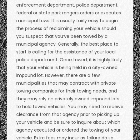
enforcement department, police department,
federal or state park rangers orders or executes
municipal tows. It is usually fairly easy to begin
the process of reclaiming your vehicle should
you suspect that you’ve been towed by a
municipal agency. Generally, the best place to
start is calling for the assistance of your local
police department. Once towed, it is highly likely
that your vehicle is being held in a city-owned
impound lot. However, there are a few
municipalities that may contract with private
towing companies for their towing needs, and
they may rely on privately owned impound lots
to hold towed vehicles. You may need to receive
clearance from that agency prior to picking up
your vehicle and be sure to inquire about which
agency executed or ordered the towing of your
vehicle. Extra fees may incur as failure do so