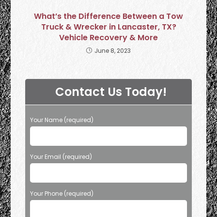
What’s the Difference Between a Tow
Truck & Wrecker in Lancaster, TX?
Vehicle Recovery & More
June 8, 2023
Contact Us Today!
Your Name (required)
Your Email (required)
Your Phone (required)