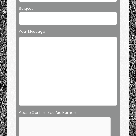
Subject
Your Message
Please Confirm You Are Human