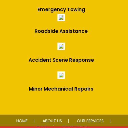
Emergency Towing
Roadside Assistance
Accident Scene Response
Minor Mechanical Repairs
HOME
ABOUT US
OUR SERVICES
BLOG
CONTACT US