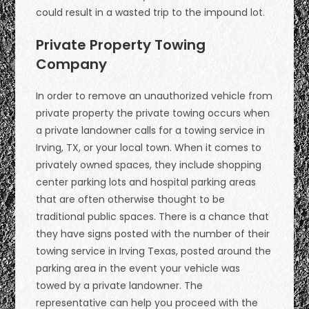
could result in a wasted trip to the impound lot.
Private Property Towing
Company
In order to remove an unauthorized vehicle from
private property the private towing occurs when
a private landowner calls for a towing service in
Irving, TX, or your local town. When it comes to
privately owned spaces, they include shopping
center parking lots and hospital parking areas
that are often otherwise thought to be
traditional public spaces. There is a chance that
they have signs posted with the number of their
towing service in Irving Texas, posted around the
parking area in the event your vehicle was
towed by a private landowner. The
representative can help you proceed with the