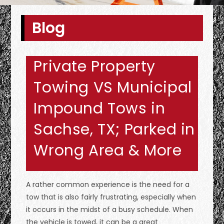
Blog
Private Property
Towing VS Municipal
Impound Tows in
Sachse, TX; Parked in
Wrong Area & More
A rather common experience is the need for a
tow that is also fairly frustrating, especially when
it occurs in the midst of a busy schedule. When
the vehicle is towed, it can be a great