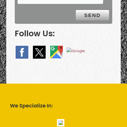
Follow Us:
We Specialize In: