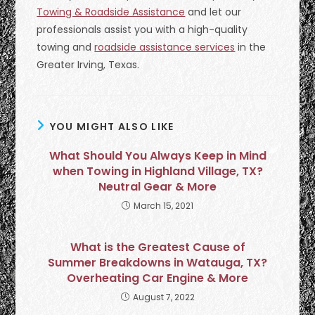
Towing & Roadside Assistance
and let our
professionals assist you with a high-quality
towing and
roadside assistance services
in the
Greater Irving, Texas.
YOU MIGHT ALSO LIKE
What Should You Always Keep in Mind
when Towing in Highland Village, TX?
Neutral Gear & More
March 15, 2021
What is the Greatest Cause of
Summer Breakdowns in Watauga, TX?
Overheating Car Engine & More
August 7, 2022