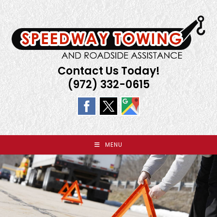
Skip
to
content
Contact Us Today!
(972) 332-0615
MENU