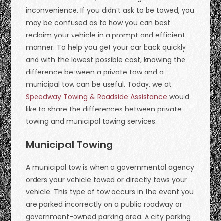
inconvenience. If you didn’t ask to be towed, you
may be confused as to how you can best
reclaim your vehicle in a prompt and efficient
manner. To help you get your car back quickly
and with the lowest possible cost, knowing the
difference between a private tow and a
municipal tow can be useful. Today, we at
Speedway Towing & Roadside Assistance
would
like to share the differences between private
towing and municipal towing services.
Municipal Towing
A municipal tow is when a governmental agency
orders your vehicle towed or directly tows your
vehicle. This type of tow occurs in the event you
are parked incorrectly on a public roadway or
government-owned parking area. A city parking