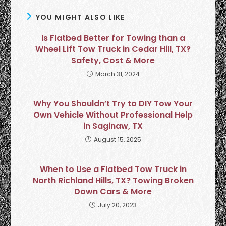
YOU MIGHT ALSO LIKE
Is Flatbed Better for Towing than a
Wheel Lift Tow Truck in Cedar Hill, TX?
Safety, Cost & More
March 31, 2024
Why You Shouldn’t Try to DIY Tow Your
Own Vehicle Without Professional Help
in Saginaw, TX
August 15, 2025
When to Use a Flatbed Tow Truck in
North Richland Hills, TX? Towing Broken
Down Cars & More
July 20, 2023