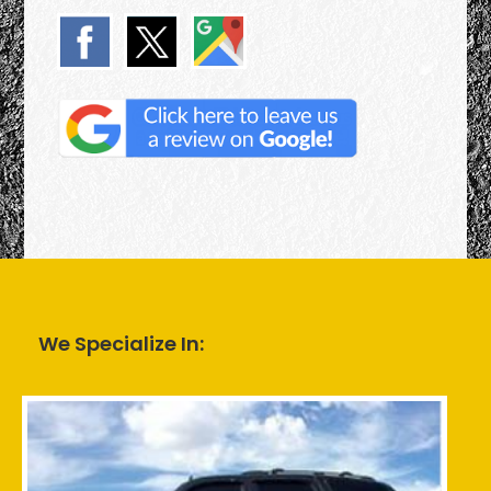
We Specialize In: