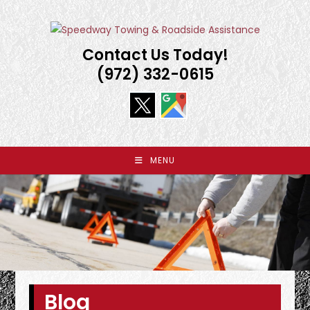
Skip
to
content
Contact Us Today!
(972) 332-0615
MENU
Blog