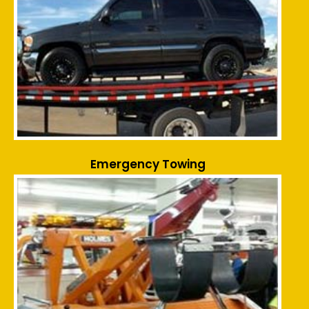
Emergency Towing