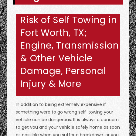
Risk of Self Towing in
Fort Worth, TX;
Engine, Transmission
& Other Vehicle
Damage, Personal
Injury & More
In addition to being extremely expensive if
something were to go wrong self-towing your
vehicle can be dangerous. It is always a concern
to get you and your vehicle safely home as soon
as possible when you suffer a breakdown, or you