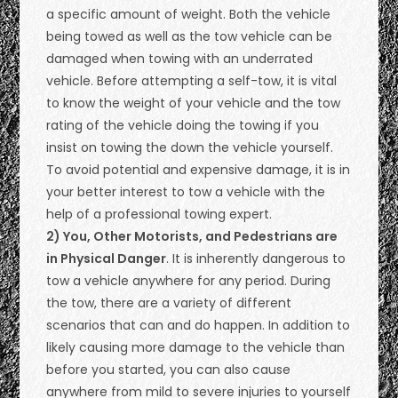
a specific amount of weight. Both the vehicle
being towed as well as the tow vehicle can be
damaged when towing with an underrated
vehicle. Before attempting a self-tow, it is vital
to know the weight of your vehicle and the tow
rating of the vehicle doing the towing if you
insist on towing the down the vehicle yourself.
To avoid potential and expensive damage, it is in
your better interest to tow a vehicle with the
help of a professional towing expert.
2) You, Other Motorists, and Pedestrians are
in Physical Danger
. It is inherently dangerous to
tow a vehicle anywhere for any period. During
the tow, there are a variety of different
scenarios that can and do happen. In addition to
likely causing more damage to the vehicle than
before you started, you can also cause
anywhere from mild to severe injuries to yourself