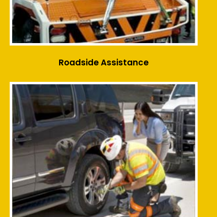
Roadside Assistance