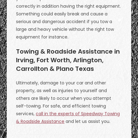
correctly in addition having the right equipment.
Something could easily break and cause a
serious and dangerous accident if you tow a
large and heavy vehicle without the right tow
equipment for instance.
Towing & Roadside Assistance in
Irving, Fort Worth, Arlington,
Carrollton & Plano Texas
Ultimately, damage to your car and other
property, as well as injuries to yourself and
others are likely to occur when you attempt
self-towing. For safe, and efficient towing
services,
call in the experts of Speedway Towing
& Roadside Assistance
and let us assist you.