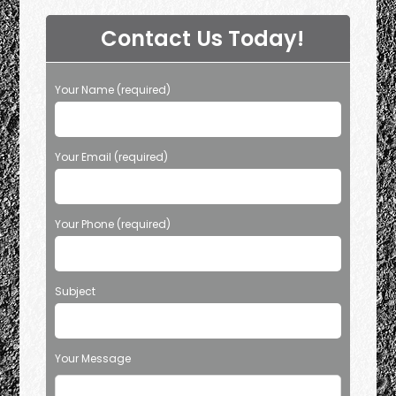
Contact Us Today!
Your Name (required)
Your Email (required)
Your Phone (required)
Subject
Your Message