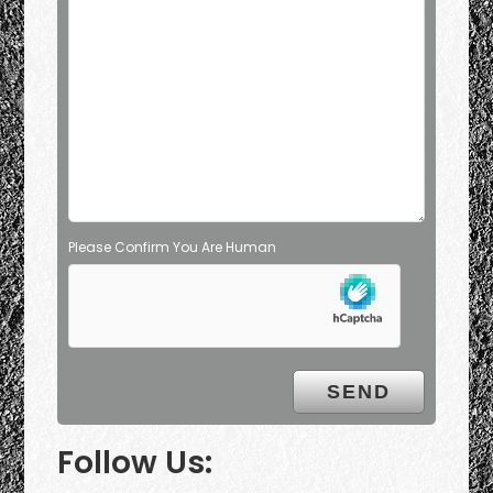
Please Confirm You Are Human
Follow Us: