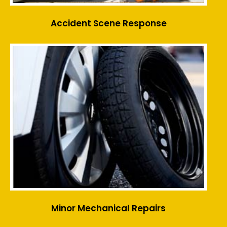
Accident Scene Response
Minor Mechanical Repairs