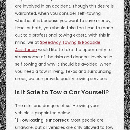
are involved in an accident. Though this desire is
warranted, when you consider self-towing,
whether it is because you want to save money,
time, or both, you should take the time to reach
out to a professional towing expert. With this in
mind, we at
Speedway Towing & Roadside
Assistance
would like to take the opportunity to
stress some of the risks and dangers involved in
self towing and why it should be avoided. When
you need a tow in Irving, Texas and surrounding
areas, we can provide quality towing services.
Is it Safe to Tow a Car Yourself?
The risks and dangers of self-towing your
vehicle is pinpointed below.
1) Tow Rating is Incorrect
: Most people are
unaware, but all vehicles are only allowed to tow