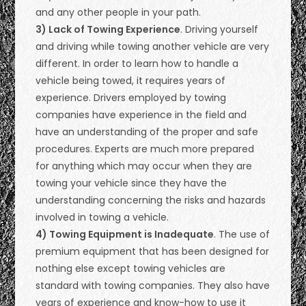
and any other people in your path.
3) Lack of Towing Experience
. Driving yourself
and driving while towing another vehicle are very
different. In order to learn how to handle a
vehicle being towed, it requires years of
experience. Drivers employed by towing
companies have experience in the field and
have an understanding of the proper and safe
procedures. Experts are much more prepared
for anything which may occur when they are
towing your vehicle since they have the
understanding concerning the risks and hazards
involved in towing a vehicle.
4) Towing Equipment is Inadequate
. The use of
premium equipment that has been designed for
nothing else except towing vehicles are
standard with towing companies. They also have
years of experience and know-how to use it