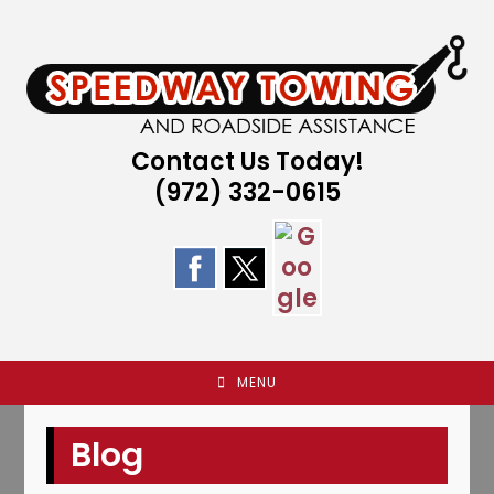
Skip
to
content
Contact Us Today!
(972) 332-0615
MENU
Blog