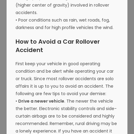
(higher center of gravity) involved in rollover
accidents.
• Poor conditions such as rain, wet roads, fog,
darkness and for high profile vehicles the wind.
How to Avoid a Car Rollover
Accident
First keep your vehicle in good operating
condition and be alert while operating your car
or truck. Since most rollover accidents are solo
affairs it is up to you to avoid an accident. The
following are few tips to avoid your demise:
•
Drive a newer vehicle
. The newer the vehicle
the better. Electronic stability controls and side-
curtain airbags are to be considered and highly
recommended. Remember, rural driving may be
a lonely experience. If you have an accident it