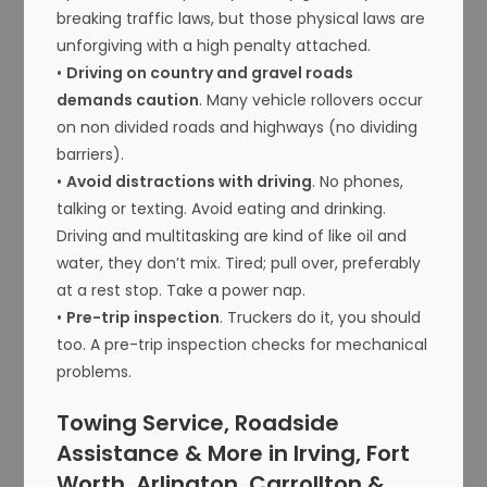
breaking traffic laws, but those physical laws are
unforgiving with a high penalty attached.
•
Driving on country and gravel roads
demands caution
. Many vehicle rollovers occur
on non divided roads and highways (no dividing
barriers).
•
Avoid distractions with driving
. No phones,
talking or texting. Avoid eating and drinking.
Driving and multitasking are kind of like oil and
water, they don’t mix. Tired; pull over, preferably
at a rest stop. Take a power nap.
•
Pre-trip inspection
. Truckers do it, you should
too. A pre-trip inspection checks for mechanical
problems.
Towing Service, Roadside
Assistance & More in Irving, Fort
Worth, Arlington, Carrollton &