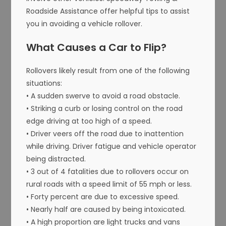
Roadside Assistance offer helpful tips to assist
you in avoiding a vehicle rollover.
What Causes a Car to Flip?
Rollovers likely result from one of the following
situations:
• A sudden swerve to avoid a road obstacle.
• Striking a curb or losing control on the road
edge driving at too high of a speed.
• Driver veers off the road due to inattention
while driving. Driver fatigue and vehicle operator
being distracted.
• 3 out of 4 fatalities due to rollovers occur on
rural roads with a speed limit of 55 mph or less.
• Forty percent are due to excessive speed.
• Nearly half are caused by being intoxicated.
• A high proportion are light trucks and vans