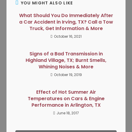
YOU MIGHT ALSO LIKE
What Should You Do Immediately After
a Car Accident in Irving, TX? Call a Tow
Truck, Get Information & More
October 16, 2021
Signs of a Bad Transmission in
Highland Village, TX; Burnt Smells,
Whining Noises & More
October 19, 2019
Effect of Hot Summer Air
Temperatures on Cars & Engine
Performance in Arlington, TX
June 18, 2017