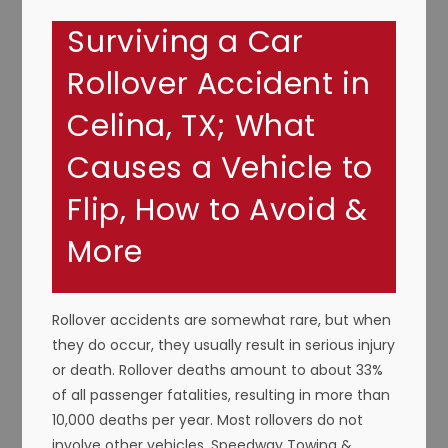
Surviving a Car
Rollover Accident in
Celina, TX; What
Causes a Vehicle to
Flip, How to Avoid &
More
Rollover accidents are somewhat rare, but when
they do occur, they usually result in serious injury
or death. Rollover deaths amount to about 33%
of all passenger fatalities, resulting in more than
10,000 deaths per year. Most rollovers do not
involve other vehicles. Speedway Towing &