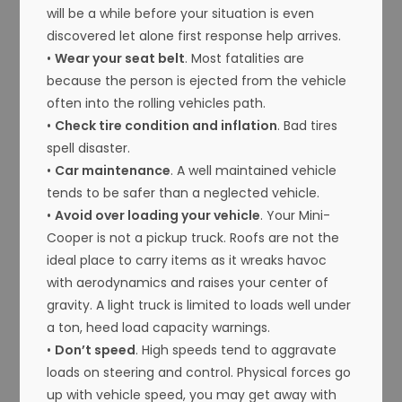
will be a while before your situation is even
discovered let alone first response help arrives.
•
Wear your seat belt
. Most fatalities are
because the person is ejected from the vehicle
often into the rolling vehicles path.
•
Check tire condition and inflation
. Bad tires
spell disaster.
•
Car maintenance
. A well maintained vehicle
tends to be safer than a neglected vehicle.
•
Avoid over loading your vehicle
. Your Mini-
Cooper is not a pickup truck. Roofs are not the
ideal place to carry items as it wreaks havoc
with aerodynamics and raises your center of
gravity. A light truck is limited to loads well under
a ton, heed load capacity warnings.
•
Don’t speed
. High speeds tend to aggravate
loads on steering and control. Physical forces go
up with vehicle speed, you may get away with