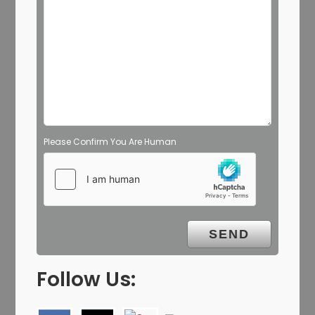
Please Confirm You Are Human
Follow Us: