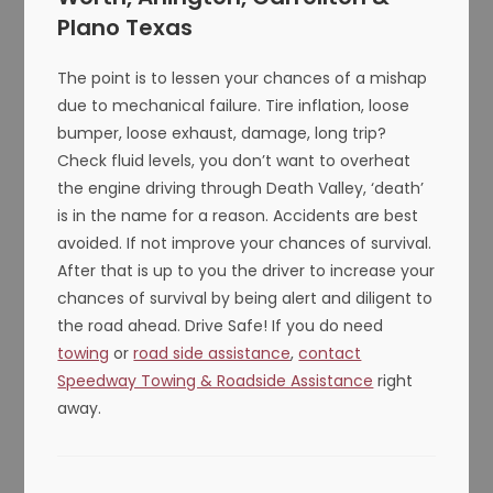
Plano Texas
The point is to lessen your chances of a mishap
due to mechanical failure. Tire inflation, loose
bumper, loose exhaust, damage, long trip?
Check fluid levels, you don’t want to overheat
the engine driving through Death Valley, ‘death’
is in the name for a reason. Accidents are best
avoided. If not improve your chances of survival.
After that is up to you the driver to increase your
chances of survival by being alert and diligent to
the road ahead. Drive Safe! If you do need
towing
or
road side assistance
,
contact
Speedway Towing & Roadside Assistance
right
away.