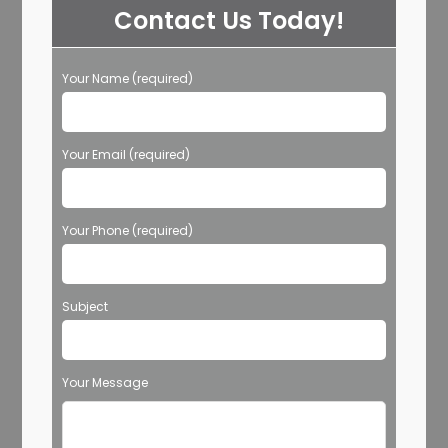
Contact Us Today!
Your Name (required)
Your Email (required)
Your Phone (required)
Subject
Your Message