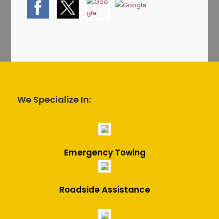
We Specialize In:
Emergency Towing
Roadside Assistance