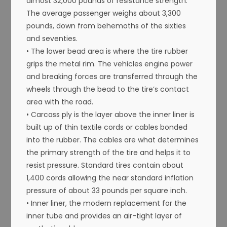
almost 32,000 pounds of resistance strength.
The average passenger weighs about 3,300
pounds, down from behemoths of the sixties
and seventies.
• The lower bead area is where the tire rubber
grips the metal rim. The vehicles engine power
and breaking forces are transferred through the
wheels through the bead to the tire’s contact
area with the road.
• Carcass ply is the layer above the inner liner is
built up of thin textile cords or cables bonded
into the rubber. The cables are what determines
the primary strength of the tire and helps it to
resist pressure. Standard tires contain about
1,400 cords allowing the near standard inflation
pressure of about 33 pounds per square inch.
• Inner liner, the modern replacement for the
inner tube and provides an air-tight layer of