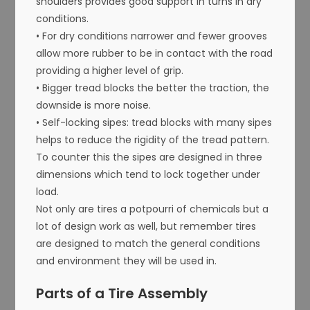
shoulders provides good support in turns in dry
conditions.
• For dry conditions narrower and fewer grooves
allow more rubber to be in contact with the road
providing a higher level of grip.
• Bigger tread blocks the better the traction, the
downside is more noise.
• Self-locking sipes: tread blocks with many sipes
helps to reduce the rigidity of the tread pattern.
To counter this the sipes are designed in three
dimensions which tend to lock together under
load.
Not only are tires a potpourri of chemicals but a
lot of design work as well, but remember tires
are designed to match the general conditions
and environment they will be used in.
Parts of a Tire Assembly