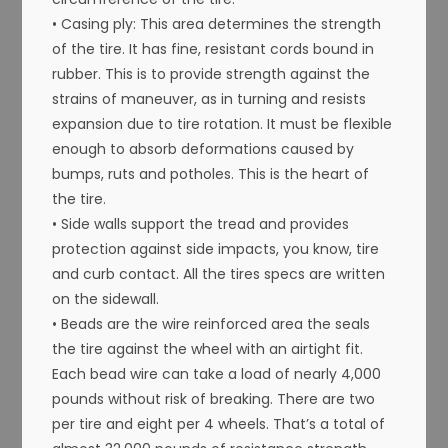
• Casing ply: This area determines the strength
of the tire. It has fine, resistant cords bound in
rubber. This is to provide strength against the
strains of maneuver, as in turning and resists
expansion due to tire rotation. It must be flexible
enough to absorb deformations caused by
bumps, ruts and potholes. This is the heart of
the tire.
• Side walls support the tread and provides
protection against side impacts, you know, tire
and curb contact. All the tires specs are written
on the sidewall.
• Beads are the wire reinforced area the seals
the tire against the wheel with an airtight fit.
Each bead wire can take a load of nearly 4,000
pounds without risk of breaking. There are two
per tire and eight per 4 wheels. That’s a total of