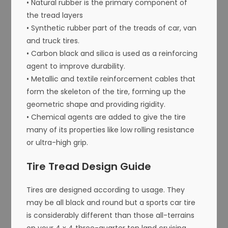
• Natural rubber is the primary component of
the tread layers
• Synthetic rubber part of the treads of car, van
and truck tires.
• Carbon black and silica is used as a reinforcing
agent to improve durability.
• Metallic and textile reinforcement cables that
form the skeleton of the tire, forming up the
geometric shape and providing rigidity.
• Chemical agents are added to give the tire
many of its properties like low rolling resistance
or ultra-high grip.
Tire Tread Design Guide
Tires are designed according to usage. They
may be all black and round but a sports car tire
is considerably different than those all-terrains
on your 4 x 4 three-quarter ton land cruising