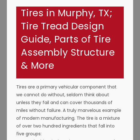
Tires in Murphy, TX;
Tire Tread Design
Guide, Parts of Tire
Assembly Structure
& More
Tires are a primary vehicular component that
we cannot do without, seldom think about
unless they fail and can cover thousands of
miles without failure. A truly marvelous example
of modern manufacturing. The tire is a mixture
of over two hundred ingredients that fall into
five groups: