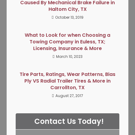
Caused By Mechanical Brake Failure in
Haltom City, TX
October 13, 2019
What to Look for when Choosing a
Towing Company in Euless, TX;
Licensing, Insurance & More
March 10, 2023
Tire Parts, Ratings, Wear Patterns, Bias
Ply VS Radial Trailer Tires & More in
Carrollton, TX
August 27, 2017
Contact Us Today!