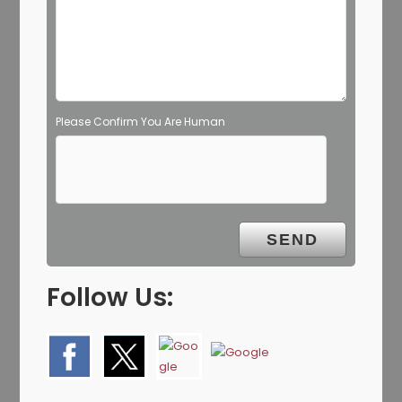
Please Confirm You Are Human
Follow Us: