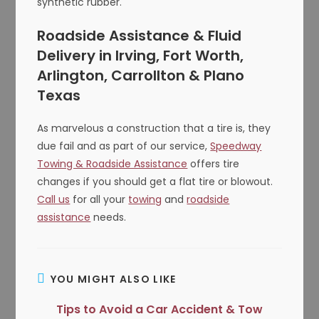
synthetic rubber.
Roadside Assistance & Fluid
Delivery in Irving, Fort Worth,
Arlington, Carrollton & Plano
Texas
As marvelous a construction that a tire is, they
due fail and as part of our service,
Speedway
Towing & Roadside Assistance
offers tire
changes if you should get a flat tire or blowout.
Call us
for all your
towing
and
roadside
assistance
needs.
YOU MIGHT ALSO LIKE
Tips to Avoid a Car Accident & Tow