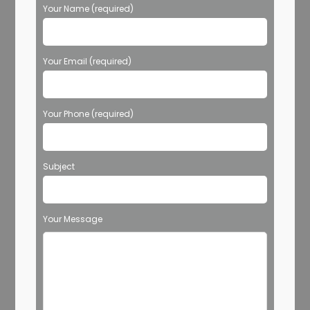
Your Name (required)
Your Email (required)
Your Phone (required)
Subject
Your Message