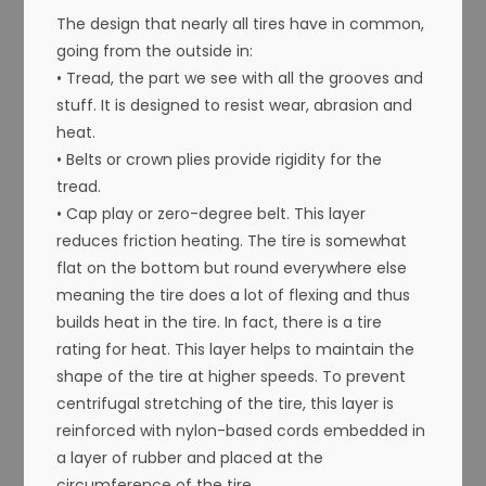
The design that nearly all tires have in common,
going from the outside in:
• Tread, the part we see with all the grooves and
stuff. It is designed to resist wear, abrasion and
heat.
• Belts or crown plies provide rigidity for the
tread.
• Cap play or zero-degree belt. This layer
reduces friction heating. The tire is somewhat
flat on the bottom but round everywhere else
meaning the tire does a lot of flexing and thus
builds heat in the tire. In fact, there is a tire
rating for heat. This layer helps to maintain the
shape of the tire at higher speeds. To prevent
centrifugal stretching of the tire, this layer is
reinforced with nylon-based cords embedded in
a layer of rubber and placed at the
circumference of the tire.