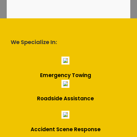
We Specialize In:
Emergency Towing
Roadside Assistance
Accident Scene Response