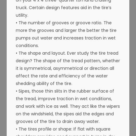
truck. Certain design features aid in the tire’s
utility.
• The number of grooves or groove ratio. The
more the grooves and larger the better the tire
pumps out water and increases traction in wet
conditions.
• The shape and layout. Ever study the tire tread
design? The shape of the tread pattern, whether
it is symmetrical, asymmetrical or direction all
affect the rate and efficiency of the water
shedding ability of the tire.
• Sipes, those thin slits in the rubber surface of
the tread, improve traction in wet conditions,
and work with ice as well. They act like the wipers
on the windshield, the sipes aid the edges and
grooves of the tire to drain away water.
• The tires profile or shape: If flat with square