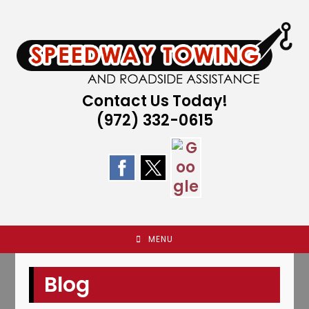
Skip
to
content
Contact Us Today!
(972) 332-0615
MENU
Blog