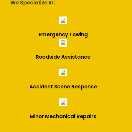
We Specialize In:
Emergency Towing
Roadside Assistance
Accident Scene Response
Minor Mechanical Repairs