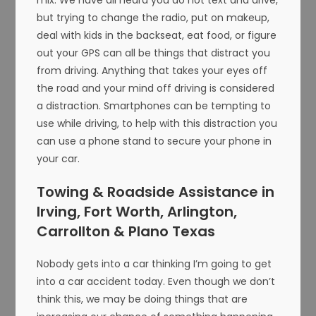
but trying to change the radio, put on makeup,
deal with kids in the backseat, eat food, or figure
out your GPS can all be things that distract you
from driving. Anything that takes your eyes off
the road and your mind off driving is considered
a distraction. Smartphones can be tempting to
use while driving, to help with this distraction you
can use a phone stand to secure your phone in
your car.
Towing & Roadside Assistance in
Irving, Fort Worth, Arlington,
Carrollton & Plano Texas
Nobody gets into a car thinking I’m going to get
into a car accident today. Even though we don’t
think this, we may be doing things that are