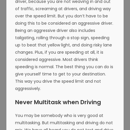
driver, because you are not weaving in and out
of traffic, screaming at drivers, and driving way
over the speed limit. But you don’t have to be
doing this to be considered an aggressive driver.
Being an aggressive driver also includes
tailgating, rolling through a stop sign, speeding
up to beat that yellow light, and doing risky lane
changes. Plus, if you are speeding at all, it is
considered aggressive. Most drivers think
speeding is normal. The best thing you can do is
give yourself time to get to your destination.
This way you drive the speed limit and not
aggressively.
Never Multitask when Driving
You may be somebody who is very good at
multitasking. But multitasking and driving do not
mix. We have all heard you do not text and drive,