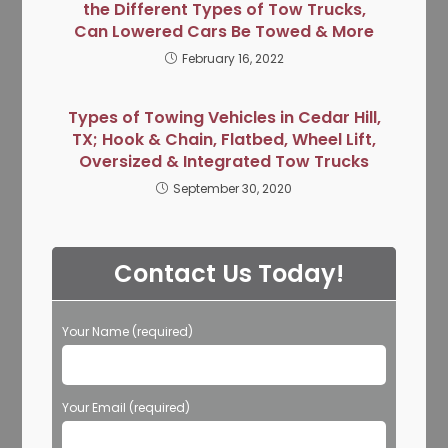
the Different Types of Tow Trucks,
Can Lowered Cars Be Towed & More
February 16, 2022
Types of Towing Vehicles in Cedar Hill,
TX; Hook & Chain, Flatbed, Wheel Lift,
Oversized & Integrated Tow Trucks
September 30, 2020
Contact Us Today!
Your Name (required)
Your Email (required)