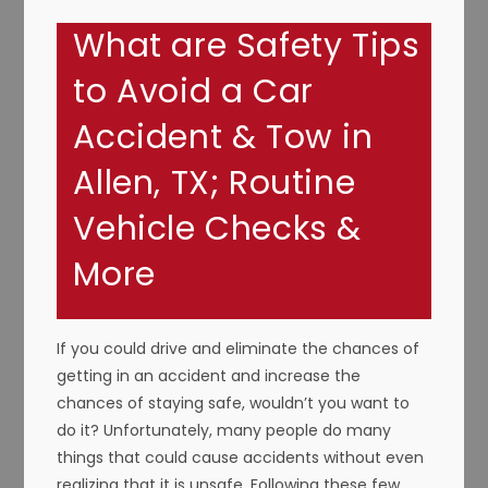
What are Safety Tips
to Avoid a Car
Accident & Tow in
Allen, TX; Routine
Vehicle Checks &
More
If you could drive and eliminate the chances of
getting in an accident and increase the
chances of staying safe, wouldn’t you want to
do it? Unfortunately, many people do many
things that could cause accidents without even
realizing that it is unsafe. Following these few