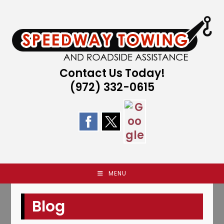
Skip
to
content
Contact Us Today!
(972) 332-0615
MENU
Blog