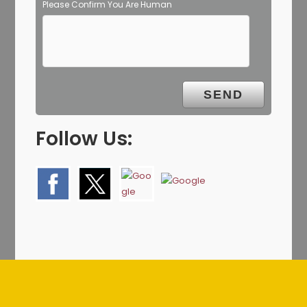
Please Confirm You Are Human
Follow Us: