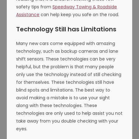
safety tips from
Speedway Towing & Roadside
Assistance
can help keep you safe on the road.
Technology Still has Limitations
Many new cars come equipped with amazing
technology, such as backup cameras and lane
shift sensors. These technologies can be very
helpful, but the problem is that many people
only use the technology instead of still checking
for themselves. These technologies still have
blind spots and limitations. The best way to
avoid making a mistake is to use your sight
along with these technologies. These
technologies are only used to help assist you not
take away from you double checking with your
eyes.