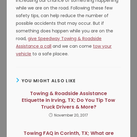
increasing our chance of something happening
while we are on the road. Following these few
safety tips, can help reduce the number of
possible accidents that may occur. But if
something does happen while you are on the
road,
give Speedway Towing & Roadside
Assistance a call
and we can come
tow your
vehicle
to a safe placee.
YOU MIGHT ALSO LIKE
Towing & Roadside Assistance
Etiquette in Irving, TX; Do You Tip Tow
Truck Drivers & More?
November 20, 2017
Towing FAQ in Corinth, TX; What are