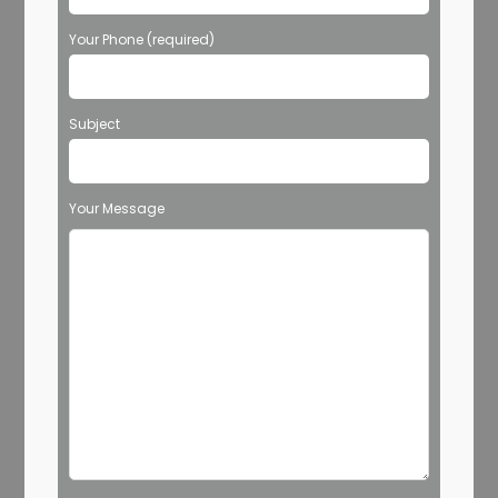
Your Phone (required)
Subject
Your Message