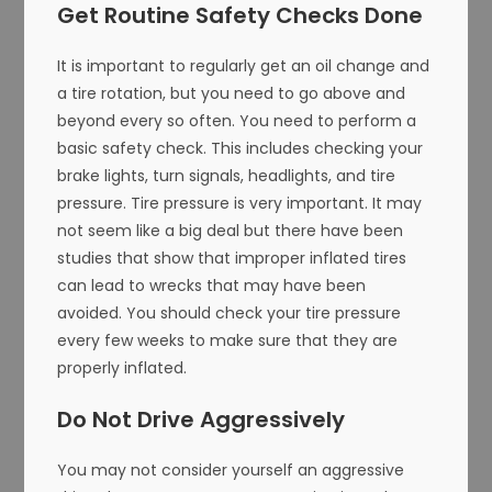
Get Routine Safety Checks Done
It is important to regularly get an oil change and
a tire rotation, but you need to go above and
beyond every so often. You need to perform a
basic safety check. This includes checking your
brake lights, turn signals, headlights, and tire
pressure. Tire pressure is very important. It may
not seem like a big deal but there have been
studies that show that improper inflated tires
can lead to wrecks that may have been
avoided. You should check your tire pressure
every few weeks to make sure that they are
properly inflated.
Do Not Drive Aggressively
You may not consider yourself an aggressive