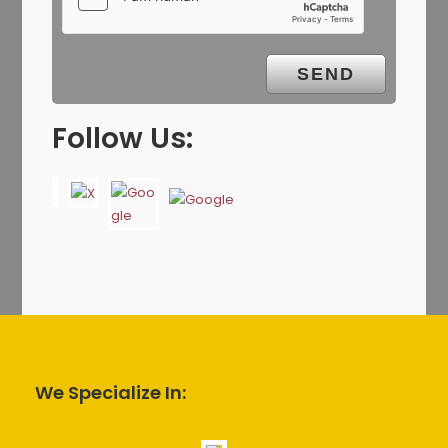
Follow Us:
We Specialize In: