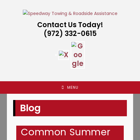
Skip
to
content
Contact Us Today!
(972) 332-0615
MENU
Blog
Common Summer