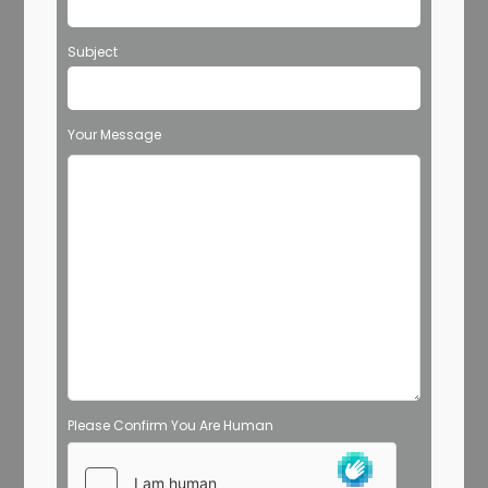
Subject
Your Message
Please Confirm You Are Human