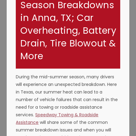
Season Breakdowns
in Anna, TX; Car
Overheating, Battery
Drain, Tire Blowout &
More
During the mid-summer season, many drivers
will experience an unexpected breakdown. Here
in Texas, our summer heat can lead to a
number of vehicle failures that can result in the
need for a towing or roadside assistance
services.
Speedway Towing & Roadside
Assistance
will share some of the common
summer breakdown issues and when you will