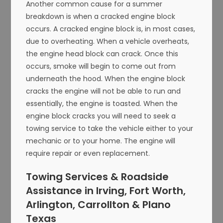
Another common cause for a summer
breakdown is when a cracked engine block
occurs. A cracked engine block is, in most cases,
due to overheating. When a vehicle overheats,
the engine head block can crack. Once this
occurs, smoke will begin to come out from
underneath the hood. When the engine block
cracks the engine will not be able to run and
essentially, the engine is toasted. When the
engine block cracks you will need to seek a
towing service to take the vehicle either to your
mechanic or to your home. The engine will
require repair or even replacement.
Towing Services & Roadside
Assistance in Irving, Fort Worth,
Arlington, Carrollton & Plano
Texas