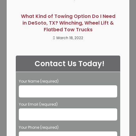
What Kind of Towing Option Do I Need
in DeSoto, TX? Winching, Wheel Lift &
Flatbed Tow Trucks
March 18, 2022
Contact Us Today!
Your Name (required)
Your Email (required)
Your Phone (required)