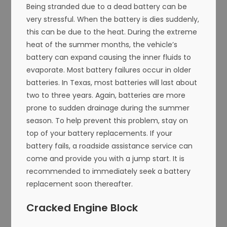
Being stranded due to a dead battery can be
very stressful. When the battery is dies suddenly,
this can be due to the heat. During the extreme
heat of the summer months, the vehicle’s
battery can expand causing the inner fluids to
evaporate. Most battery failures occur in older
batteries. In Texas, most batteries will last about
two to three years. Again, batteries are more
prone to sudden drainage during the summer
season. To help prevent this problem, stay on
top of your battery replacements. If your
battery fails, a roadside assistance service can
come and provide you with a jump start. It is
recommended to immediately seek a battery
replacement soon thereafter.
Cracked Engine Block