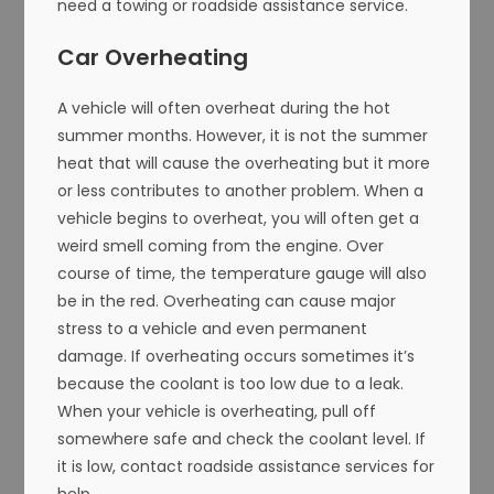
need a towing or roadside assistance service.
Car Overheating
A vehicle will often overheat during the hot
summer months. However, it is not the summer
heat that will cause the overheating but it more
or less contributes to another problem. When a
vehicle begins to overheat, you will often get a
weird smell coming from the engine. Over
course of time, the temperature gauge will also
be in the red. Overheating can cause major
stress to a vehicle and even permanent
damage. If overheating occurs sometimes it’s
because the coolant is too low due to a leak.
When your vehicle is overheating, pull off
somewhere safe and check the coolant level. If
it is low, contact roadside assistance services for
help.