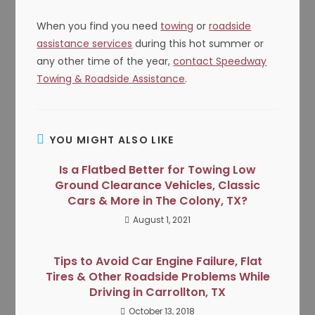
When you find you need
towing
or
roadside
assistance services
during this hot summer or
any other time of the year,
contact Speedway
Towing & Roadside Assistance
.
YOU MIGHT ALSO LIKE
Is a Flatbed Better for Towing Low
Ground Clearance Vehicles, Classic
Cars & More in The Colony, TX?
August 1, 2021
Tips to Avoid Car Engine Failure, Flat
Tires & Other Roadside Problems While
Driving in Carrollton, TX
October 13, 2018