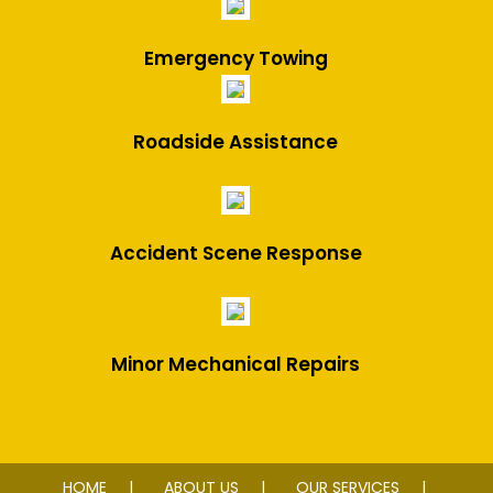
Emergency Towing
Roadside Assistance
Accident Scene Response
Minor Mechanical Repairs
HOME
ABOUT US
OUR SERVICES