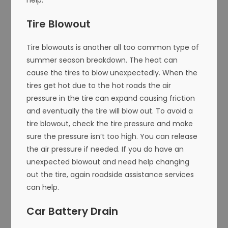
Tire Blowout
Tire blowouts is another all too common type of
summer season breakdown. The heat can
cause the tires to blow unexpectedly. When the
tires get hot due to the hot roads the air
pressure in the tire can expand causing friction
and eventually the tire will blow out. To avoid a
tire blowout, check the tire pressure and make
sure the pressure isn’t too high. You can release
the air pressure if needed. If you do have an
unexpected blowout and need help changing
out the tire, again roadside assistance services
can help.
Car Battery Drain