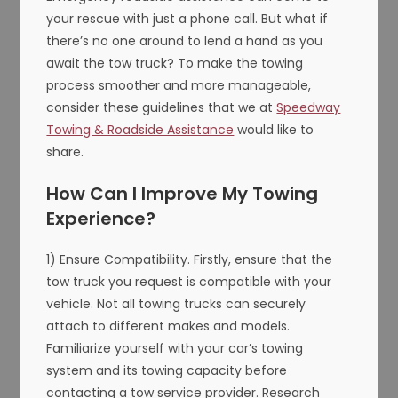
your rescue with just a phone call. But what if
there’s no one around to lend a hand as you
await the tow truck? To make the towing
process smoother and more manageable,
consider these guidelines that we at
Speedway
Towing & Roadside Assistance
would like to
share.
How Can I Improve My Towing
Experience?
1) Ensure Compatibility. Firstly, ensure that the
tow truck you request is compatible with your
vehicle. Not all towing trucks can securely
attach to different makes and models.
Familiarize yourself with your car’s towing
system and its towing capacity before
contacting a tow service provider. Research