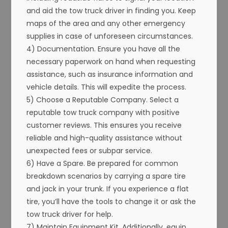
and aid the tow truck driver in finding you. Keep
maps of the area and any other emergency
supplies in case of unforeseen circumstances.
4) Documentation. Ensure you have all the
necessary paperwork on hand when requesting
assistance, such as insurance information and
vehicle details. This will expedite the process.
5) Choose a Reputable Company. Select a
reputable tow truck company with positive
customer reviews. This ensures you receive
reliable and high-quality assistance without
unexpected fees or subpar service.
6) Have a Spare. Be prepared for common
breakdown scenarios by carrying a spare tire
and jack in your trunk. If you experience a flat
tire, you’ll have the tools to change it or ask the
tow truck driver for help.
7) Maintain Equipment Kit. Additionally, equip