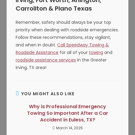
Irving, Fort Worth, Arlington,
Carrollton & Plano Texas
Remember, safety should always be your top
priority when dealing with roadside emergencies.
Follow these recommendations, stay vigilant,
and when in doubt.
Call Speedway Towing &
Roadside Assistance
for all of your
towing
and
roadside assistance services
in the Greater
Irving, TX area!
YOU MIGHT ALSO LIKE
Why is Professional Emergency
Towing So Important After a Car
Accident in Euless, TX?
March 14, 2025