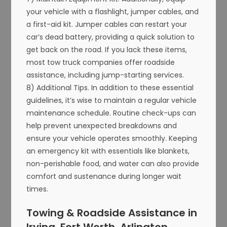
your vehicle with a flashlight, jumper cables, and
a first-aid kit. Jumper cables can restart your
car’s dead battery, providing a quick solution to
get back on the road. If you lack these items,
most tow truck companies offer roadside
assistance, including jump-starting services.
8) Additional Tips. In addition to these essential
guidelines, it’s wise to maintain a regular vehicle
maintenance schedule. Routine check-ups can
help prevent unexpected breakdowns and
ensure your vehicle operates smoothly. Keeping
an emergency kit with essentials like blankets,
non-perishable food, and water can also provide
comfort and sustenance during longer wait
times.
Towing & Roadside Assistance in