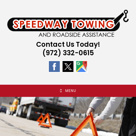
Skip
to
content
Contact Us Today!
(972) 332-0615
MENU