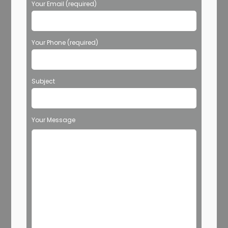
Your Email (required)
Your Phone (required)
Subject
Your Message