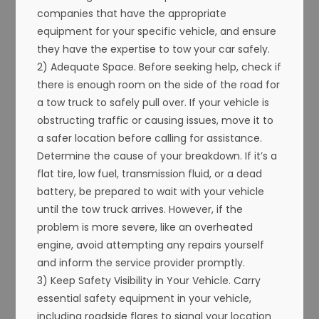
companies that have the appropriate
equipment for your specific vehicle, and ensure
they have the expertise to tow your car safely.
2) Adequate Space. Before seeking help, check if
there is enough room on the side of the road for
a tow truck to safely pull over. If your vehicle is
obstructing traffic or causing issues, move it to
a safer location before calling for assistance.
Determine the cause of your breakdown. If it’s a
flat tire, low fuel, transmission fluid, or a dead
battery, be prepared to wait with your vehicle
until the tow truck arrives. However, if the
problem is more severe, like an overheated
engine, avoid attempting any repairs yourself
and inform the service provider promptly.
3) Keep Safety Visibility in Your Vehicle. Carry
essential safety equipment in your vehicle,
including roadside flares to signal your location