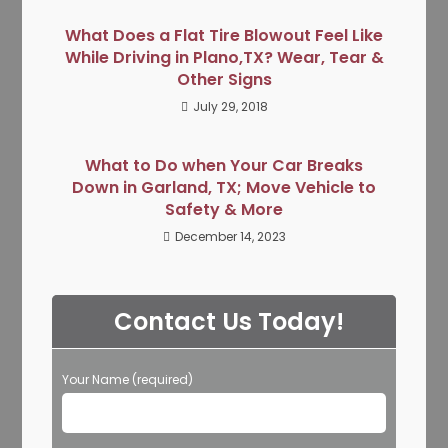
What Does a Flat Tire Blowout Feel Like
While Driving in Plano,TX? Wear, Tear &
Other Signs
July 29, 2018
What to Do when Your Car Breaks
Down in Garland, TX; Move Vehicle to
Safety & More
December 14, 2023
Contact Us Today!
Your Name (required)