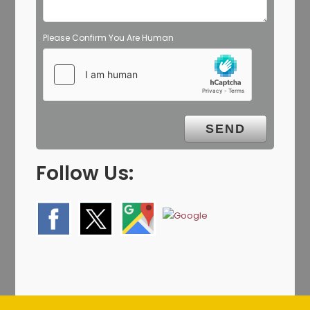
Please Confirm You Are Human
Follow Us: