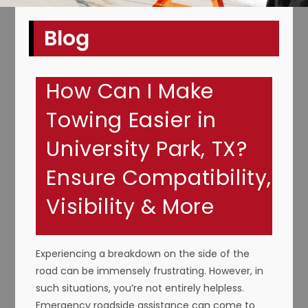
Blog
How Can I Make
Towing Easier in
University Park, TX?
Ensure Compatibility,
Visibility & More
Experiencing a breakdown on the side of the
road can be immensely frustrating. However, in
such situations, you’re not entirely helpless.
Emergency roadside assistance can come to