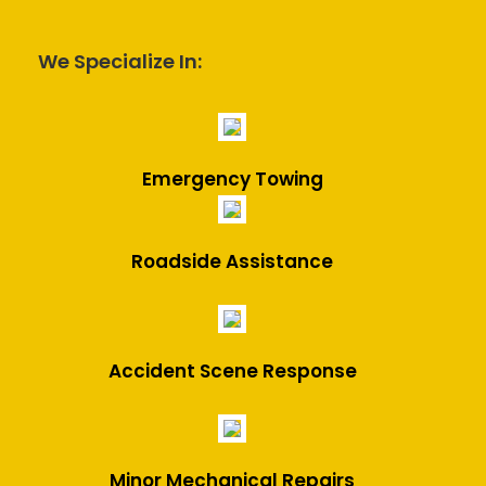
We Specialize In:
Emergency Towing
Roadside Assistance
Accident Scene Response
Minor Mechanical Repairs