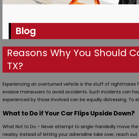
Blog
Reasons Why You Should Ca
TX?
Experiencing an overturned vehicle is the stuff of nightmares for
evasive maneuvers to avoid accidents. Such incidents can have
experienced by those involved can be equally distressing. To ef
What to Do if Your Car Flips Upside Down?
What Not to Do – Never attempt to single-handedly move the ov
nearby. Instead of letting your adrenaline take over, reach ou