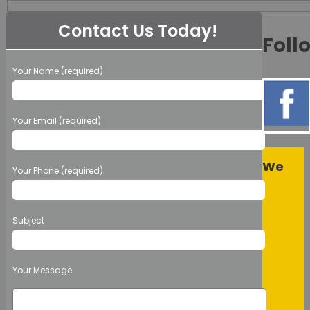
Contact Us Today!
Foll
Your Name (required)
Your Email (required)
We
Your Phone (required)
Subject
Your Message