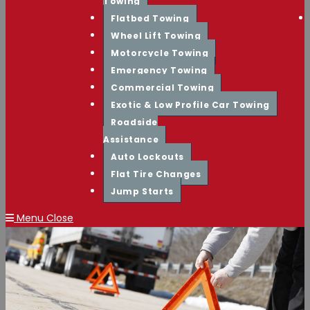
Towing
Flatbed Towing
Wheel Lift Towing
Motorcycle Towing
Emergency Towing
Commercial Towing
Exotic & Low Profile Car Towing
Roadside
Assistance
Auto Lockouts
Flat Tire Changes
Jump Starts
Menu
Close