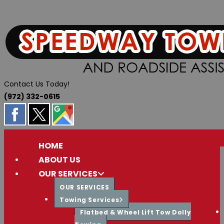
Skip
to
content
Contact Us Today!
(972) 332-0615
HOME
ABOUT US
OUR SERVICES
OUR SERVICES
Towing Services
Flatbed & Wheel Lift Tow Dolly