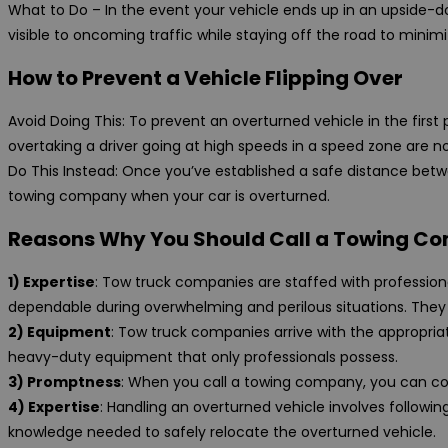
What to Do – In the event your vehicle ends up in an upside-down
visible to oncoming traffic while staying off the road to minimi
How to Prevent a Vehicle Flipping Over
Avoid Doing This: To prevent an overturned vehicle in the first
overtaking a driver going at high speeds in a speed zone are no
Do This Instead: Once you’ve established a safe distance betw
towing company when your car is overturned.
Reasons Why You Should Call a Towing Co
1) Expertise
: Tow truck companies are staffed with professiona
dependable during overwhelming and perilous situations. They
2) Equipment
: Tow truck companies arrive with the appropria
heavy-duty equipment that only professionals possess.
3) Promptness
: When you call a towing company, you can coun
4) Expertise
: Handling an overturned vehicle involves follow
knowledge needed to safely relocate the overturned vehicle.