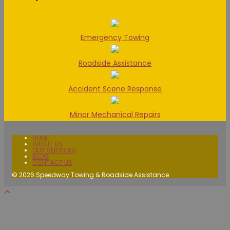
Emergency Towing
Roadside Assistance
Accident Scene Response
Minor Mechanical Repairs
HOME
ABOUT US
OUR SERVICES
BLOG
CONTACT US
© 2026 Speedway Towing & Roadside Assistance