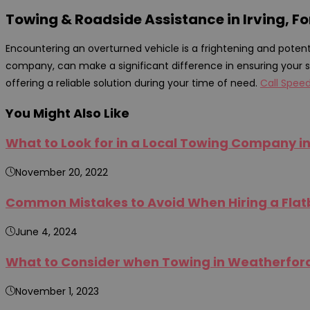
Towing & Roadside Assistance in Irving, Fo
Encountering an overturned vehicle is a frightening and potent
company, can make a significant difference in ensuring your s
offering a reliable solution during your time of need.
Call Spee
You Might Also Like
What to Look for in a Local Towing Company in
November 20, 2022
Common Mistakes to Avoid When Hiring a Flatb
June 4, 2024
What to Consider when Towing in Weatherford,
November 1, 2023