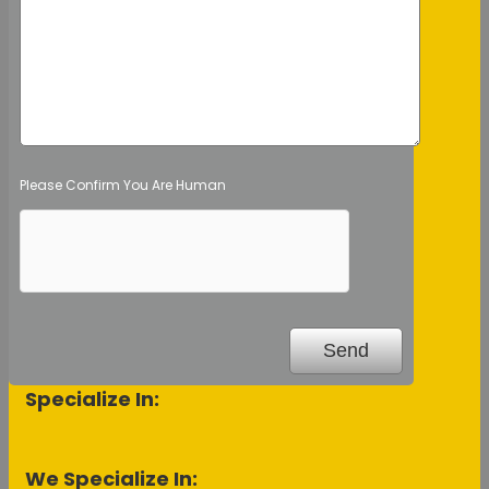
Please Confirm You Are Human
Specialize In:
We Specialize In: