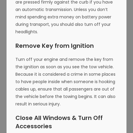
are pressed firmly against the curb if you have
an automatic transmission. Unless you don’t
mind spending extra money on battery power
during transport, you should also turn off your
headlights.
Remove Key from Ignition
Turn off your engine and remove the key from
the ignition as soon as you see the tow vehicle.
Because it is considered a crime in some places
to have people inside when someone is hooking
cables up, ensure that all passengers are out of
the vehicle before the towing begins. It can also
result in serious injury.
Close All Windows & Turn Off
Accessories