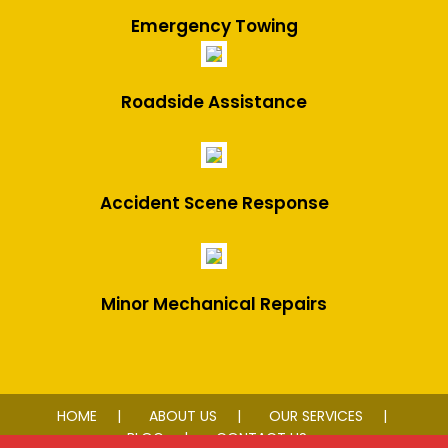
Emergency Towing
Roadside Assistance
Accident Scene Response
Minor Mechanical Repairs
HOME
ABOUT US
OUR SERVICES
BLOG
CONTACT US