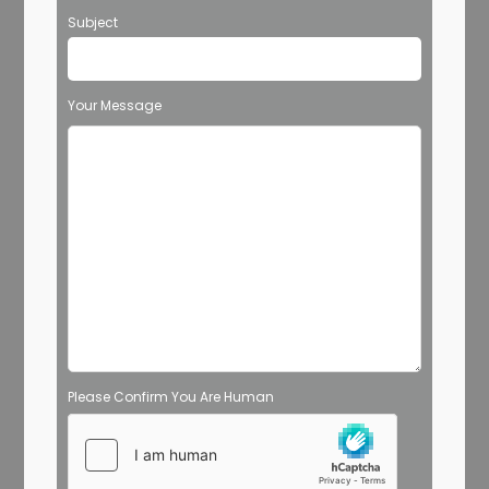
Subject
Your Message
Please Confirm You Are Human