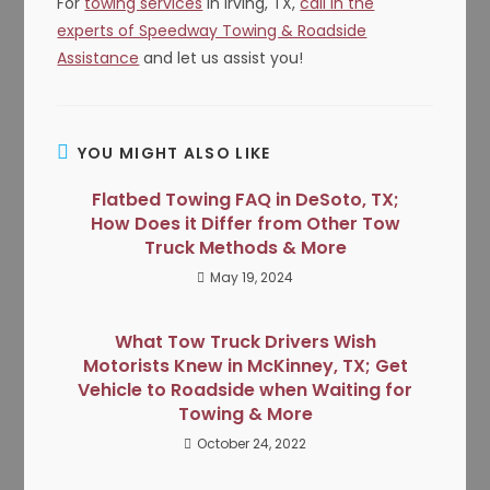
For
towing services
in Irving, TX,
call in the
experts of Speedway Towing & Roadside
Assistance
and let us assist you!
YOU MIGHT ALSO LIKE
Flatbed Towing FAQ in DeSoto, TX;
How Does it Differ from Other Tow
Truck Methods & More
May 19, 2024
What Tow Truck Drivers Wish
Motorists Knew in McKinney, TX; Get
Vehicle to Roadside when Waiting for
Towing & More
October 24, 2022