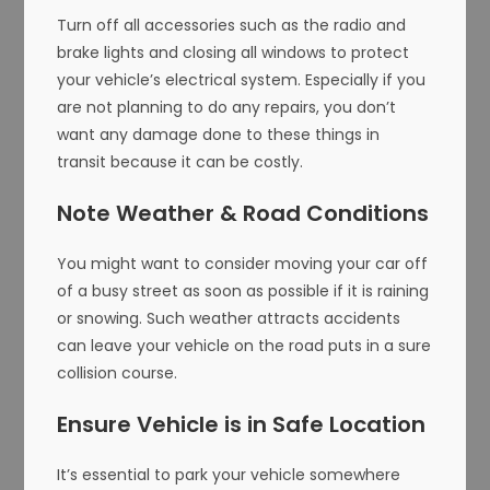
Turn off all accessories such as the radio and
brake lights and closing all windows to protect
your vehicle’s electrical system. Especially if you
are not planning to do any repairs, you don’t
want any damage done to these things in
transit because it can be costly.
Note Weather & Road Conditions
You might want to consider moving your car off
of a busy street as soon as possible if it is raining
or snowing. Such weather attracts accidents
can leave your vehicle on the road puts in a sure
collision course.
Ensure Vehicle is in Safe Location
It’s essential to park your vehicle somewhere