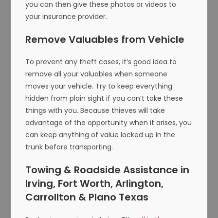
you can then give these photos or videos to
your insurance provider.
Remove Valuables from Vehicle
To prevent any theft cases, it’s good idea to
remove all your valuables when someone
moves your vehicle. Try to keep everything
hidden from plain sight if you can’t take these
things with you. Because thieves will take
advantage of the opportunity when it arises, you
can keep anything of value locked up in the
trunk before transporting.
Towing & Roadside Assistance in
Irving, Fort Worth, Arlington,
Carrollton & Plano Texas