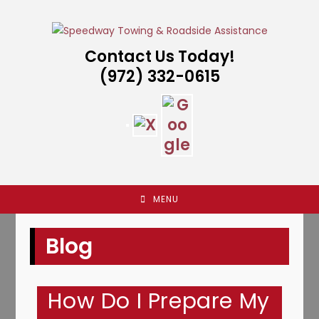
Skip
to
content
Contact Us Today!
(972) 332-0615
MENU
Blog
How Do I Prepare My