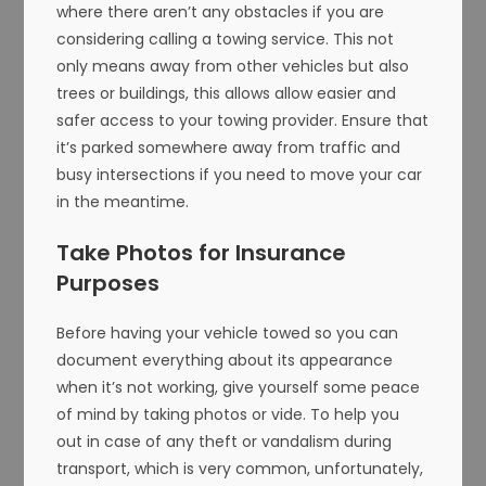
where there aren’t any obstacles if you are
considering calling a towing service. This not
only means away from other vehicles but also
trees or buildings, this allows allow easier and
safer access to your towing provider. Ensure that
it’s parked somewhere away from traffic and
busy intersections if you need to move your car
in the meantime.
Take Photos for Insurance
Purposes
Before having your vehicle towed so you can
document everything about its appearance
when it’s not working, give yourself some peace
of mind by taking photos or vide. To help you
out in case of any theft or vandalism during
transport, which is very common, unfortunately,