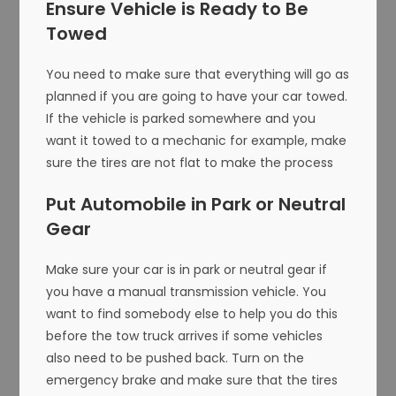
Ensure Vehicle is Ready to Be
Towed
You need to make sure that everything will go as
planned if you are going to have your car towed.
If the vehicle is parked somewhere and you
want it towed to a mechanic for example, make
sure the tires are not flat to make the process
Put Automobile in Park or Neutral
Gear
Make sure your car is in park or neutral gear if
you have a manual transmission vehicle. You
want to find somebody else to help you do this
before the tow truck arrives if some vehicles
also need to be pushed back. Turn on the
emergency brake and make sure that the tires