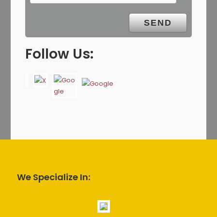
Follow Us:
We Specialize In: