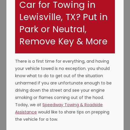
Car for Towing in
Lewisville, TX? Put in
Park or Neutral,
Remove Key & More
There is a first time for everything, and having
your vehicle towed is no exception. you should
know what to do to get out of the situation
unharmed if you are unfortunate enough to be
driving down the street and see your engine
smoking or flames coming out of the hood.
Today, we at
Speedway Towing & Roadside
Assistance
would like to share tips on prepping
the vehicle for a tow.