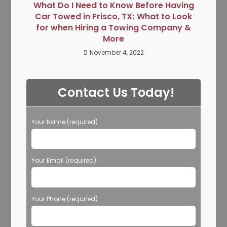
What Do I Need to Know Before Having
Car Towed in Frisco, TX; What to Look
for when Hiring a Towing Company &
More
November 4, 2022
Contact Us Today!
Your Name (required)
Your Email (required)
Your Phone (required)