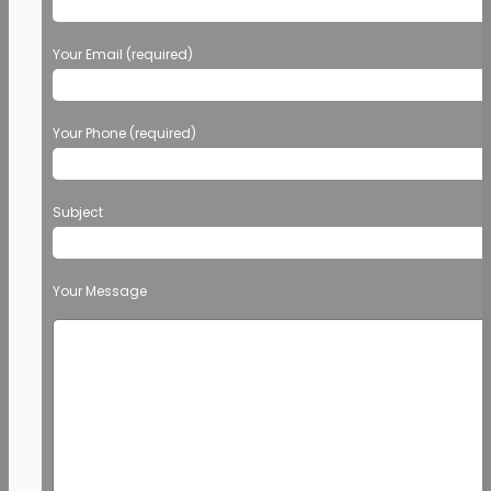
Your Email (required)
Your Phone (required)
Subject
Your Message