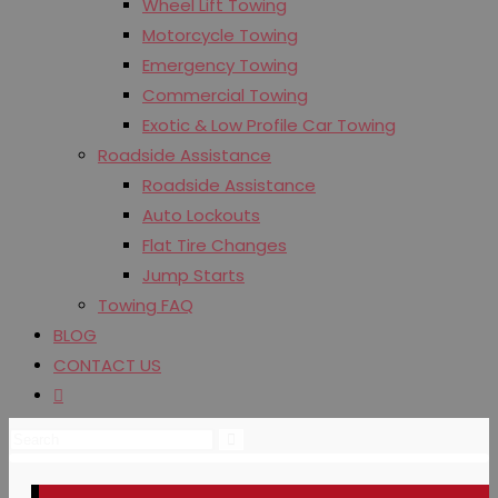
Wheel Lift Towing
Motorcycle Towing
Emergency Towing
Commercial Towing
Exotic & Low Profile Car Towing
Roadside Assistance
Roadside Assistance
Auto Lockouts
Flat Tire Changes
Jump Starts
Towing FAQ
BLOG
CONTACT US
Toggle
website
search