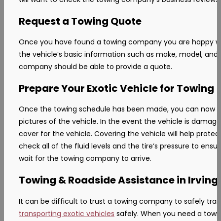
Request a Towing Quote
Once you have found a towing company you are happy with,
the vehicle’s basic information such as make, model, and c
company should be able to provide a quote.
Prepare Your Exotic Vehicle for Towing
Once the towing schedule has been made, you can now begin 
pictures of the vehicle. In the event the vehicle is dam
cover for the vehicle. Covering the vehicle will help protec
check all of the fluid levels and the tire’s pressure to ens
wait for the towing company to arrive.
Towing & Roadside Assistance in Irving,
It can be difficult to trust a towing company to safely tra
transporting exotic vehicles
safely. When you need a towin