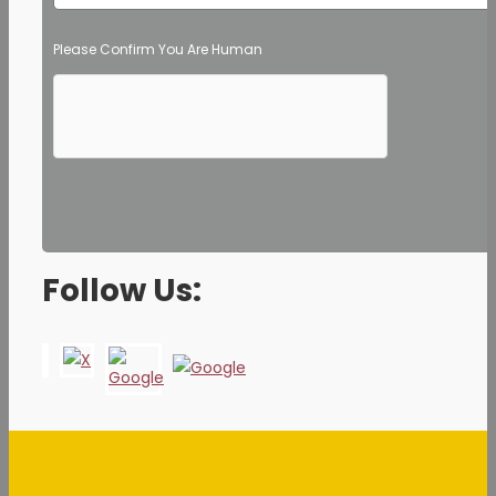
Please Confirm You Are Human
Follow Us: