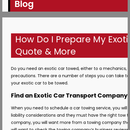
Blog
How Do I Prepare My Exoti
Quote & More
Do you need an exotic car towed, either to a mechanics, t
precautions. There are a number of steps you can take to 
your exotic car to be towed.
Find an Exotic Car Transport Company
When you need to schedule a car towing service, you will n
liability considerations and they must have the right tow
company, you will want more from a towing company than ju
will want to check the towing company’s business reviews. Y