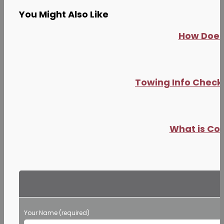
You Might Also Like
How Does 
Towing Info Checkl
What is Co
Your Name (required)