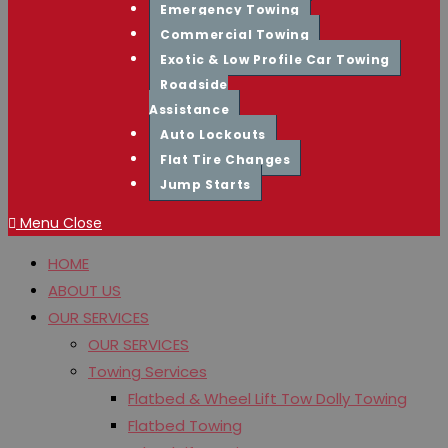
Emergency Towing
Commercial Towing
Exotic & Low Profile Car Towing
Roadside
Assistance
Auto Lockouts
Flat Tire Changes
Jump Starts
Menu
Close
HOME
ABOUT US
OUR SERVICES
OUR SERVICES
Towing Services
Flatbed & Wheel Lift Tow Dolly Towing
Flatbed Towing