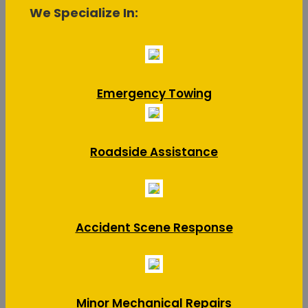
We Specialize In:
Emergency Towing
Roadside Assistance
Accident Scene Response
Minor Mechanical Repairs