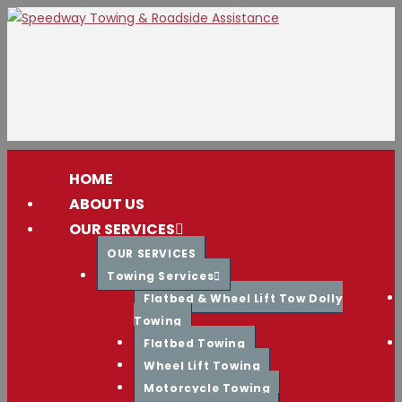
Skip
to
content
HOME
ABOUT US
OUR SERVICES
OUR SERVICES
Towing Services
Flatbed & Wheel Lift Tow Dolly
Towing
Flatbed Towing
Wheel Lift Towing
Motorcycle Towing