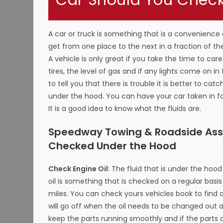
Car Should You Check 
A car or truck is something that is a convenience a
get from one place to the next in a fraction of t
A vehicle is only great if you take the time to ca
tires, the level of gas and if any lights come on 
to tell you that there is trouble it is better to cat
under the hood. You can have your car taken in for
It is a good idea to know what the fluids are.
Speedway Towing & Roadside Assis
Checked Under the Hood
Check Engine Oil
: The fluid that is under the hoo
oil is something that is checked on a regular bas
miles. You can check yours vehicles book to find 
will go off when the oil needs to be changed out a
keep the parts running smoothly and if the parts a