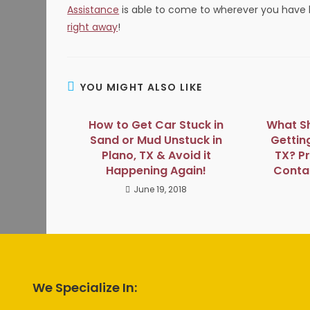
Assistance
is able to come to wherever you hav
right away
!
YOU MIGHT ALSO LIKE
How to Get Car Stuck in
What Sh
Sand or Mud Unstuck in
Gettin
Plano, TX & Avoid it
TX? P
Happening Again!
Contac
June 19, 2018
We Specialize In: