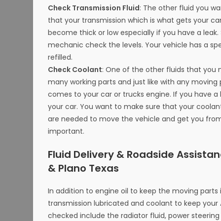
Check Transmission Fluid
: The other fluid you wa
that your transmission which is what gets your car
become thick or low especially if you have a leak.
mechanic check the levels. Your vehicle has a spe
refilled.
Check Coolant
: One of the other fluids that you
many working parts and just like with any moving p
comes to your car or trucks engine. If you have a l
your car. You want to make sure that your coolant 
are needed to move the vehicle and get you from p
important.
Fluid Delivery & Roadside Assistanc
& Plano Texas
In addition to engine oil to keep the moving parts 
transmission lubricated and coolant to keep your 
checked include the radiator fluid, power steering 