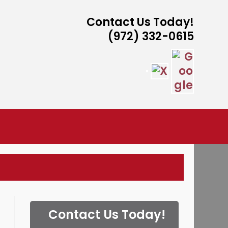
Contact Us Today!
(972) 332-0615
ISTANCE
Contact Us Today!