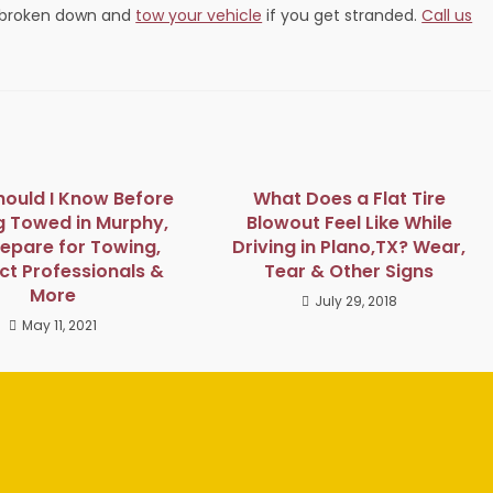
e broken down and
tow your vehicle
if you get stranded.
Call us
ould I Know Before
What Does a Flat Tire
g Towed in Murphy,
Blowout Feel Like While
repare for Towing,
Driving in Plano,TX? Wear,
t Professionals &
Tear & Other Signs
More
July 29, 2018
May 11, 2021