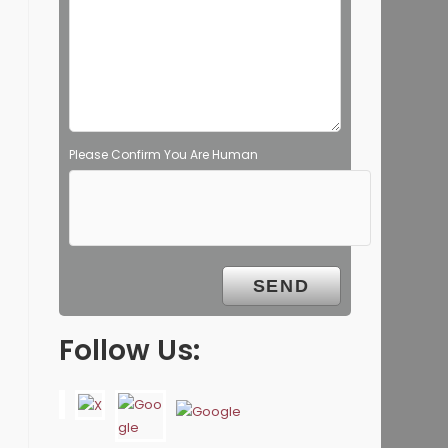
Please Confirm You Are Human
Follow Us: