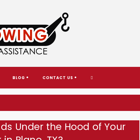
AY TOWING & ROADSIDE ASS
TOGGLE
BLOG
CONTACT US
WEBSITE
SEARCH
ids Under the Hood of Your