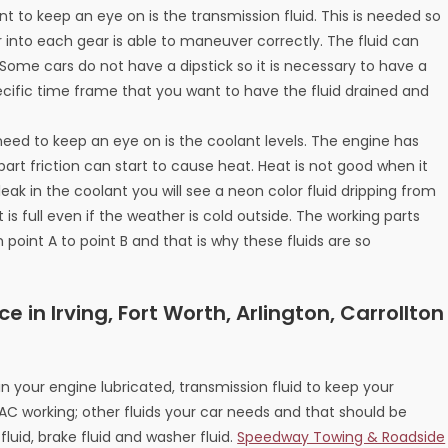
nt to keep an eye on is the transmission fluid. This is needed so
 into each gear is able to maneuver correctly. The fluid can
 Some cars do not have a dipstick so it is necessary to have a
cific time frame that you want to have the fluid drained and
 need to keep an eye on is the coolant levels. The engine has
art friction can start to cause heat. Heat is not good when it
eak in the coolant you will see a neon color fluid dripping from
is full even if the weather is cold outside. The working parts
oint A to point B and that is why these fluids are so
e in Irving, Fort Worth, Arlington, Carrollton
in your engine lubricated, transmission fluid to keep your
AC working; other fluids your car needs and that should be
fluid, brake fluid and washer fluid.
Speedway Towing & Roadside