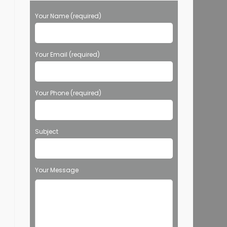
Your Name (required)
Your Email (required)
Your Phone (required)
Subject
Your Message