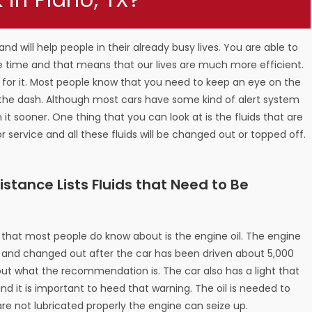
in Plano, TX?
nd will help people in their already busy lives. You are able to
he time and that means that our lives are much more efficient.
re for it. Most people know that you need to keep an eye on the
in the dash. Although most cars have some kind of alert system
ch it sooner. One thing that you can look at is the fluids that are
 service and all these fluids will be changed out or topped off.
tance Lists Fluids that Need to Be
d that most people do know about is the engine oil. The engine
is and changed out after the car has been driven about 5,000
out what the recommendation is. The car also has a light that
nd it is important to heed that warning. The oil is needed to
re not lubricated properly the engine can seize up.