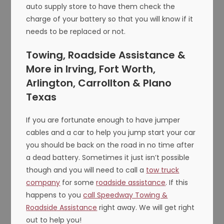
auto supply store to have them check the
charge of your battery so that you will know if it
needs to be replaced or not.
Towing, Roadside Assistance &
More in Irving, Fort Worth,
Arlington, Carrollton & Plano
Texas
If you are fortunate enough to have jumper
cables and a car to help you jump start your car
you should be back on the road in no time after
a dead battery. Sometimes it just isn’t possible
though and you will need to call a
tow truck
company
for some
roadside assistance
. If this
happens to you
call Speedway Towing &
Roadside Assistance
right away. We will get right
out to help you!