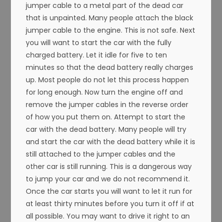
jumper cable to a metal part of the dead car
that is unpainted. Many people attach the black
jumper cable to the engine. This is not safe. Next
you will want to start the car with the fully
charged battery. Let it idle for five to ten
minutes so that the dead battery really charges
up. Most people do not let this process happen
for long enough. Now turn the engine off and
remove the jumper cables in the reverse order
of how you put them on. Attempt to start the
car with the dead battery. Many people will try
and start the car with the dead battery while it is
still attached to the jumper cables and the
other car is still running. This is a dangerous way
to jump your car and we do not recommend it.
Once the car starts you will want to let it run for
at least thirty minutes before you turn it off if at
all possible. You may want to drive it right to an