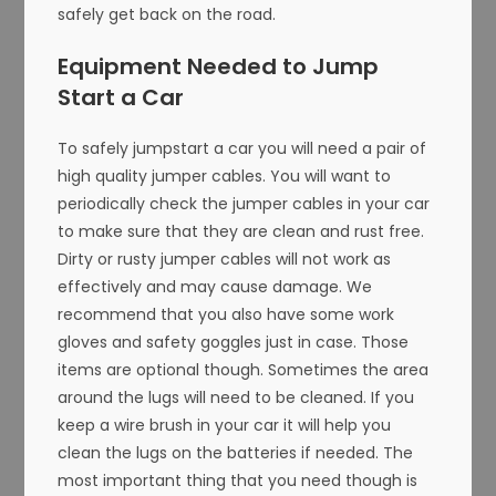
safely get back on the road.
Equipment Needed to Jump
Start a Car
To safely jumpstart a car you will need a pair of
high quality jumper cables. You will want to
periodically check the jumper cables in your car
to make sure that they are clean and rust free.
Dirty or rusty jumper cables will not work as
effectively and may cause damage. We
recommend that you also have some work
gloves and safety goggles just in case. Those
items are optional though. Sometimes the area
around the lugs will need to be cleaned. If you
keep a wire brush in your car it will help you
clean the lugs on the batteries if needed. The
most important thing that you need though is