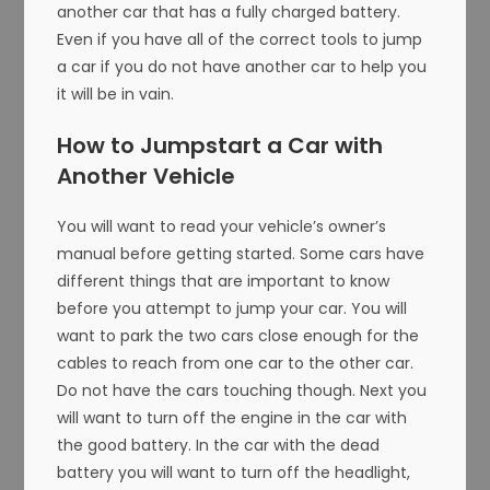
another car that has a fully charged battery.
Even if you have all of the correct tools to jump
a car if you do not have another car to help you
it will be in vain.
How to Jumpstart a Car with
Another Vehicle
You will want to read your vehicle’s owner’s
manual before getting started. Some cars have
different things that are important to know
before you attempt to jump your car. You will
want to park the two cars close enough for the
cables to reach from one car to the other car.
Do not have the cars touching though. Next you
will want to turn off the engine in the car with
the good battery. In the car with the dead
battery you will want to turn off the headlight,