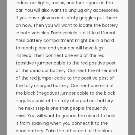
indoor car lights, radios, and turn signals in the
car. You will also want to unplug any accessories.
If you have gloves and safety goggles put them
on now. Then you will want to locate the battery
in both vehicles. Each vehicle is a little different.
Your battery compartment might be in a hard
to reach place and your car will have lugs
instead. Then connect one end of the red
(positive) jumper cable to the red positive post
of the dead car battery. Connect the other end
of the red jumper cable to the positive post of
the fully charged battery. Connect one end of
the black (negative) jumper cable to the black
negative post of the fully charged car battery.
The next step is one that people frequently
miss. You will want to ground the circuit to help
it from sparking when you connect it to the
dead battery. Take the other end of the black