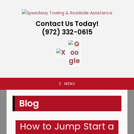
Skip
to
content
Contact Us Today!
(972) 332-0615
MENU
Blog
How to Jump Start a