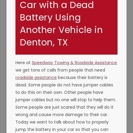
Car with a Dead
Battery Using
Another Vehicle in
Denton, TX
Here at
Speedway Towing & Roadside Assistance
we get tons of calls from people that need
roadside assistance
because their battery is
dead. Some people do not have jumper cables
to do this on their own. Other people have
jumper cables but no one will stop to help them.
Some people are just scared that they will do it
wrong and cause more damage to their car.
Today we want to talk about how to properly
jump the battery in your car so that you can