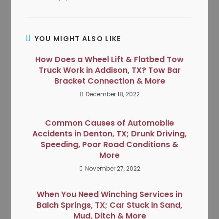
YOU MIGHT ALSO LIKE
How Does a Wheel Lift & Flatbed Tow
Truck Work in Addison, TX? Tow Bar
Bracket Connection & More
December 18, 2022
Common Causes of Automobile
Accidents in Denton, TX; Drunk Driving,
Speeding, Poor Road Conditions &
More
November 27, 2022
When You Need Winching Services in
Balch Springs, TX; Car Stuck in Sand,
Mud, Ditch & More