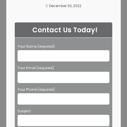
December 30, 2022
Contact Us Today!
Your Name (required)
Your Email (required)
Your Phone (required)
Subject