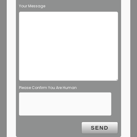
Your Message
Please Confirm You Are Human