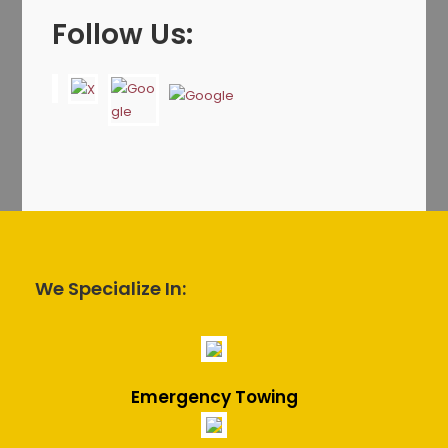
Follow Us:
We Specialize In:
Emergency Towing