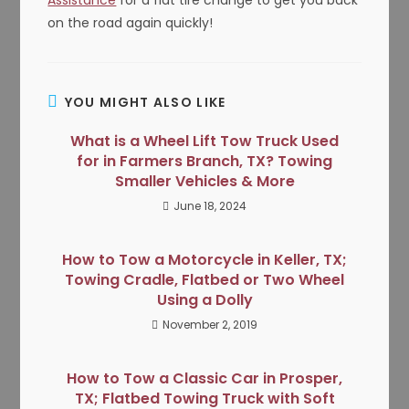
on the road again quickly!
YOU MIGHT ALSO LIKE
What is a Wheel Lift Tow Truck Used
for in Farmers Branch, TX? Towing
Smaller Vehicles & More
June 18, 2024
How to Tow a Motorcycle in Keller, TX;
Towing Cradle, Flatbed or Two Wheel
Using a Dolly
November 2, 2019
How to Tow a Classic Car in Prosper,
TX; Flatbed Towing Truck with Soft