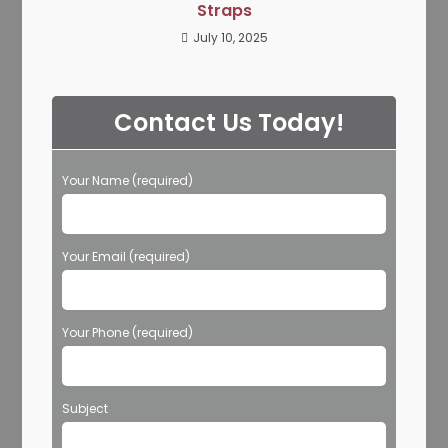
Straps
July 10, 2025
Contact Us Today!
Your Name (required)
Your Email (required)
Your Phone (required)
Subject