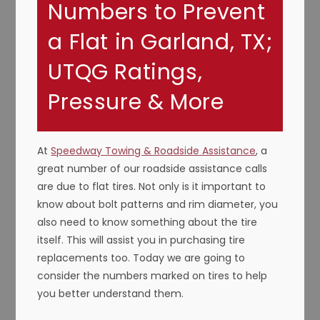
Numbers to Prevent
a Flat in Garland, TX;
UTQG Ratings,
Pressure & More
At
Speedway Towing & Roadside Assistance
, a
great number of our roadside assistance calls
are due to flat tires. Not only is it important to
know about bolt patterns and rim diameter, you
also need to know something about the tire
itself. This will assist you in purchasing tire
replacements too. Today we are going to
consider the numbers marked on tires to help
you better understand them.