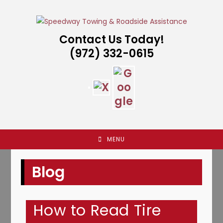
Skip
to
content
Contact Us Today!
(972) 332-0615
MENU
Blog
How to Read Tire