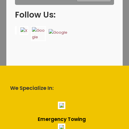
Follow Us:
We Specialize In:
Emergency Towing