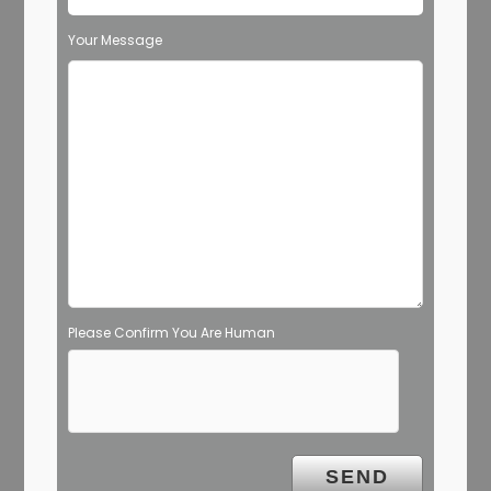
Your Message
Please Confirm You Are Human