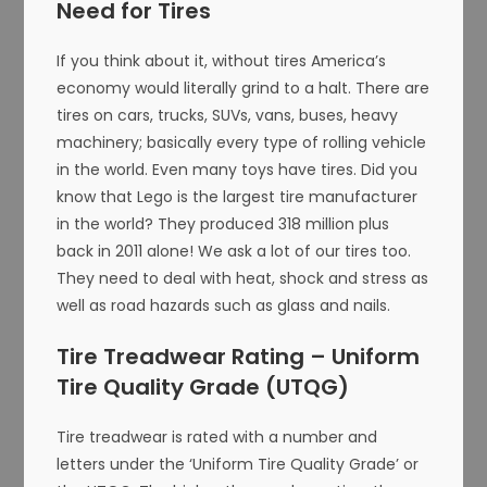
Need for Tires
If you think about it, without tires America’s
economy would literally grind to a halt. There are
tires on cars, trucks, SUVs, vans, buses, heavy
machinery; basically every type of rolling vehicle
in the world. Even many toys have tires. Did you
know that Lego is the largest tire manufacturer
in the world? They produced 318 million plus
back in 2011 alone! We ask a lot of our tires too.
They need to deal with heat, shock and stress as
well as road hazards such as glass and nails.
Tire Treadwear Rating – Uniform
Tire Quality Grade (UTQG)
Tire treadwear is rated with a number and
letters under the ‘Uniform Tire Quality Grade’ or