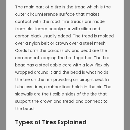
The main part of a tire is the tread which is the
outer circumference surface that makes
contact with the road. Tire treads are made
from elastomer copolymer with silica and
carbon black usually added. The tread is molded
over a nylon belt or crown over a steel mesh.
Cords form the carcass ply and bead are the
component keeping the tire together. The tire
bead has a steel cable core with a low-flex ply
wrapped around it and the bead is what holds
the tire on the rim providing an airtight seal. In
tubeless tires, a rubber liner holds in the air. The
sidewalls are the flexible sides of the tire that
support the crown and tread, and connect to
the bead.
Types of Tires Explained