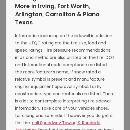
More in Irving, Fort Worth,
Arlington, Carrollton & Plano
Texas
Information including on the sidewall in addition
to the UTQG rating are the tire size, load and
speed ratings. Tire pressure recommendations
in US and metric are also printed on the tire. DOT
and International code compliance are listed,
the manufacturer’s name, if snow rated a
relative symbol is present and manufacture
original equipment approval symbol. Lastly
construction type and materials are listed. There
is a lot to contemplate interpreting tire sidewall
information. Take care of your vehicles shoes,
for a long and safe ride. If however you do get a
flat tire,
call Speedway Towing & Roadside
Assistance
for a flat tire change to get you back