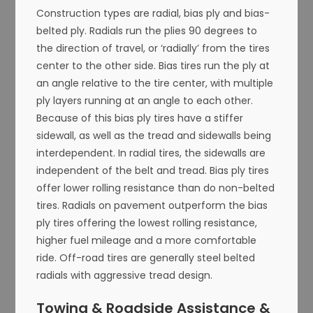
Construction types are radial, bias ply and bias-
belted ply. Radials run the plies 90 degrees to
the direction of travel, or ‘radially’ from the tires
center to the other side. Bias tires run the ply at
an angle relative to the tire center, with multiple
ply layers running at an angle to each other.
Because of this bias ply tires have a stiffer
sidewall, as well as the tread and sidewalls being
interdependent. In radial tires, the sidewalls are
independent of the belt and tread. Bias ply tires
offer lower rolling resistance than do non-belted
tires. Radials on pavement outperform the bias
ply tires offering the lowest rolling resistance,
higher fuel mileage and a more comfortable
ride. Off-road tires are generally steel belted
radials with aggressive tread design.
Towing & Roadside Assistance &