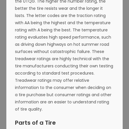
the UTQG. The higher the number rating, the
better the tire resists wear and the longer it
lasts. The letter codes are the traction rating
with AA being the highest and the temperature
rating with A being the best. The temperature
rating evaluates high speed performance, such
as driving down highways on hot summer road
surfaces without catastrophic failure. These
treadwear ratings are highly technical with the
tire manufacturers conducting their own testing
according to standard test procedures.
Treadwear ratings may offer relative
information to the consumer when deciding on
a tire purchase but consumer ratings and other
information are an easier to understand rating
of tire quality.
Parts of a Tire