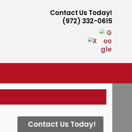
Contact Us Today!
(972) 332-0615
ISTANCE
Contact Us Today!