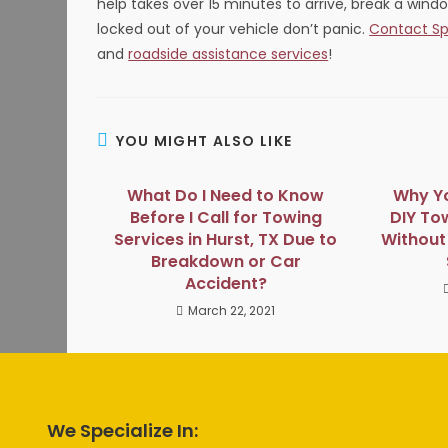
help takes over 15 minutes to arrive, break a wind
locked out of your vehicle don’t panic.
Contact Sp
and
roadside assistance services
!
YOU MIGHT ALSO LIKE
What Do I Need to Know
Why Yo
Before I Call for Towing
DIY To
Services in Hurst, TX Due to
Without 
Breakdown or Car
Accident?
March 22, 2021
We Specialize In: