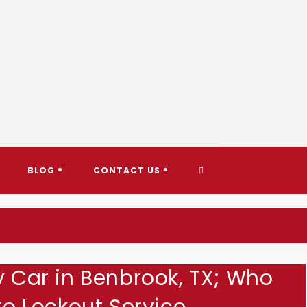
AY TOWING & ROADSIDE ASS
TOGGLE
BLOG
CONTACT US
WEBSITE
SEARCH
y Car in Benbrook, TX; Who