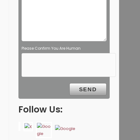
Please Confirm You Are Human
Follow Us: