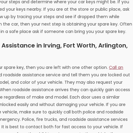
ce your steps and determine where your car keys might be. If you
 your keys nearby. If you are at the store or public place, ask
low up by tracing your steps and see if dropped them while
n the car, then your next step is obtaining your spare key. Often
t in a safe place ask if someone can bring you your spare key.
ssistance in Irving, Fort Worth, Arlington,
r spare key, then you are left with one other option.
Call an
d roadside assistance service and tell them you are locked out
odel, and color of your vehicle. They may also request your
. When roadside assistance arrives they can quickly gain access
cle regardless of make and model. Each door uses a similar
nlocked easily and without damaging your vehicle. If you are
e vehicle, make sure to quickly call both police and roadside
mergency. Police, fire trucks, and roadside assistance services
 It is best to contact both for fast access to your vehicle. If