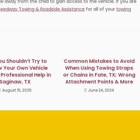
ow away from the child to gain access to the vehicle. If you are
eedway Towing & Roadside Assistance
for all of your
towing
u Shouldn’t Try to
Common Mistakes to Avoid
w Your Own Vehicle
When Using Towing Straps
Professional Help in
or Chains in Fate, TX; Wrong
Saginaw, TX
Attachment Points & More
August 15, 2025
June 24, 2024