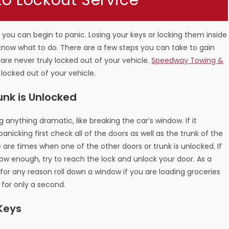
to Lockout Service
 you can begin to panic. Losing your keys or locking them inside
know what to do. There are a few steps you can take to gain
 are never truly locked out of your vehicle.
Speedway Towing &
 locked out of your vehicle.
unk is Unlocked
 anything dramatic, like breaking the car’s window. If it
anicking first check all of the doors as well as the trunk of the
are times when one of the other doors or trunk is unlocked. If
low enough, try to reach the lock and unlock your door. As a
 for any reason roll down a window if you are loading groceries
 for only a second.
 Keys