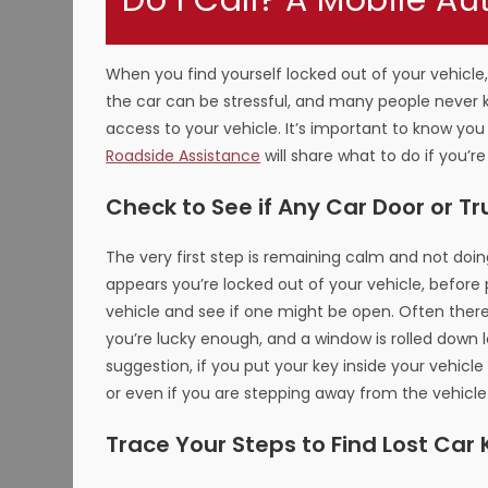
Do I Call? A Mobile Au
When you find yourself locked out of your vehicle,
the car can be stressful, and many people never 
access to your vehicle. It’s important to know you
Roadside Assistance
will share what to do if you’re
Check to See if Any Car Door or Tr
The very first step is remaining calm and not doing
appears you’re locked out of your vehicle, before p
vehicle and see if one might be open. Often there 
you’re lucky enough, and a window is rolled down 
suggestion, if you put your key inside your vehicle
or even if you are stepping away from the vehicle
Trace Your Steps to Find Lost Car