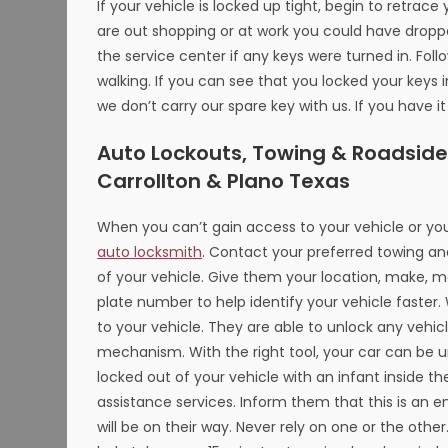
If your vehicle is locked up tight, begin to retra
are out shopping or at work you could have dropped
the service center if any keys were turned in. Fol
walking. If you can see that you locked your keys i
we don’t carry our spare key with us. If you have i
Auto Lockouts, Towing & Roadside A
Carrollton & Plano Texas
When you can’t gain access to your vehicle or you
auto locksmith
. Contact your preferred towing an
of your vehicle. Give them your location, make, m
plate number to help identify your vehicle faster
to your vehicle. They are able to unlock any vehi
mechanism. With the right tool, your car can be u
locked out of your vehicle with an infant inside th
assistance services. Inform them that this is an e
will be on their way. Never rely on one or the other.