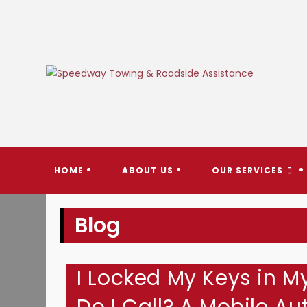
Skip
to
content
SPEEDW
HOME
ABOUT US
OUR SERVICES
Blog
I Locked My Keys in M