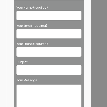
Your Name (required)
Your Email (required)
Your Phone (required)
Subject
Your Message