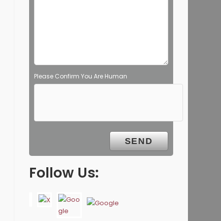
Please Confirm You Are Human
Follow Us: