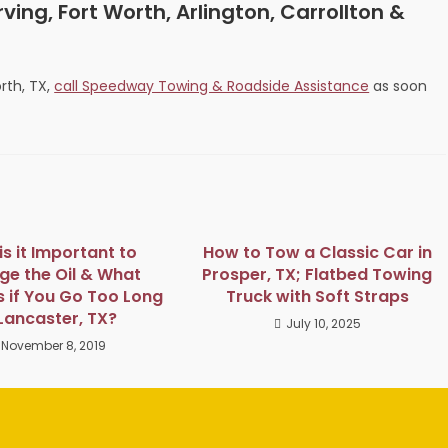
ving, Fort Worth, Arlington, Carrollton &
rth, TX,
call Speedway Towing & Roadside Assistance
as soon
s it Important to
How to Tow a Classic Car in
e the Oil & What
Prosper, TX; Flatbed Towing
 if You Go Too Long
Truck with Soft Straps
 Lancaster, TX?
July 10, 2025
November 8, 2019