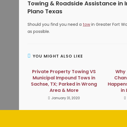
Towing & Roadside Assistance in Ir
Plano Texas
Should you find you need a
tow
in Greater Fort Wo
as possible.
YOU MIGHT ALSO LIKE
Private Property Towing VS
Why i
Municipal Impound Tows in
Chang
Sachse, TX; Parked in Wrong
Happens
Area & More
in
January 31, 2020