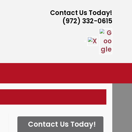
Contact Us Today!
(972) 332-0615
ISTANCE
Contact Us Today!