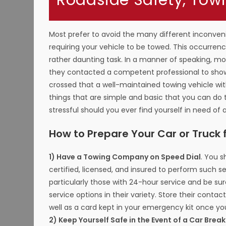
Roadside Safety, Tow
Most prefer to avoid the many different inconven
requiring your vehicle to be towed. This occurrence
rather daunting task. In a manner of speaking, mos
they contacted a competent professional to show 
crossed that a well-maintained towing vehicle wit
things that are simple and basic that you can do
stressful should you ever find yourself in need of a
How to Prepare Your Car or Truck 
1) Have a Towing Company on Speed Dial
. You 
certified, licensed, and insured to perform such se
particularly those with 24-hour service and be su
service options in their variety. Store their contac
well as a card kept in your emergency kit once y
2) Keep Yourself Safe in the Event of a Car Bre