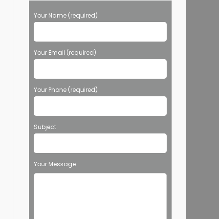
Your Name (required)
Your Email (required)
Your Phone (required)
Subject
Your Message