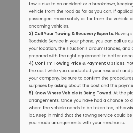
tow is due to an accident or a breakdown, keeping
vehicle from the road as far as you can, if appli
passengers move safely as far from the vehicle as
oncoming vehicles.
3) Call Your Towing & Recovery Experts
. Having 
Roadside Service in your phone, you can call us q
your location, the situation’s circumstances, and
prepared with the right equipment to better acco
4) Confirm Towing Price & Payment Options
. Y
the cost while you conducted your research and 
your company, be sure to confirm the procedures
surprises by asking about the cost and the payme
5) Know Where Vehicle is Being Towed
. At the p
arrangements. Once you have had a chance to dete
where the vehicle needs to be taken too, otherwise 
lot. Keep in mind that the towing service could be c
you made arrangements with your mechanic.