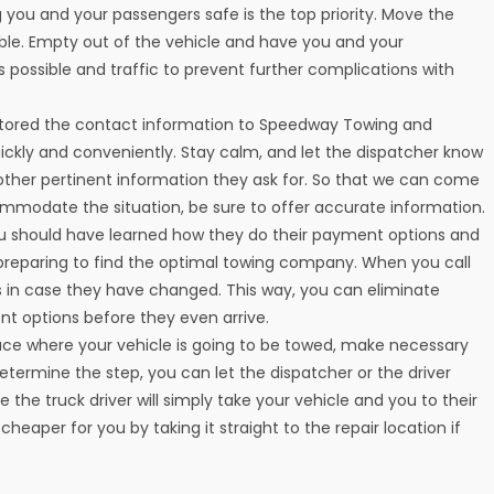
 you and your passengers safe is the top priority. Move the
cable. Empty out of the vehicle and have you and your
 possible and traffic to prevent further complications with
stored the contact information to Speedway Towing and
uickly and conveniently. Stay calm, and let the dispatcher know
 other pertinent information they ask for. So that we can come
mmodate the situation, be sure to offer accurate information.
ou should have learned how they do their payment options and
preparing to find the optimal towing company. When you call
 in case they have changed. This way, you can eliminate
nt options before they even arrive.
lace where your vehicle is going to be towed, make necessary
rmine the step, you can let the dispatcher or the driver
the truck driver will simply take your vehicle and you to their
heaper for you by taking it straight to the repair location if