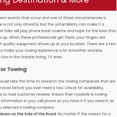
ing Destination & More
ient events that occur and one of those circumstances is
 is not only stressful, but the unfamiliarity can make it a
t folks will play phone book roulette and hope for the best that
up. When these professionals get there, your fingers are
h quality equipment shows up at your location. There are a few
 to make your towing experience a lot smoother and less
 tow in the Greater Irving, TX area.
for Towing
should take the time to research the towing companies that are
rvices before you ever need a tow. Check for availability,
re to read customer reviews. Ensure their roadside & towing
t information in your cell phone so you have it if you need it, as
ou selected a towing company.
akdown on the Side of the Road
. No matter if the reason for a