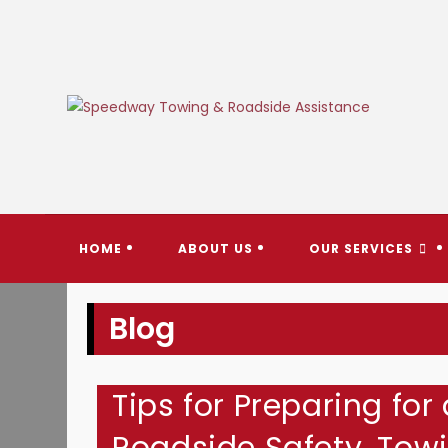
Skip
to
content
SPEEDW
HOME
ABOUT US
OUR SERVICES
Blog
Tips for Preparing for