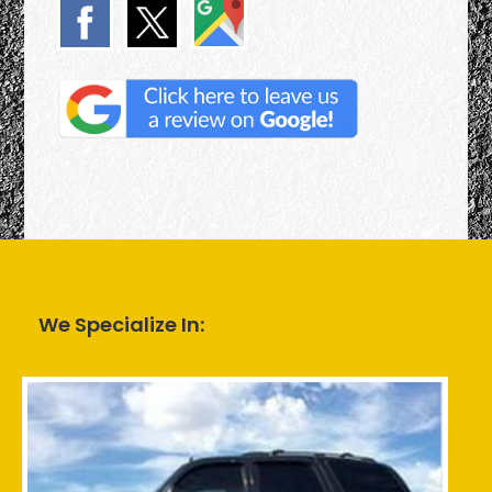
We Specialize In: