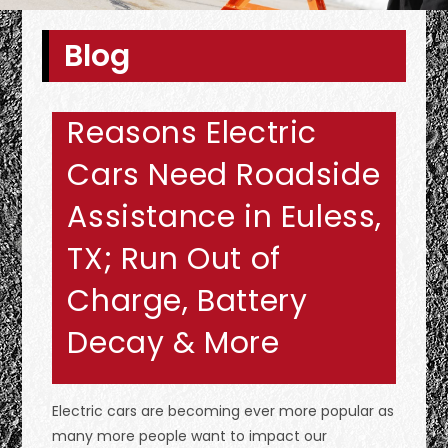
Blog
Reasons Electric
Cars Need Roadside
Assistance in Euless,
TX; Run Out of
Charge, Battery
Decay & More
Electric cars are becoming ever more popular as
many more people want to impact our