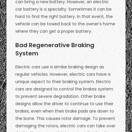
can bring a new battery. However, an electric
car battery is a specialty. Sometimes it can be
hard to find the right battery. In that event, the
vehicle can be towed back to the owner’s home
where they can get a proper battery.
Bad Regenerative Braking
System
Electric cars use a similar braking design as
regular vehicles. However, electric cars have a
unique aspect to their braking system. Electric
cars are designed to control the brakes system
to prevent severe degradation. Other brake
designs allow the driver to continue to use their
brakes, even when their brake pads are down to
the bone. This causes rotor damage. To prevent
damaging the rotors, electric cars can take over