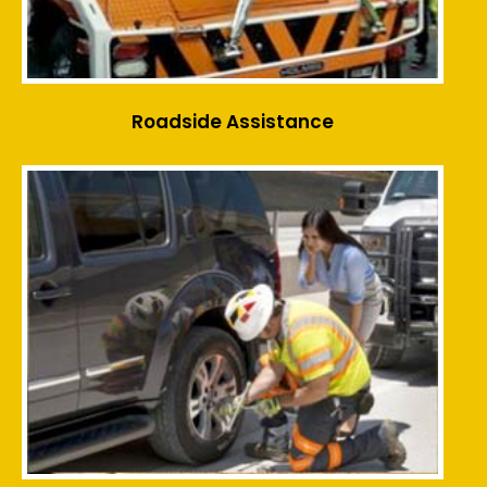
Roadside Assistance