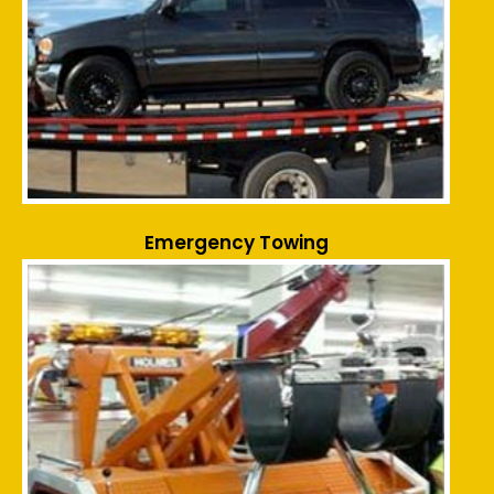
Emergency Towing