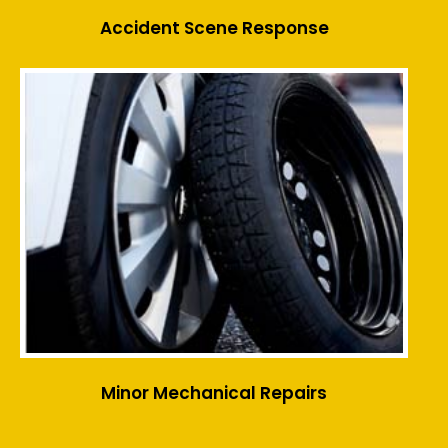
Accident Scene Response
Minor Mechanical Repairs