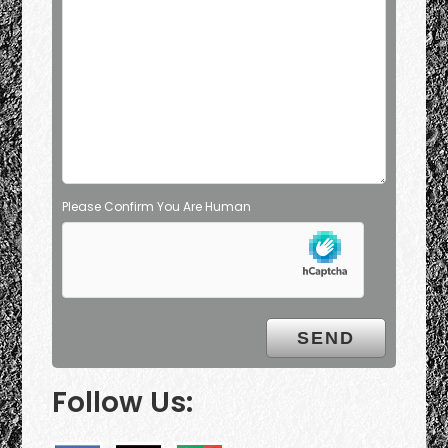
Please Confirm You Are Human
Follow Us: