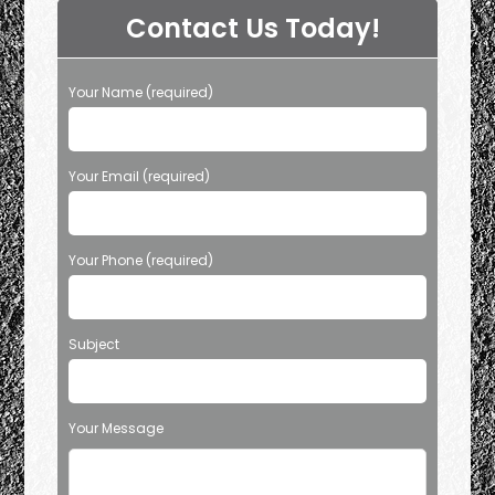
Contact Us Today!
Your Name (required)
Your Email (required)
Your Phone (required)
Subject
Your Message