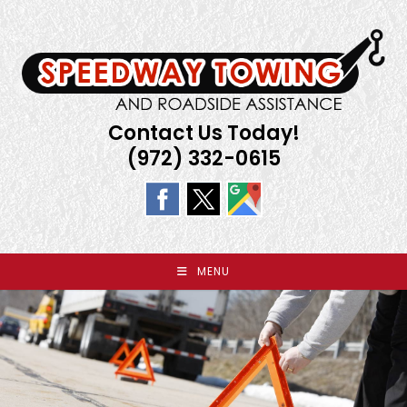
Skip
to
content
Contact Us Today!
(972) 332-0615
MENU