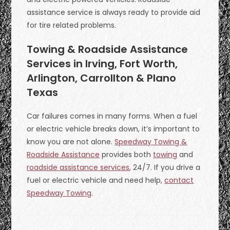
assistance service is always ready to provide aid
for tire related problems.
Towing & Roadside Assistance
Services in Irving, Fort Worth,
Arlington, Carrollton & Plano
Texas
Car failures comes in many forms. When a fuel
or electric vehicle breaks down, it’s important to
know you are not alone.
Speedway Towing &
Roadside Assistance
provides both
towing
and
roadside assistance services
, 24/7. If you drive a
fuel or electric vehicle and need help,
contact
Speedway Towing
.