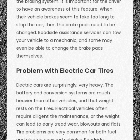
the braking system. It is important for the driver
to have an awareness of this feature. When
their vehicle brakes seem to take too long to
stop the car, then the brake pads need to be
changed. Roadside assistance services can tow
your vehicle to a mechanic, and some may
even be able to change the brake pads
themselves.
Problem with Electric Car Tires
Electric cars are surprisingly, very heavy. The
battery and conversion systems are much
heavier than other vehicles, and that weight
rests on the tires. Electrical vehicles often
require diligent tire maintenance, or the weight
can lead to early tread wear, blowouts and flats.
Tire problems are very common for both fuel
and electric powered vehicles. Roadside