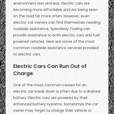
environment less and less. Electric cars are
becoming more affordable and are being seen
on the road far more often. However, even
electric car owners can find themselves needing
roadside assistance. Speedway Towing can
provide assistance to both electric cars and fuel
powered vehicles. Here are some of the most
common roadside assistance services provided
to electric cars.
Electric Cars Can Run Out of
Charge
One of the most common causes for an
electric car break down is often due to a drained
battery. Electric cars are powered by their
enhanced battery systems. Sometimes the car
owner may forget to charge their vehicle or