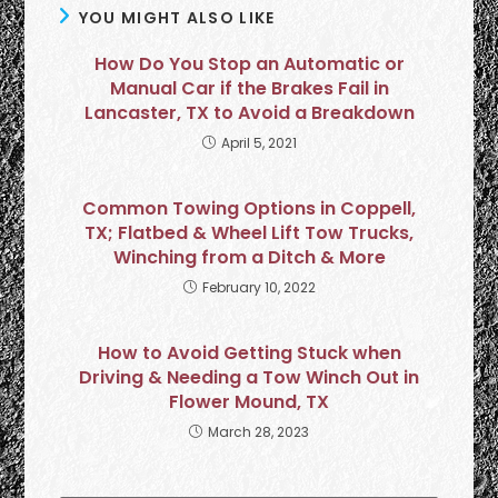
YOU MIGHT ALSO LIKE
How Do You Stop an Automatic or
Manual Car if the Brakes Fail in
Lancaster, TX to Avoid a Breakdown
April 5, 2021
Common Towing Options in Coppell,
TX; Flatbed & Wheel Lift Tow Trucks,
Winching from a Ditch & More
February 10, 2022
How to Avoid Getting Stuck when
Driving & Needing a Tow Winch Out in
Flower Mound, TX
March 28, 2023