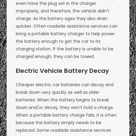
even have the plug set in the charger
improperly, and therefore, the vehicle didn’t
charge. As the battery ages they also drain
quicker. Often roadside assistance services can
bring a portable battery charger to help power
the battery enough to get the car to its
charging station. If the battery is unable to be
charged enough, they can be towed.
Electric Vehicle Battery Decay
Cheaper electric car batteries can decay and
break down very quickly as well as older
batteries. When the battery begins to break
down and/or decay, they won’t hold a charge.
When a portable battery charge fails, it is often
because the battery simply needs to be
replaced. Some roadside assistance services