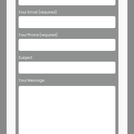
Your Email (required)
Your Phone (required)
Subject
Your Message