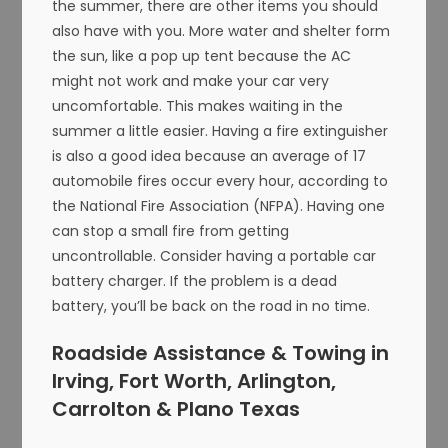
the summer, there are other items you should
also have with you. More water and shelter form
the sun, like a pop up tent because the AC
might not work and make your car very
uncomfortable. This makes waiting in the
summer a little easier. Having a fire extinguisher
is also a good idea because an average of 17
automobile fires occur every hour, according to
the National Fire Association (NFPA). Having one
can stop a small fire from getting
uncontrollable. Consider having a portable car
battery charger. If the problem is a dead
battery, you’ll be back on the road in no time.
Roadside Assistance & Towing in
Irving, Fort Worth, Arlington,
Carrolton & Plano Texas