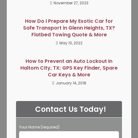
November 27, 2023
How Do I Prepare My Exotic Car for
Safe Transport in Glenn Heights, TX?
Flatbed Towing Quote & More
May 10, 2022
How to Prevent an Auto Lockout in
Haltom City, TX; GPS Key Finder, Spare
Car Keys & More
January 14, 2018
Contact Us Today!
Your Name (required)