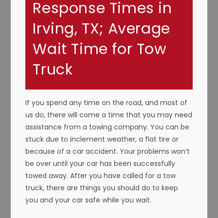
Response Times in
Irving, TX; Average
Wait Time for Tow
Truck
If you spend any time on the road, and most of
us do, there will come a time that you may need
assistance from a towing company. You can be
stuck due to inclement weather, a flat tire or
because of a car accident. Your problems won’t
be over until your car has been successfully
towed away. After you have called for a tow
truck, there are things you should do to keep
you and your car safe while you wait.