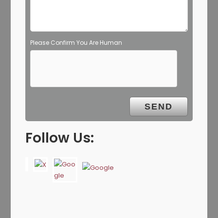
Please Confirm You Are Human
Follow Us: