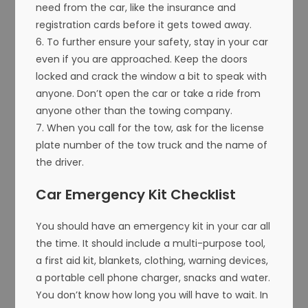
need from the car, like the insurance and
registration cards before it gets towed away.
6. To further ensure your safety, stay in your car
even if you are approached. Keep the doors
locked and crack the window a bit to speak with
anyone. Don’t open the car or take a ride from
anyone other than the towing company.
7. When you call for the tow, ask for the license
plate number of the tow truck and the name of
the driver.
Car Emergency Kit Checklist
You should have an emergency kit in your car all
the time. It should include a multi-purpose tool,
a first aid kit, blankets, clothing, warning devices,
a portable cell phone charger, snacks and water.
You don’t know how long you will have to wait. In