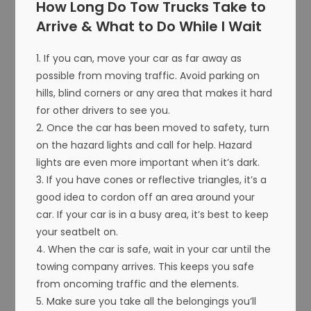
How Long Do Tow Trucks Take to
Arrive & What to Do While I Wait
1. If you can, move your car as far away as
possible from moving traffic. Avoid parking on
hills, blind corners or any area that makes it hard
for other drivers to see you.
2. Once the car has been moved to safety, turn
on the hazard lights and call for help. Hazard
lights are even more important when it’s dark.
3. If you have cones or reflective triangles, it’s a
good idea to cordon off an area around your
car. If your car is in a busy area, it’s best to keep
your seatbelt on.
4. When the car is safe, wait in your car until the
towing company arrives. This keeps you safe
from oncoming traffic and the elements.
5. Make sure you take all the belongings you’ll