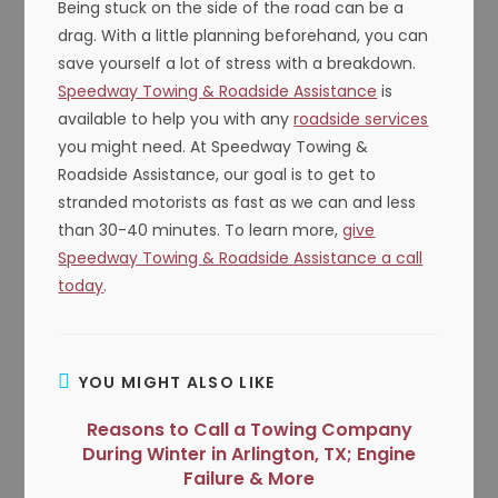
Being stuck on the side of the road can be a
drag. With a little planning beforehand, you can
save yourself a lot of stress with a breakdown.
Speedway Towing & Roadside Assistance
is
available to help you with any
roadside services
you might need. At Speedway Towing &
Roadside Assistance, our goal is to get to
stranded motorists as fast as we can and less
than 30-40 minutes. To learn more,
give
Speedway Towing & Roadside Assistance a call
today
.
YOU MIGHT ALSO LIKE
Reasons to Call a Towing Company
During Winter in Arlington, TX; Engine
Failure & More