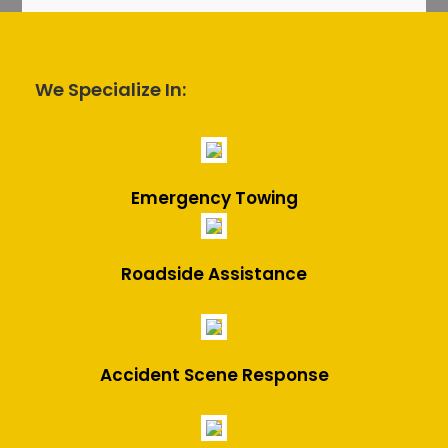
We Specialize In:
Emergency Towing
Roadside Assistance
Accident Scene Response