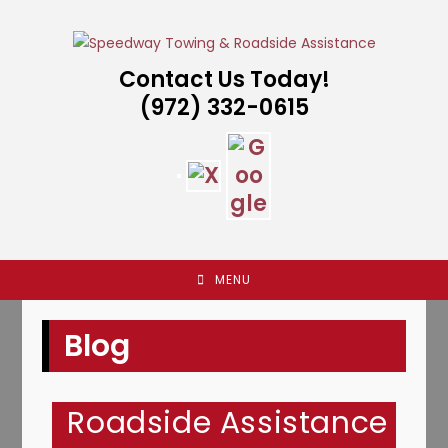
Skip
to
content
Contact Us Today!
(972) 332-0615
MENU
Blog
Roadside Assistance