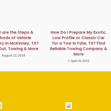
 are the Steps &
How Do I Prepare My Exotic,
hods of Vehicle
Low Profile or Classic Car
y in McKinney, TX?
for a Tow in Fate, TX? Find
Out, Towing & More
Reliable Towing Company &
More
August 22, 2024
April 14, 2022