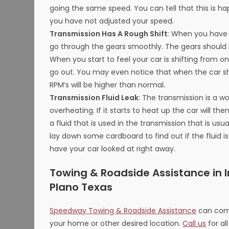
going the same speed. You can tell that this is 
you have not adjusted your speed.
Transmission Has A Rough Shift
: When you have a
go through the gears smoothly. The gears should
When you start to feel your car is shifting from o
go out. You may even notice that when the car shi
RPM’s will be higher than normal.
Transmission Fluid Leak
: The transmission is a w
overheating. If it starts to heat up the car will th
a fluid that is used in the transmission that is usua
lay down some cardboard to find out if the fluid is
have your car looked at right away.
Towing & Roadside Assistance in Ir
Plano Texas
Speedway Towing & Roadside Assistance
can come
your home or other desired location.
Call us
for al