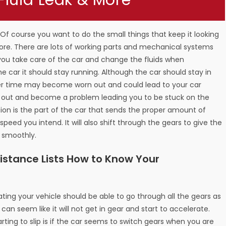
 Fluid Leak & More
. Of course you want to do the small things that keep it looking
more. There are lots of working parts and mechanical systems
 you take care of the car and change the fluids when
the car it should stay running. Although the car should stay in
ver time may become worn out and could lead to your car
r out and become a problem leading you to be stuck on the
sion is the part of the car that sends the proper amount of
speed you intend. It will also shift through the gears to give the
e smoothly.
stance Lists How to Know Your
ting your vehicle should be able to go through all the gears as
r can seem like it will not get in gear and start to accelerate.
rting to slip is if the car seems to switch gears when you are