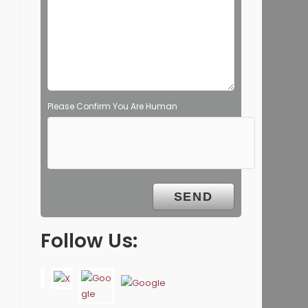
Please Confirm You Are Human
Follow Us: