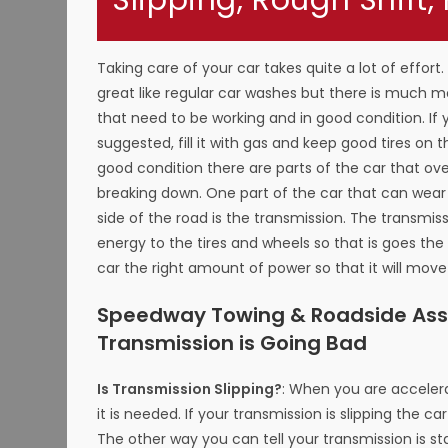
Slipping, Rough Shift,
Taking care of your car takes quite a lot of effort
great like regular car washes but there is much 
that need to be working and in good condition. If
suggested, fill it with gas and keep good tires on 
good condition there are parts of the car that o
breaking down. One part of the car that can wea
side of the road is the transmission. The transmis
energy to the tires and wheels so that is goes the 
car the right amount of power so that it will mov
Speedway Towing & Roadside Assi
Transmission is Going Bad
Is Transmission Slipping?
: When you are accelera
it is needed. If your transmission is slipping the ca
The other way you can tell your transmission is sta