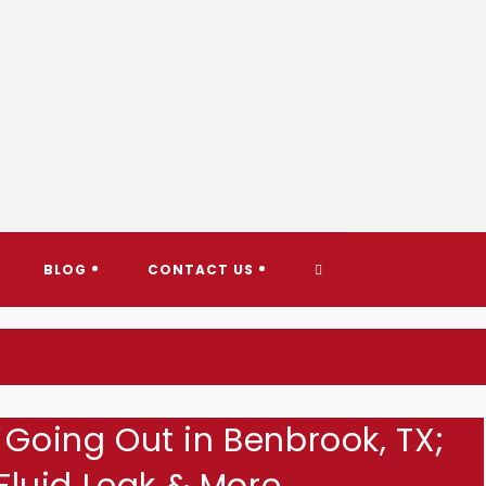
AY TOWING & ROADSIDE ASS
TOGGLE
BLOG
CONTACT US
WEBSITE
SEARCH
 Going Out in Benbrook, TX;