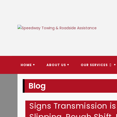
Skip
to
content
SPEEDW
HOME
ABOUT US
OUR SERVICES
Blog
Signs Transmission is