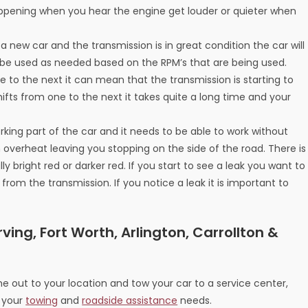
happening when you hear the engine get louder or quieter when
 new car and the transmission is in great condition the car will
 be used as needed based on the RPM’s that are being used.
ne to the next it can mean that the transmission is starting to
fts from one to the next it takes quite a long time and your
orking part of the car and it needs to be able to work without
en overheat leaving you stopping on the side of the road. There is
lly bright red or darker red. If you start to see a leak you want to
 from the transmission. If you notice a leak it is important to
ving, Fort Worth, Arlington, Carrollton &
 out to your location and tow your car to a service center,
l your
towing
and
roadside assistance
needs.