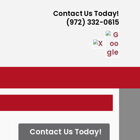
Contact Us Today!
(972) 332-0615
ISTANCE
Contact Us Today!