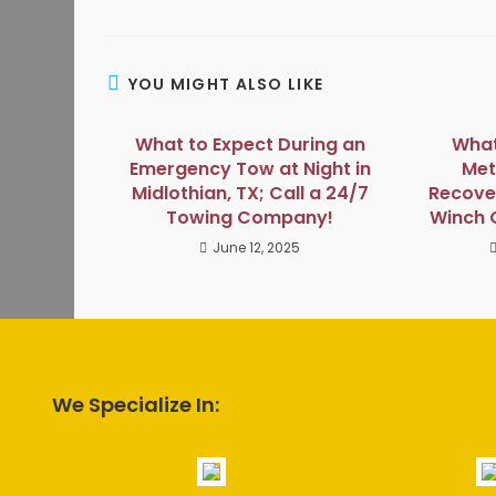
YOU MIGHT ALSO LIKE
What to Expect During an
What
Emergency Tow at Night in
Met
Midlothian, TX; Call a 24/7
Recover
Towing Company!
Winch 
June 12, 2025
We Specialize In: