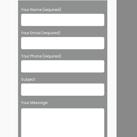
Your Name (required)
Your Email (required)
Your Phone (required)
Subject
Your Message