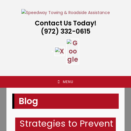
Skip
to
content
Contact Us Today!
(972) 332-0615
MENU
Blog
Strategies to Prevent