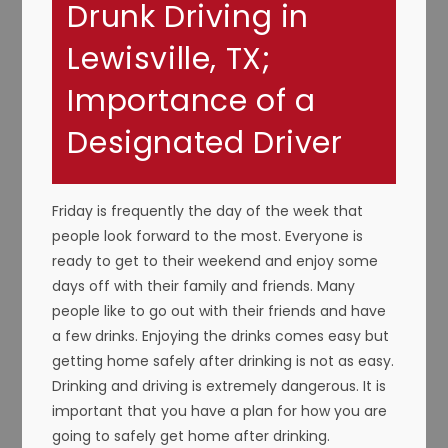
Drunk Driving in
Lewisville, TX;
Importance of a
Designated Driver
Friday is frequently the day of the week that
people look forward to the most. Everyone is
ready to get to their weekend and enjoy some
days off with their family and friends. Many
people like to go out with their friends and have
a few drinks. Enjoying the drinks comes easy but
getting home safely after drinking is not as easy.
Drinking and driving is extremely dangerous. It is
important that you have a plan for how you are
going to safely get home after drinking.