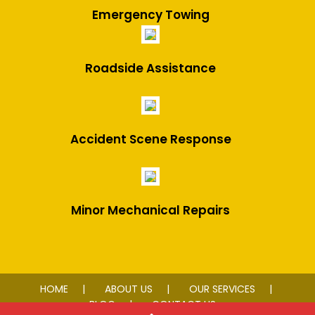
Emergency Towing
Roadside Assistance
Accident Scene Response
Minor Mechanical Repairs
HOME
ABOUT US
OUR SERVICES
BLOG
CONTACT US