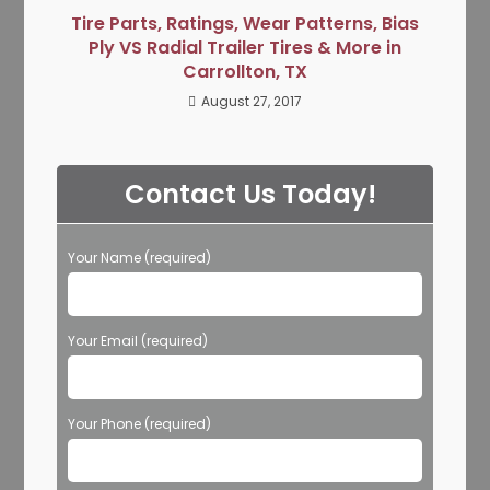
Tire Parts, Ratings, Wear Patterns, Bias
Ply VS Radial Trailer Tires & More in
Carrollton, TX
August 27, 2017
Contact Us Today!
Your Name (required)
Your Email (required)
Your Phone (required)