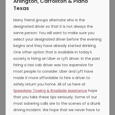
Arlington, Carrollton & Plano
Texas
Many friend groups alternate who is the
designated driver so that it is not always the
same person. You will want to make sure you
select your designated driver before the evening
begins and they have already started drinking.
One other option that is available in today’s
society is hiring an Uber or Lyft driver. In the past
hiring a taxi cab driver was too expensive for
most people to consider. Uber and Lyft have
made it more affordable to hire a driver to
safely return you home. All of us here at
Speedway Towing & Roadside Assistance
hope
that you take these tips seriously. Some of our
most sobering calls are to the scenes of a drunk
driving incident. We hope that we never have to