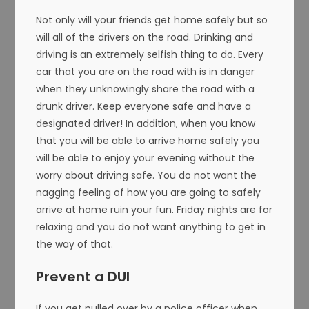
Not only will your friends get home safely but so
will all of the drivers on the road. Drinking and
driving is an extremely selfish thing to do. Every
car that you are on the road with is in danger
when they unknowingly share the road with a
drunk driver. Keep everyone safe and have a
designated driver! In addition, when you know
that you will be able to arrive home safely you
will be able to enjoy your evening without the
worry about driving safe. You do not want the
nagging feeling of how you are going to safely
arrive at home ruin your fun. Friday nights are for
relaxing and you do not want anything to get in
the way of that.
Prevent a DUI
If you get pulled over by a police officer when