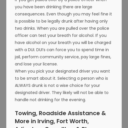
you have been drinking there are large
consequences. Even though you may feel fine it
is possible to be legally drunk after having only
two drinks. When you are pulled over the police
officer can test your breath for alcohol. If you
have alcohol on your breath you will be charged
with a DUI. DUI’s can force you to spend time in
jail, perform community service, pay large fines,
and lose your license.
When you pick your designated driver you want
to be smart about it. Selecting a person who is
ALWAYS drunk is not a wise choice for your
designated driver. They likely will not be able to
handle not drinking for the evening.
Towing, Roadside Assistance &
More in Irving, Fort Worth,