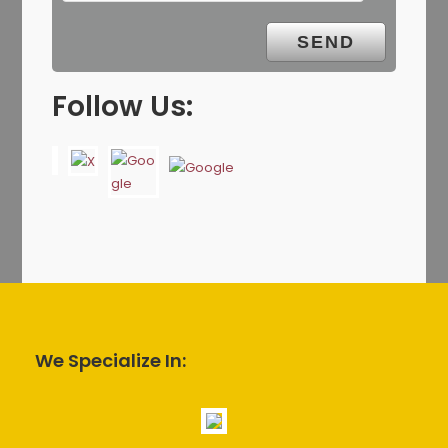
Follow Us:
We Specialize In: