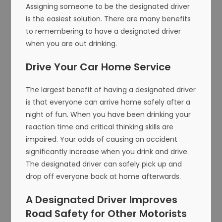
Assigning someone to be the designated driver
is the easiest solution. There are many benefits
to remembering to have a designated driver
when you are out drinking.
Drive Your Car Home Service
The largest benefit of having a designated driver
is that everyone can arrive home safely after a
night of fun. When you have been drinking your
reaction time and critical thinking skills are
impaired. Your odds of causing an accident
significantly increase when you drink and drive.
The designated driver can safely pick up and
drop off everyone back at home afterwards.
A Designated Driver Improves
Road Safety for Other Motorists