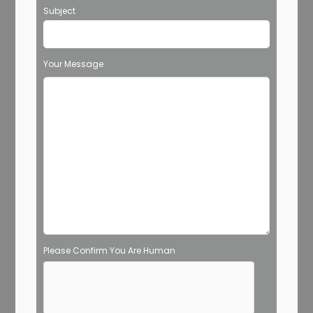
Subject
Your Message
Please Confirm You Are Human