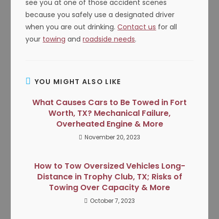
see you at one of those accident scenes
because you safely use a designated driver
when you are out drinking.
Contact us
for all
your
towing
and
roadside needs
.
YOU MIGHT ALSO LIKE
What Causes Cars to Be Towed in Fort
Worth, TX? Mechanical Failure,
Overheated Engine & More
November 20, 2023
How to Tow Oversized Vehicles Long-
Distance in Trophy Club, TX; Risks of
Towing Over Capacity & More
October 7, 2023