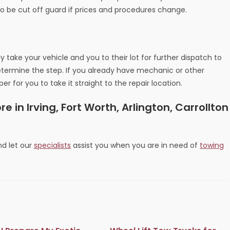
o be cut off guard if prices and procedures change.
ly take your vehicle and you to their lot for further dispatch to
determine the step. If you already have mechanic or other
r for you to take it straight to the repair location.
 in Irving, Fort Worth, Arlington, Carrollton
d let our
specialists
assist you when you are in need of
towing