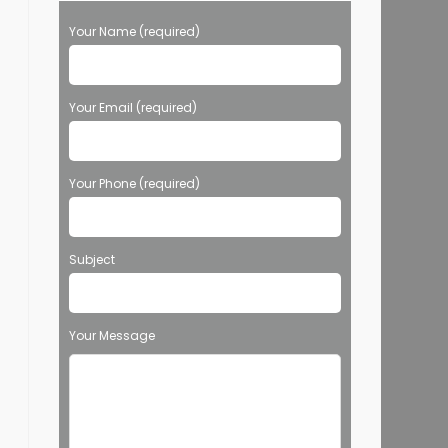
Your Name (required)
Your Email (required)
Your Phone (required)
Subject
Your Message