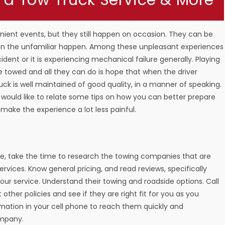
 a Tow Truck Service & More
venient events, but they still happen on occasion. They can be
hen the unfamiliar happen. Among these unpleasant experiences
dent or it is experiencing mechanical failure generally. Playing
e towed and all they can do is hope that when the driver
ruck is well maintained of good quality, in a manner of speaking.
would like to relate some tips on how you can better prepare
d make the experience a lot less painful.
ce, take the time to research the towing companies that are
services. Know general pricing, and read reviews, specifically
-hour service. Understand their towing and roadside options. Call
ther policies and see if they are right fit for you as you
rmation in your cell phone to reach them quickly and
ompany.