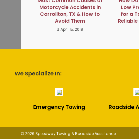
Most Common Causes of
How Do 
Motorcycle Accidents in
Low Pro
Carrollton, TX & How to
for a T
Avoid Them
Reliabl
April 15, 2018
We Specialize In:
Emergency Towing
Roadside A
© 2026 Speedway Towing & Roadside Assistance