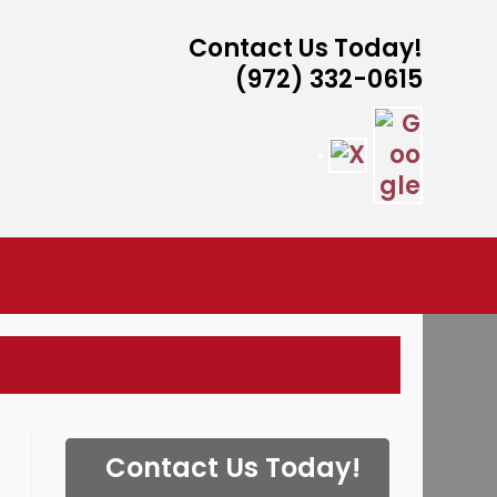
Contact Us Today!
(972) 332-0615
ISTANCE
Contact Us Today!