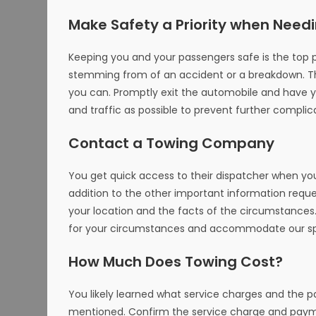
Make Safety a Priority when Need
Keeping you and your passengers safe is the top pri
stemming from of an accident or a breakdown. The
you can. Promptly exit the automobile and have 
and traffic as possible to prevent further complic
Contact a Towing Company
You get quick access to their dispatcher when you
addition to the other important information reque
your location and the facts of the circumstances.
for your circumstances and accommodate our spe
How Much Does Towing Cost?
You likely learned what service charges and the
mentioned. Confirm the service charge and payme