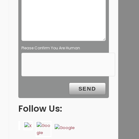
Please Confirm You Are Human
Follow Us: