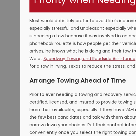
Priority when Needing
Most would definitely prefer to avoid life’s incon
especially stressful and unpleasant especially w
is needing a tow because it was involved in an acci
phonebook roulette is how people get their vehicl
arrives, he knows what he is doing and their tow t
We at
Speedway Towing and Roadside Assistance
for a tow in Irving, Texas to reduce the stress, an
Arrange Towing Ahead of Time
Prior to ever needing a towing and recovery servi
certified, licensed, and insured to provide towing 
learn their availability, especially if they have 24
the few best candidates and talk with them about o
narrow down your choices. Put their contact info
conveniently once you select the right towing c