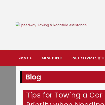
Skip
to
content
SPEEDW
HOME
ABOUT US
OUR SERVICES
Blog
Tips for Towing a Car 