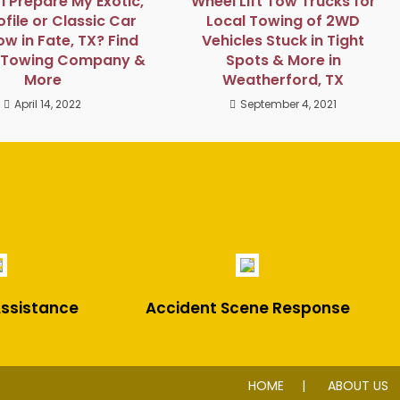
I Prepare My Exotic,
Wheel Lift Tow Trucks for
file or Classic Car
Local Towing of 2WD
ow in Fate, TX? Find
Vehicles Stuck in Tight
e Towing Company &
Spots & More in
More
Weatherford, TX
April 14, 2022
September 4, 2021
ssistance
Accident Scene Response
HOME
ABOUT US