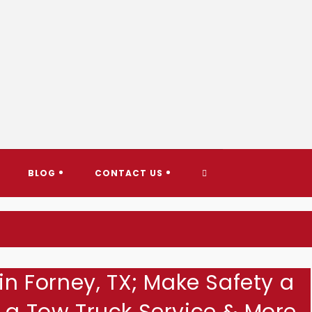
AY TOWING & ROADSIDE ASS
TOGGLE
BLOG
CONTACT US
WEBSITE
SEARCH
in Forney, TX; Make Safety a