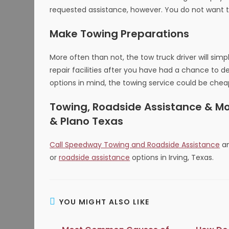
requested assistance, however. You do not want t
Make Towing Preparations
More often than not, the tow truck driver will simp
repair facilities after you have had a chance to 
options in mind, the towing service could be cheape
Towing, Roadside Assistance & More
& Plano Texas
Call Speedway Towing and Roadside Assistance
an
or
roadside assistance
options in Irving, Texas.
YOU MIGHT ALSO LIKE