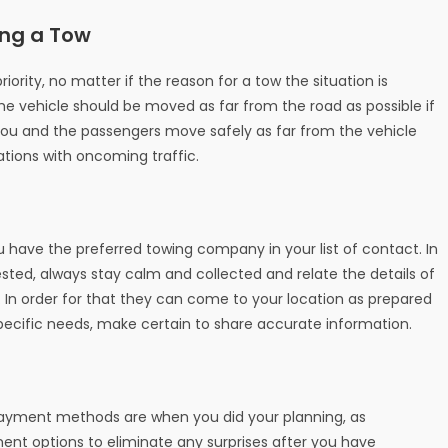
ing a Tow
ority, no matter if the reason for a tow the situation is
 vehicle should be moved as far from the road as possible if
you and the passengers move safely as far from the vehicle
ations with oncoming traffic.
 have the preferred towing company in your list of contact. In
sted, always stay calm and collected and relate the details of
 In order for that they can come to your location as prepared
cific needs, make certain to share accurate information.
 payment methods are when you did your planning, as
nt options to eliminate any surprises after you have