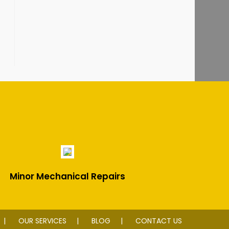
Minor Mechanical Repairs
OUR SERVICES
BLOG
CONTACT US