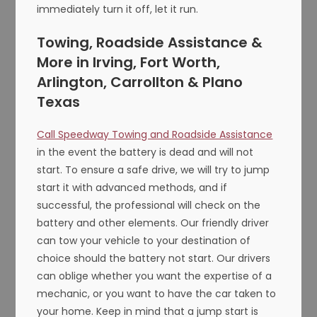
immediately turn it off, let it run.
Towing, Roadside Assistance &
More in Irving, Fort Worth,
Arlington, Carrollton & Plano
Texas
Call Speedway Towing and Roadside Assistance
in the event the battery is dead and will not
start. To ensure a safe drive, we will try to jump
start it with advanced methods, and if
successful, the professional will check on the
battery and other elements. Our friendly driver
can tow your vehicle to your destination of
choice should the battery not start. Our drivers
can oblige whether you want the expertise of a
mechanic, or you want to have the car taken to
your home. Keep in mind that a jump start is