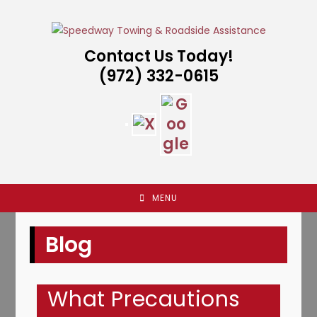
Skip
to
content
Contact Us Today!
(972) 332-0615
MENU
Blog
What Precautions