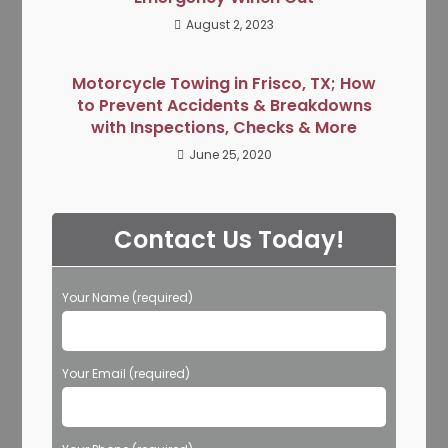
August 2, 2023
Motorcycle Towing in Frisco, TX; How
to Prevent Accidents & Breakdowns
with Inspections, Checks & More
June 25, 2020
Contact Us Today!
Your Name (required)
Your Email (required)