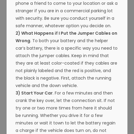
phone a friend to come to your location or ask a
stranger if you are in a commercial parking lot
with security. Be sure you conduct yourself in a
safe manner, whatever option you decide on.
2) What Happens if I Put the Jumper Cables on
Wrong
. To both your battery and the helper
car’s battery, there is a specific way you need to
attach the jumper cables. Keep in mind that
they are at least color-coated if they cables are
not plainly labeled and the red is positive, and
the black is negative. First, attach the running
vehicle and the down vehicle.
3) Start Your Car
. For a few minutes and then
crank the key over, let the connection sit. If not
try one or two more times from here it should
be running. Whether you drive it for a few
minutes or wait it town to let the battery regain
a charge if the vehicle does turn on, do not