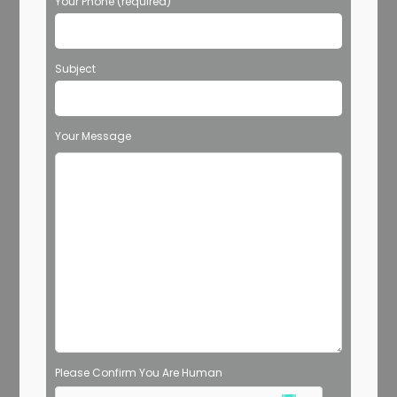
Your Phone (required)
Subject
Your Message
Please Confirm You Are Human