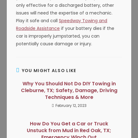
only effective for a discharged battery, other
issues will need the expertise of a mechanic.
Play it safe and call
Speedway Towing and
Roadside Assistance
if your battery dies if the
car is improperly jumpstarted, you can
potentially cause damage or injury.
YOU MIGHT ALSO LIKE
Why You Should Not Do DIY Towing in
Cleburne, TX; Safety, Damage, Driving
Techniques & More
February 12, 2023
How Do You Get a Car or Truck
Unstuck from Mud in Red Oak, TX;
Emergency Winch Out