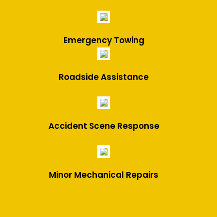
Emergency Towing
Roadside Assistance
Accident Scene Response
Minor Mechanical Repairs