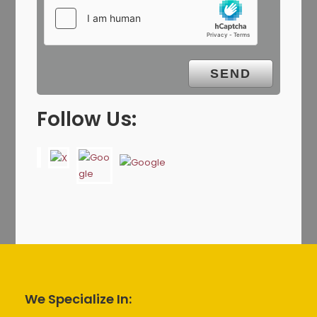
Follow Us:
We Specialize In: