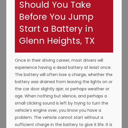
Should You Take
Before You Jump
Start a Battery in
Glenn Heights, TX
Once in their driving career, most drivers will
experience having a dead battery at least once.
The battery will often lose a charge, whether the
battery was drained from leaving the lights on or
the car door slightly ajar; or perhaps weather or
age. When nothing but silence, and perhaps a
small clicking sound is left by trying to turn the
vehicle’s engine over, you know you have a
problem. The vehicle cannot start without a
sufficient charge in the battery to give it life. It is