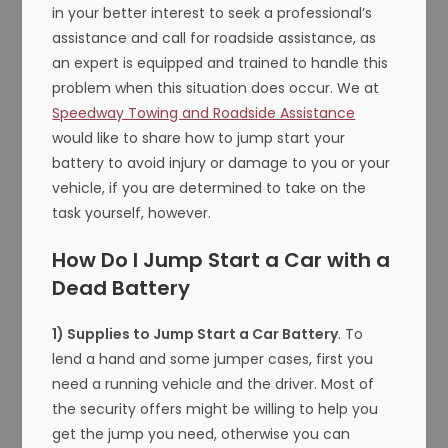
in your better interest to seek a professional’s
assistance and call for roadside assistance, as
an expert is equipped and trained to handle this
problem when this situation does occur. We at
Speedway Towing and Roadside Assistance
would like to share how to jump start your
battery to avoid injury or damage to you or your
vehicle, if you are determined to take on the
task yourself, however.
How Do I Jump Start a Car with a
Dead Battery
1) Supplies to Jump Start a Car Battery
. To
lend a hand and some jumper cases, first you
need a running vehicle and the driver. Most of
the security offers might be willing to help you
get the jump you need, otherwise you can