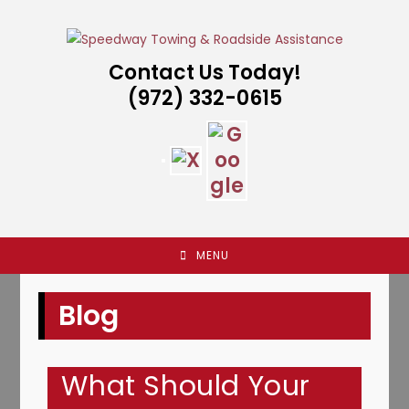
Skip
to
content
Contact Us Today!
(972) 332-0615
MENU
Blog
What Should Your