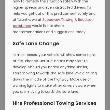
how to remedy the situation safely with the
higher speeds and even distracted drivers. To
help you get out of this predicament safely and
efficiently, we at
Speedway Towing & Roadside
Assistance
would like to share
recommendations and suggestions today.
Safe Lane Change
In most cases, your vehicle will show some signs
of disturbance. Unusual noises may start to
develop. Should you notice anything similar,
start moving towards the safe lane. Avoid driving
down the middle of the highway. Make use of
warning lights to make other drivers aware when
you are moving towards the safe lane.
Hire Professional Towing Services