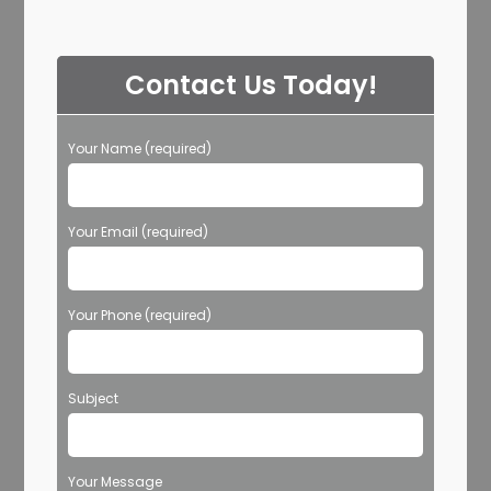
Contact Us Today!
Your Name (required)
Your Email (required)
Your Phone (required)
Subject
Your Message