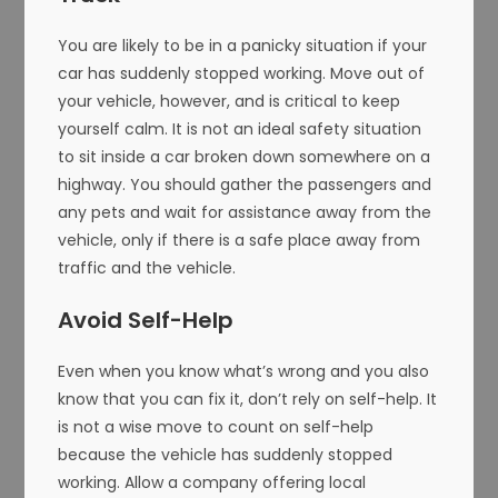
You are likely to be in a panicky situation if your
car has suddenly stopped working. Move out of
your vehicle, however, and is critical to keep
yourself calm. It is not an ideal safety situation
to sit inside a car broken down somewhere on a
highway. You should gather the passengers and
any pets and wait for assistance away from the
vehicle, only if there is a safe place away from
traffic and the vehicle.
Avoid Self-Help
Even when you know what’s wrong and you also
know that you can fix it, don’t rely on self-help. It
is not a wise move to count on self-help
because the vehicle has suddenly stopped
working. Allow a company offering local