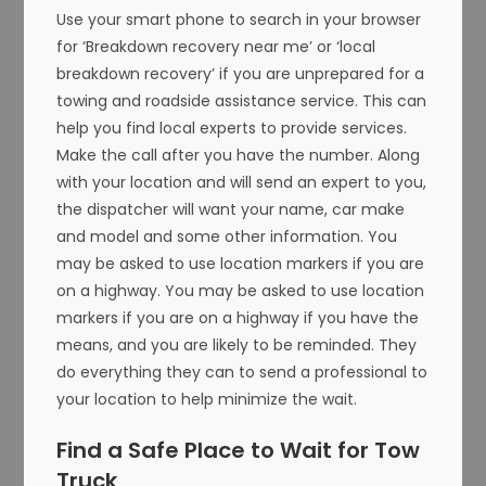
Use your smart phone to search in your browser
for ‘Breakdown recovery near me’ or ‘local
breakdown recovery’ if you are unprepared for a
towing and roadside assistance service. This can
help you find local experts to provide services.
Make the call after you have the number. Along
with your location and will send an expert to you,
the dispatcher will want your name, car make
and model and some other information. You
may be asked to use location markers if you are
on a highway. You may be asked to use location
markers if you are on a highway if you have the
means, and you are likely to be reminded. They
do everything they can to send a professional to
your location to help minimize the wait.
Find a Safe Place to Wait for Tow
Truck