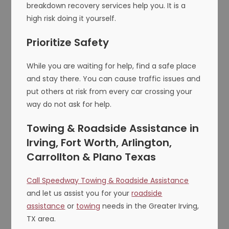
breakdown recovery services help you. It is a
high risk doing it yourself.
Prioritize Safety
While you are waiting for help, find a safe place
and stay there. You can cause traffic issues and
put others at risk from every car crossing your
way do not ask for help.
Towing & Roadside Assistance in
Irving, Fort Worth, Arlington,
Carrollton & Plano Texas
Call Speedway Towing & Roadside Assistance
and let us assist you for your
roadside
assistance
or
towing
needs in the Greater Irving,
TX area.