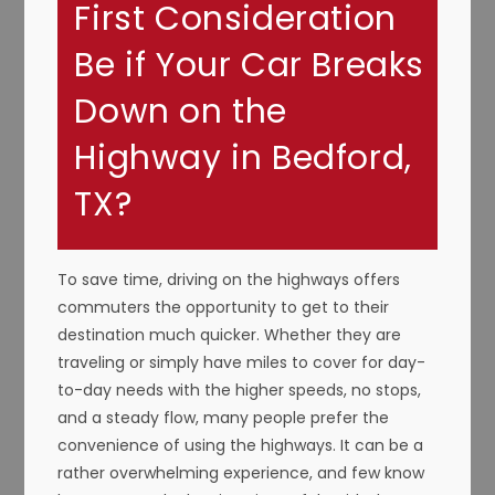
First Consideration
Be if Your Car Breaks
Down on the
Highway in Bedford,
TX?
To save time, driving on the highways offers
commuters the opportunity to get to their
destination much quicker. Whether they are
traveling or simply have miles to cover for day-
to-day needs with the higher speeds, no stops,
and a steady flow, many people prefer the
convenience of using the highways. It can be a
rather overwhelming experience, and few know