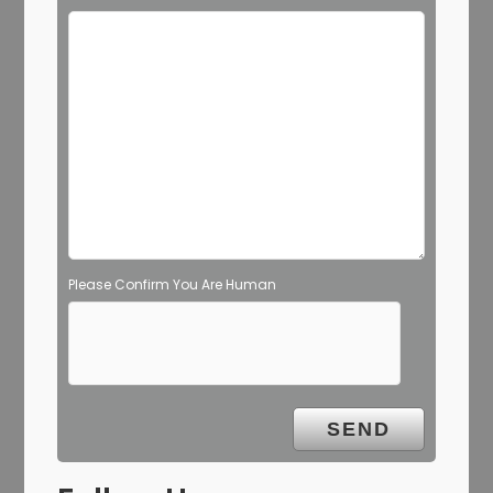
Please Confirm You Are Human