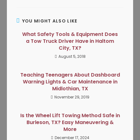
YOU MIGHT ALSO LIKE
What Safety Tools & Equipment Does
a Tow Truck Driver Have in Haltom
City, TX?
August 5, 2018
Teaching Teenagers About Dashboard
Warning Lights & Car Maintenance in
Midlothian, TX
November 29, 2019
Is the Wheel Lift Towing Method Safe in
Burleson, TX? Easy Maneuvering &
More
December 17, 2024