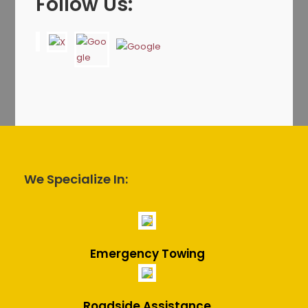
Follow Us:
We Specialize In:
Emergency Towing
Roadside Assistance