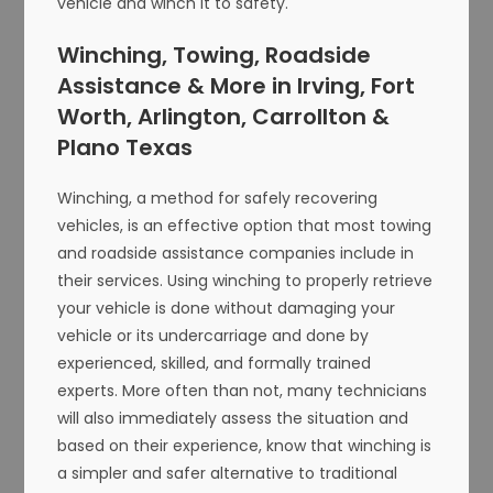
vehicle and winch it to safety.
Winching, Towing, Roadside
Assistance & More in Irving, Fort
Worth, Arlington, Carrollton &
Plano Texas
Winching, a method for safely recovering
vehicles, is an effective option that most towing
and roadside assistance companies include in
their services. Using winching to properly retrieve
your vehicle is done without damaging your
vehicle or its undercarriage and done by
experienced, skilled, and formally trained
experts. More often than not, many technicians
will also immediately assess the situation and
based on their experience, know that winching is
a simpler and safer alternative to traditional