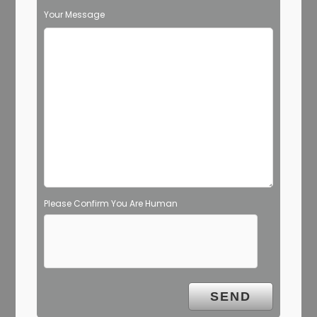
Your Message
Please Confirm You Are Human