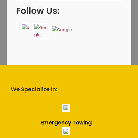
Follow Us:
We Specialize In:
Emergency Towing