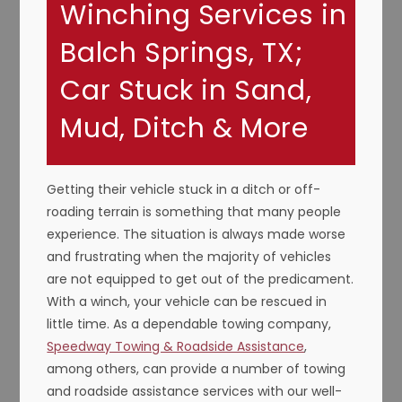
Winching Services in
Balch Springs, TX;
Car Stuck in Sand,
Mud, Ditch & More
Getting their vehicle stuck in a ditch or off-
roading terrain is something that many people
experience. The situation is always made worse
and frustrating when the majority of vehicles
are not equipped to get out of the predicament.
With a winch, your vehicle can be rescued in
little time. As a dependable towing company,
Speedway Towing & Roadside Assistance
,
among others, can provide a number of towing
and roadside assistance services with our well-