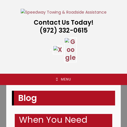
Skip
to
content
Contact Us Today!
(972) 332-0615
MENU
Blog
When You Need