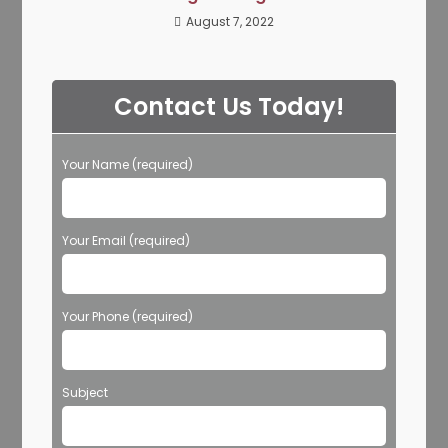
August 7, 2022
Contact Us Today!
Your Name (required)
Your Email (required)
Your Phone (required)
Subject