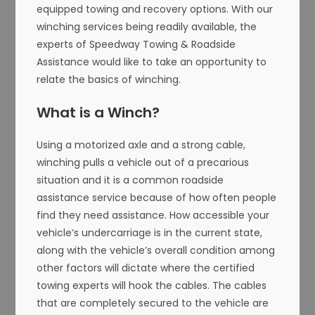
equipped towing and recovery options. With our
winching services being readily available, the
experts of Speedway Towing & Roadside
Assistance would like to take an opportunity to
relate the basics of winching.
What is a Winch?
Using a motorized axle and a strong cable,
winching pulls a vehicle out of a precarious
situation and it is a common roadside
assistance service because of how often people
find they need assistance. How accessible your
vehicle’s undercarriage is in the current state,
along with the vehicle’s overall condition among
other factors will dictate where the certified
towing experts will hook the cables. The cables
that are completely secured to the vehicle are