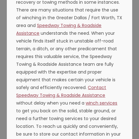
recovery or towing methods in some instances.
There are many situations that require the use
of winching in the Greater Dallas / Fort Worth, TX
area and
Speedway Towing & Roadside
Assistance
understands the need. When your
vehicle finds itself stuck in unstable off-road
terrain, a ditch, or any other predicament that
requires this valuable service, the Speedway
Towing & Roadside Assistance team are fully
equipped with the expertise and proper
equipment that makes certain your vehicle is
safely and efficiently recovered.
Contact
Speedway Towing & Roadside Assistance
without delay when you need a
winch services
to get you back on the solid, stable ground, or
need a further towing services to your desired
location. To reach us quickly and conveniently,
be sure to store our contact information in your