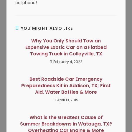
cellphone!
YOU MIGHT ALSO LIKE
Why You Only Should Tow an
Expensive Exotic Car on a Flatbed
Towing Truck in Colleyville, TX
February 4, 2022
Best Roadside Car Emergency
Preparedness Kit in Addison, TX; First
Aid, Water Bottles & More
April 13, 2019
What is the Greatest Cause of
Summer Breakdowns in Watauga, TX?
Overheating Car Engine & More