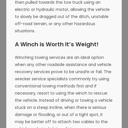
then pulled towards the tow truck using an
electric or hydraulic motor, allowing the vehicle
to slowly be dragged out of the ditch, unstable
off-road terrain, or any other hazardous
situations.
A Winch is Worth It’s Weight!
Winching towing services are an ideal option
when any other roadside assistance and vehicle
recovery services prove to be unsafe or fail. The
wrecker service specialists commonly try using
conventional towing methods first and if
necessary, resort to using the winch to rescue
the vehicle. Instead of driving or towing a vehicle
stuck on a steep incline, when there is serious
damage or flooding, or out of a tight spot, it
may be better off to attach two cables to the