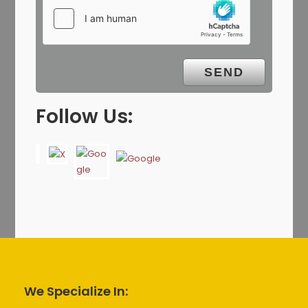
Follow Us:
We Specialize In: