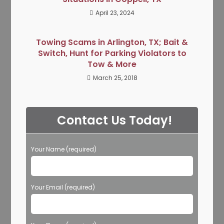
April 23, 2024
Towing Scams in Arlington, TX; Bait &
Switch, Hunt for Parking Violators to
Tow & More
March 25, 2018
Contact Us Today!
Your Name (required)
Your Email (required)