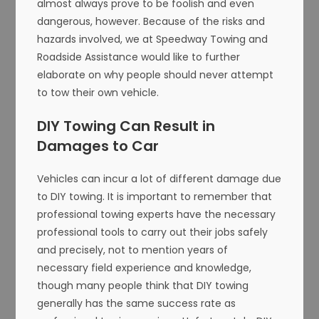
almost always prove to be foolish and even
dangerous, however. Because of the risks and
hazards involved, we at Speedway Towing and
Roadside Assistance would like to further
elaborate on why people should never attempt
to tow their own vehicle.
DIY Towing Can Result in
Damages to Car
Vehicles can incur a lot of different damage due
to DIY towing. It is important to remember that
professional towing experts have the necessary
professional tools to carry out their jobs safely
and precisely, not to mention years of
necessary field experience and knowledge,
though many people think that DIY towing
generally has the same success rate as