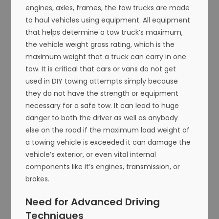
engines, axles, frames, the tow trucks are made
to haul vehicles using equipment. All equipment
that helps determine a tow truck’s maximum,
the vehicle weight gross rating, which is the
maximum weight that a truck can carry in one
tow. It is critical that cars or vans do not get
used in DIY towing attempts simply because
they do not have the strength or equipment
necessary for a safe tow. It can lead to huge
danger to both the driver as well as anybody
else on the road if the maximum load weight of
a towing vehicle is exceeded it can damage the
vehicle’s exterior, or even vital internal
components like it’s engines, transmission, or
brakes.
Need for Advanced Driving
Techniques