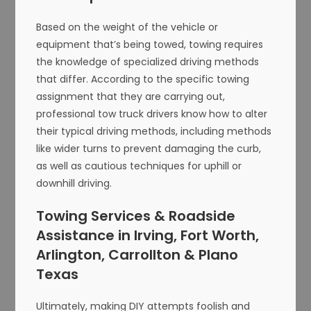
Based on the weight of the vehicle or
equipment that’s being towed, towing requires
the knowledge of specialized driving methods
that differ. According to the specific towing
assignment that they are carrying out,
professional tow truck drivers know how to alter
their typical driving methods, including methods
like wider turns to prevent damaging the curb,
as well as cautious techniques for uphill or
downhill driving.
Towing Services & Roadside
Assistance in Irving, Fort Worth,
Arlington, Carrollton & Plano
Texas
Ultimately, making DIY attempts foolish and