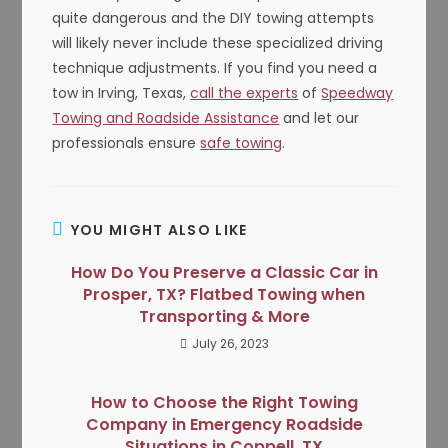
quite dangerous and the DIY towing attempts
will likely never include these specialized driving
technique adjustments. If you find you need a
tow in Irving, Texas,
call the experts
of
Speedway
Towing and Roadside Assistance
and let our
professionals ensure
safe towing
.
YOU MIGHT ALSO LIKE
How Do You Preserve a Classic Car in
Prosper, TX? Flatbed Towing when
Transporting & More
July 26, 2023
How to Choose the Right Towing
Company in Emergency Roadside
Situations in Coppell, TX