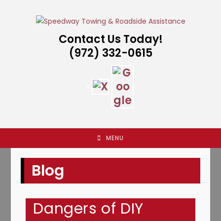
Skip
to
content
Contact Us Today!
(972) 332-0615
MENU
Blog
Dangers of DIY