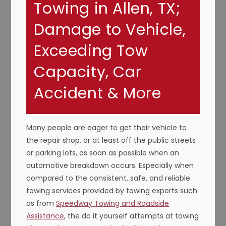
Towing in Allen, TX;
Damage to Vehicle,
Exceeding Tow
Capacity, Car
Accident & More
Many people are eager to get their vehicle to
the repair shop, or at least off the public streets
or parking lots, as soon as possible when an
automotive breakdown occurs. Especially when
compared to the consistent, safe, and reliable
towing services provided by towing experts such
as from
Speedway Towing and Roadside
Assistance
, the do it yourself attempts at towing