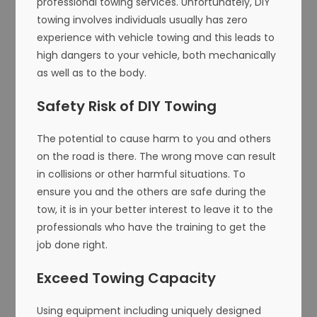
professional towing services. Unfortunately, DIY
towing involves individuals usually has zero
experience with vehicle towing and this leads to
high dangers to your vehicle, both mechanically
as well as to the body.
Safety Risk of DIY Towing
The potential to cause harm to you and others
on the road is there. The wrong move can result
in collisions or other harmful situations. To
ensure you and the others are safe during the
tow, it is in your better interest to leave it to the
professionals who have the training to get the
job done right.
Exceed Towing Capacity
Using equipment including uniquely designed