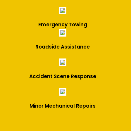
Emergency Towing
Roadside Assistance
Accident Scene Response
Minor Mechanical Repairs