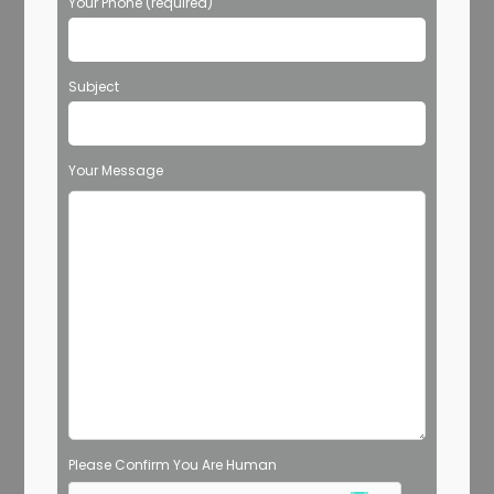
Your Phone (required)
Subject
Your Message
Please Confirm You Are Human